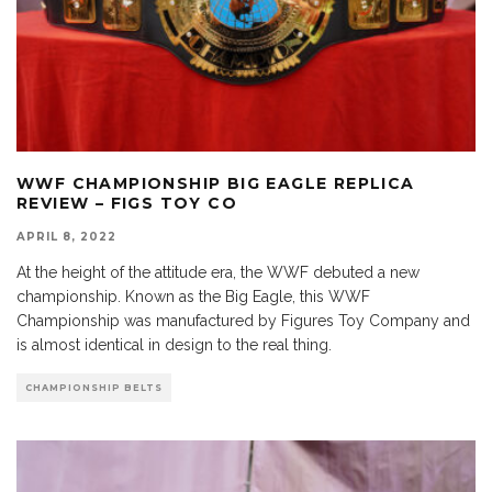
WWF CHAMPIONSHIP BIG EAGLE REPLICA
REVIEW – FIGS TOY CO
APRIL 8, 2022
At the height of the attitude era, the WWF debuted a new
championship. Known as the Big Eagle, this WWF
Championship was manufactured by Figures Toy Company and
is almost identical in design to the real thing.
CHAMPIONSHIP BELTS