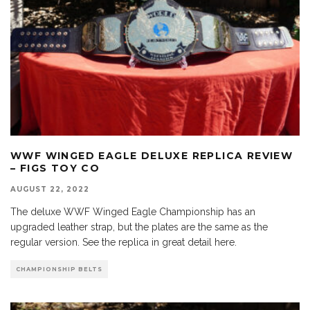
WWF WINGED EAGLE DELUXE REPLICA REVIEW
– FIGS TOY CO
AUGUST 22, 2022
The deluxe WWF Winged Eagle Championship has an
upgraded leather strap, but the plates are the same as the
regular version. See the replica in great detail here.
CHAMPIONSHIP BELTS