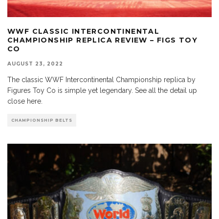
WWF CLASSIC INTERCONTINENTAL
CHAMPIONSHIP REPLICA REVIEW – FIGS TOY
CO
AUGUST 23, 2022
The classic WWF Intercontinental Championship replica by
Figures Toy Co is simple yet legendary. See all the detail up
close here.
CHAMPIONSHIP BELTS