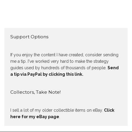
Support Options
If you enjoy the content I have created, consider sending
me a tip. I've worked very hard to make the strategy
guides used by hundreds of thousands of people.
Send
a tip via PayPal by clicking this link.
Collectors, Take Note!
I sell a lot of my older collectible items on eBay.
Click
here for my eBay page
.