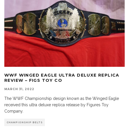
WWF WINGED EAGLE ULTRA DELUXE REPLICA
REVIEW – FIGS TOY CO
MARCH 31, 2022
The WWF Championship design known as the Winged Eagle
received this ultra deluxe replica release by Figures Toy
Company.
CHAMPIONSHIP BELTS