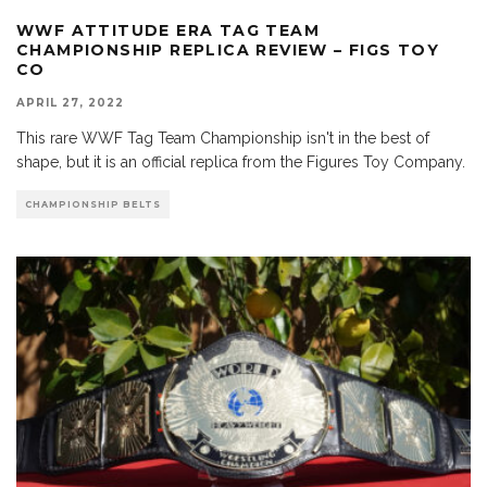
WWF ATTITUDE ERA TAG TEAM
CHAMPIONSHIP REPLICA REVIEW – FIGS TOY
CO
APRIL 27, 2022
This rare WWF Tag Team Championship isn't in the best of
shape, but it is an official replica from the Figures Toy Company.
CHAMPIONSHIP BELTS