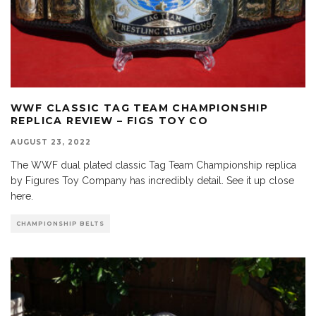
WWF CLASSIC TAG TEAM CHAMPIONSHIP
REPLICA REVIEW – FIGS TOY CO
AUGUST 23, 2022
The WWF dual plated classic Tag Team Championship replica
by Figures Toy Company has incredibly detail. See it up close
here.
CHAMPIONSHIP BELTS