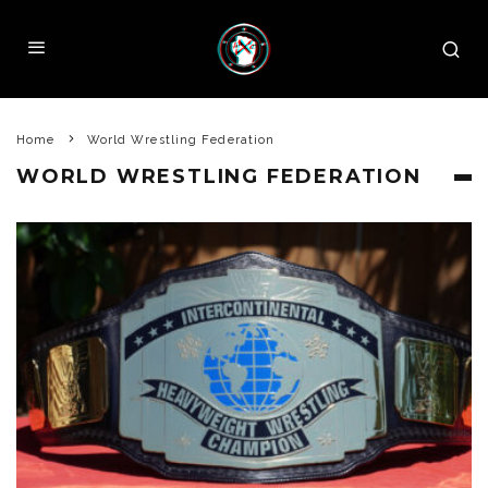
Home
World Wrestling Federation
WORLD WRESTLING FEDERATION