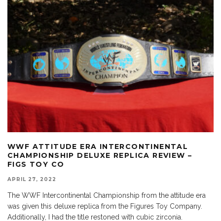
WWF ATTITUDE ERA INTERCONTINENTAL
CHAMPIONSHIP DELUXE REPLICA REVIEW –
FIGS TOY CO
APRIL 27, 2022
The WWF Intercontinental Championship from the attitude era
was given this deluxe replica from the Figures Toy Company.
Additionally, I had the title restoned with cubic zirconia.