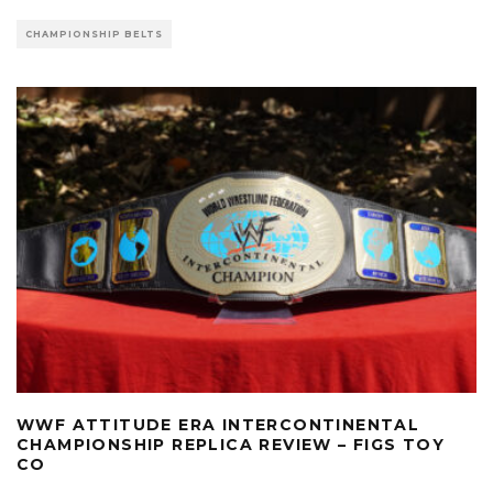
CHAMPIONSHIP BELTS
WWF ATTITUDE ERA INTERCONTINENTAL
CHAMPIONSHIP REPLICA REVIEW – FIGS TOY
CO