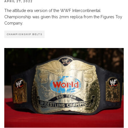
APRIL 27, 2022
The attitude era version of the WWF Intercontinental
Championship was given this 2mm replica from the Figures Toy
Company.
CHAMPIONSHIP BELTS