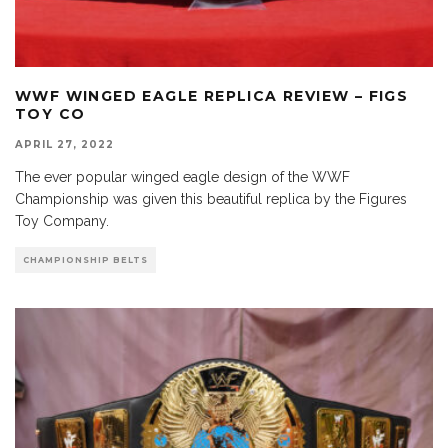
WWF WINGED EAGLE REPLICA REVIEW – FIGS
TOY CO
APRIL 27, 2022
The ever popular winged eagle design of the WWF
Championship was given this beautiful replica by the Figures
Toy Company.
CHAMPIONSHIP BELTS