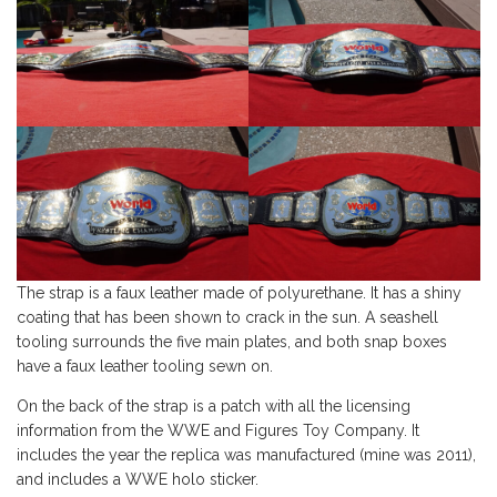
The strap is a faux leather made of polyurethane. It has a shiny
coating that has been shown to crack in the sun. A seashell
tooling surrounds the five main plates, and both snap boxes
have a faux leather tooling sewn on.
On the back of the strap is a patch with all the licensing
information from the WWE and Figures Toy Company. It
includes the year the replica was manufactured (mine was 2011),
and includes a WWE holo sticker.