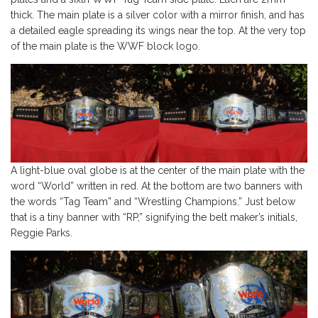
thick. The main plate is a silver color with a mirror finish, and has
a detailed eagle spreading its wings near the top. At the very top
of the main plate is the WWF block logo.
A light-blue oval globe is at the center of the main plate with the
word “World” written in red. At the bottom are two banners with
the words “Tag Team” and “Wrestling Champions.” Just below
that is a tiny banner with “RP,” signifying the belt maker’s initials,
Reggie Parks.