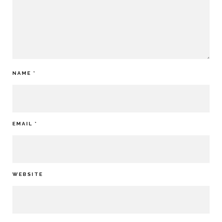
NAME
*
EMAIL
*
WEBSITE