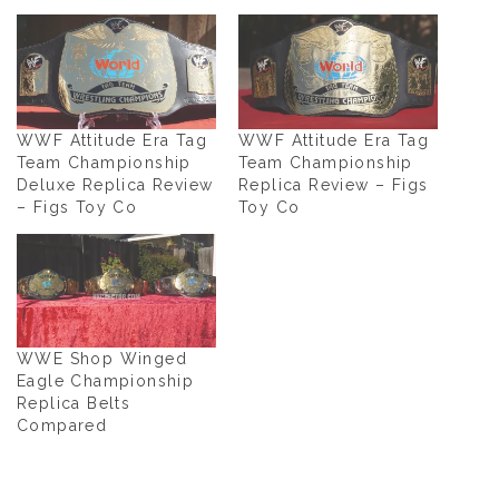
WWF Attitude Era Tag
WWF Attitude Era Tag
Team Championship
Team Championship
Deluxe Replica Review
Replica Review – Figs
– Figs Toy Co
Toy Co
WWE Shop Winged
Eagle Championship
Replica Belts
Compared