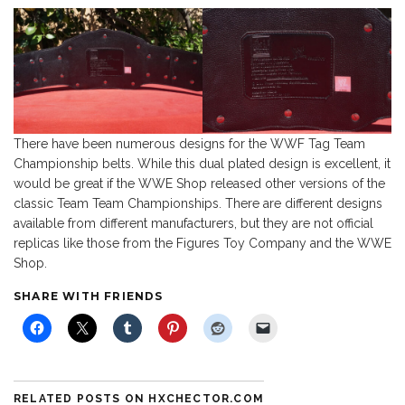
There have been numerous designs for the WWF Tag Team
Championship belts. While this dual plated design is excellent, it
would be great if the WWE Shop released other versions of the
classic Team Team Championships. There are different designs
available from different manufacturers, but they are not official
replicas like those from the Figures Toy Company and the WWE
Shop.
SHARE WITH FRIENDS
RELATED POSTS ON HXCHECTOR.COM