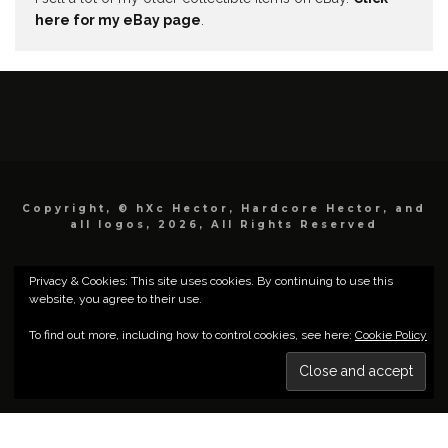
here for my eBay page
.
Copyright, © hXc Hector, Hardcore Hector, and
all logos, 2026, All Rights Reserved
Privacy & Cookies: This site uses cookies. By continuing to use this
website, you agree to their use.
To find out more, including how to control cookies, see here:
Cookie Policy