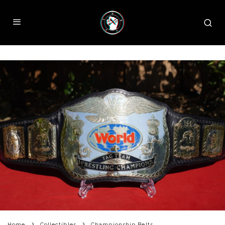
Home
Collectibles
Championship Belts