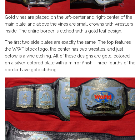
Gold vines are placed on the left-center and right-center of the
main plate, and above the vines are small crowns with wrestlers
inside. The entire border is etched with a gold leaf design.
The first two side plates are exactly the same. The top features
the WWF block logo, the center has two wrestles, and just
below is a vine etching. All of these designs are gold-colored
on a silver-colored plate with a mirror finish. Three-fourths of the
border have gold etching.