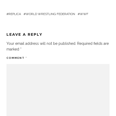
REPLICA
WORLD WRESTLING FEDERATION
WWF
LEAVE A REPLY
Your email address will not be published.
Required fields are
marked
*
COMMENT
*