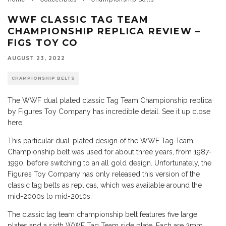
WWF CLASSIC TAG TEAM
CHAMPIONSHIP REPLICA REVIEW –
FIGS TOY CO
AUGUST 23, 2022
CHAMPIONSHIP BELTS
The WWF dual plated classic Tag Team Championship replica
by Figures Toy Company has incredible detail. See it up close
here.
This particular dual-plated design of the WWF Tag Team
Championship belt was used for about three years, from 1987-
1990, before switching to an all gold design. Unfortunately, the
Figures Toy Company has only released this version of the
classic tag belts as replicas, which was available around the
mid-2000s to mid-2010s.
The classic tag team championship belt features five large
plates and a sixth WWF Tag Team side plate. Each are 2mm