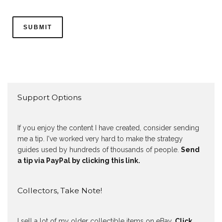
Support Options
If you enjoy the content I have created, consider sending
me a tip. I've worked very hard to make the strategy
guides used by hundreds of thousands of people.
Send
a tip via PayPal by clicking this link.
Collectors, Take Note!
I sell a lot of my older collectible items on eBay.
Click