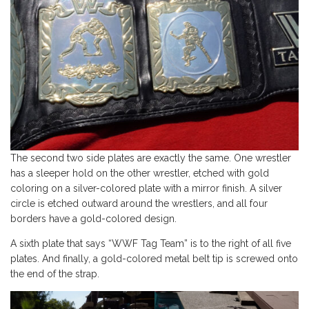
The second two side plates are exactly the same. One wrestler
has a sleeper hold on the other wrestler, etched with gold
coloring on a silver-colored plate with a mirror finish. A silver
circle is etched outward around the wrestlers, and all four
borders have a gold-colored design.
A sixth plate that says “WWF Tag Team” is to the right of all five
plates. And finally, a gold-colored metal belt tip is screwed onto
the end of the strap.