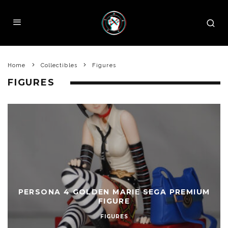
Home
Collectibles
Figures
FIGURES
PERSONA 4 GOLDEN MARIE SEGA PREMIUM
FIGURE
FIGURES