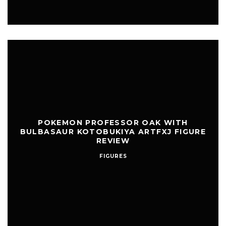
POKEMON PROFESSOR OAK WITH
BULBASAUR KOTOBUKIYA ARTFXJ FIGURE
REVIEW
FIGURES