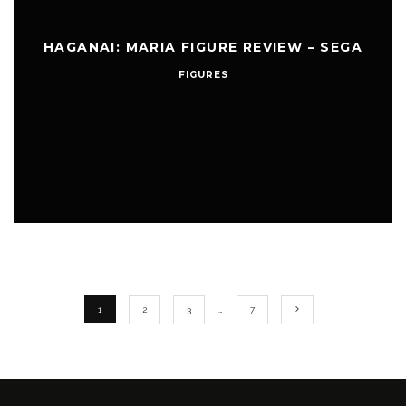
HAGANAI: MARIA FIGURE REVIEW – SEGA
FIGURES
1
2
3
…
7