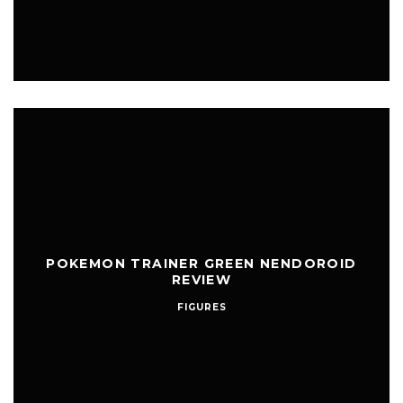
POKEMON TRAINER GREEN NENDOROID
REVIEW
FIGURES