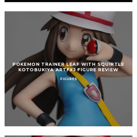
POKEMON TRAINER LEAF WITH SQUIRTLE
KOTOBUKIYA ARTFXJ FIGURE REVIEW
FIGURES