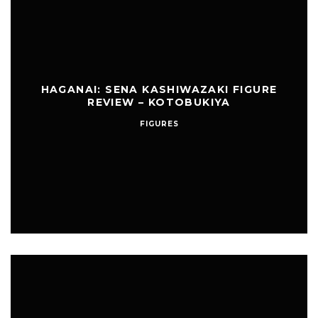
HAGANAI: SENA KASHIWAZAKI FIGURE
REVIEW – KOTOBUKIYA
FIGURES