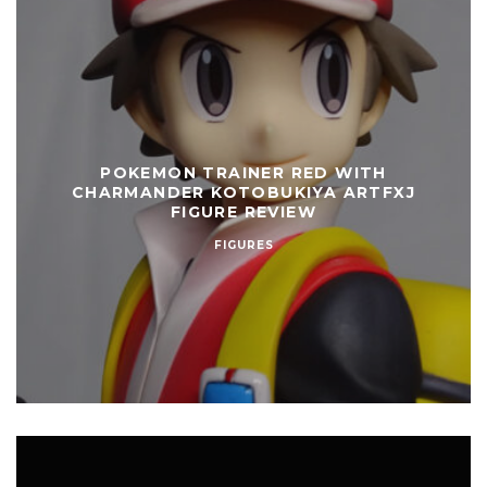
POKEMON TRAINER RED WITH
CHARMANDER KOTOBUKIYA ARTFXJ
FIGURE REVIEW
FIGURES