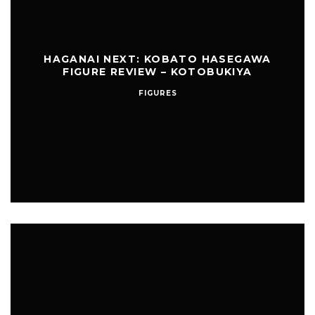
HAGANAI NEXT: KOBATO HASEGAWA
FIGURE REVIEW – KOTOBUKIYA
FIGURES