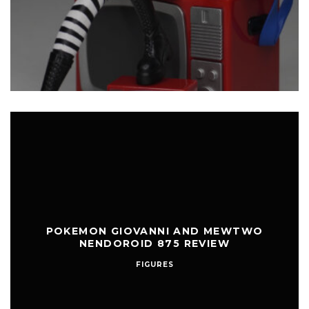
POKEMON GIOVANNI AND MEWTWO
NENDOROID 875 REVIEW
FIGURES