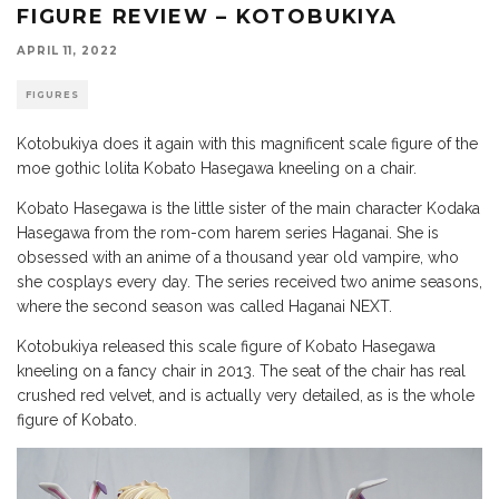
FIGURE REVIEW – KOTOBUKIYA
APRIL 11, 2022
FIGURES
Kotobukiya does it again with this magnificent scale figure of the
moe gothic lolita Kobato Hasegawa kneeling on a chair.
Kobato Hasegawa is the little sister of the main character Kodaka
Hasegawa from the rom-com harem series Haganai. She is
obsessed with an anime of a thousand year old vampire, who
she cosplays every day. The series received two anime seasons,
where the second season was called Haganai NEXT.
Kotobukiya released this scale figure of Kobato Hasegawa
kneeling on a fancy chair in 2013. The seat of the chair has real
crushed red velvet, and is actually very detailed, as is the whole
figure of Kobato.