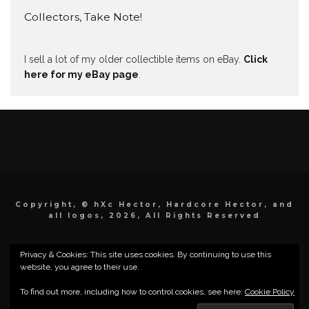
Collectors, Take Note!
I sell a lot of my older collectible items on eBay.
Click
here for my eBay page
.
Copyright, © hXc Hector, Hardcore Hector, and
all logos, 2026, All Rights Reserved
Privacy & Cookies: This site uses cookies. By continuing to use this
website, you agree to their use.
To find out more, including how to control cookies, see here:
Cookie Policy