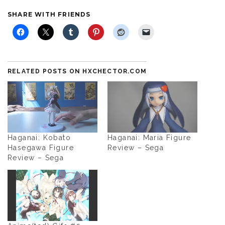
SHARE WITH FRIENDS
RELATED POSTS ON HXCHECTOR.COM
Haganai: Kobato
Haganai: Maria Figure
Hasegawa Figure
Review – Sega
Review – Sega