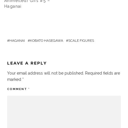
Anime(ted) Gifs #5 –
Haganai
HAGANAI
KOBATO HASEGAWA
SCALE FIGURES
LEAVE A REPLY
Your email address will not be published.
Required fields are
marked
*
COMMENT
*