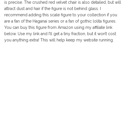
is precise. The crushed red velvet chair is also detailed, but will
attract dust and hair if the figure is not behind glass. I
recommend adding this scale figure to your collection if you
are a fan of the Haganai series or a fan of gothic lolita figures.
You can buy this figure from Amazon using my affiliate link
below. Use my link and I’ll get a tiny fraction, but it won’t cost
you anything extra! This will help keep my website running.