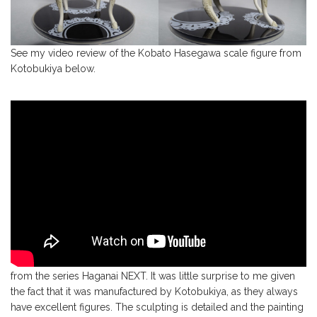
See my video review of the Kobato Hasegawa scale figure from
Kotobukiya below.
All in all, this is a magnificent scale figure of Kobato Hasegawa
from the series Haganai NEXT. It was little surprise to me given
the fact that it was manufactured by Kotobukiya, as they always
have excellent figures. The sculpting is detailed and the painting