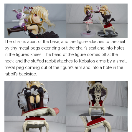
The chair is apart of the base, and the figure attaches to the seat
by tiny metal pegs extending out the chair’s seat and into holes
in the figure’s knees. The head of the figure comes off at the
neck, and the stuffed rabbit attaches to Kobato’s arms by a small
metal peg coming out of the figure’s arm and into a hole in the
rabbit’s backside.