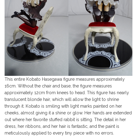
This entire Kobato Hasegawa figure measures approximately
16cm. Without the chair and base, the figure measures
approximately 12cm from knees to head. This figure has nearly
translucent blonde hair, which will allow the light to shrine
through it. Kobato is smiling with light marks painted on her
cheeks, almost giving it a shine or glow. Her hands are extended
out where her favorite stuffed rabbit is sitting. The detail in her
dress, her ribbons, and her hair is fantastic, and the paint is
meticulously applied to every tiny piece with no errors.