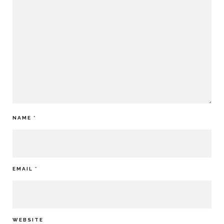
NAME
*
EMAIL
*
WEBSITE