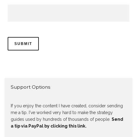
Support Options
If you enjoy the content I have created, consider sending
me a tip. I've worked very hard to make the strategy
guides used by hundreds of thousands of people.
Send
a tip via PayPal by clicking this link.