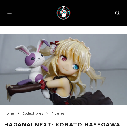
Home
Collectibles
Figures
HAGANAI NEXT: KOBATO HASEGAWA