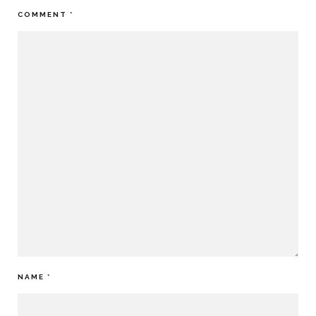
COMMENT
*
NAME
*