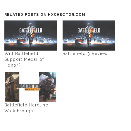
RELATED POSTS ON HXCHECTOR.COM
Will Battlefield
Battlefield 3 Review
Support Medal of
Honor?
Battlefield Hardline
Walkthrough