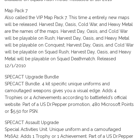
Map Pack 7
Also called the VIP Map Pack 7. This time 4 entirely new maps
will be released. Harvest Day, Oasis, Cold War, and Heavy Metal
are the names of the maps. Harvest Day, Oasis, and Cold War
will be playable on Rush; Harvest Day, Oasis, and Heavy Metal
will be playable on Conquest; Harvest Day, Oasis, and Cold War
will be playable on Squad Rush; Harvest Day, Oasis, and Heavy
Metal will be playable on Squad Deathmatch. Released
12/1/2010
SPECACT Upgrade Bundle
SPECACT Bundle. 4 kit specific unique uniforms and
camouflaged weapons gives you a visual edge. Adds 4
Trophies or 4 Achievements according to battlefield’s official
website. Part of a US Dr.Pepper promotion, 480 Microsoft Points
or $5.50 for PSN.
SPECACT Assault Upgrade
Special Activities Unit. Unique uniform and a camouflaged
M16A2. Adds 1 Trophy or 1 Achievement. Part of a US Dr.Pepper