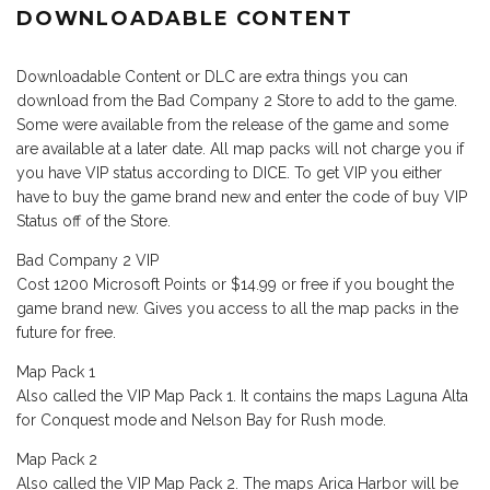
DOWNLOADABLE CONTENT
Downloadable Content or DLC are extra things you can
download from the Bad Company 2 Store to add to the game.
Some were available from the release of the game and some
are available at a later date. All map packs will not charge you if
you have VIP status according to DICE. To get VIP you either
have to buy the game brand new and enter the code of buy VIP
Status off of the Store.
Bad Company 2 VIP
Cost 1200 Microsoft Points or $14.99 or free if you bought the
game brand new. Gives you access to all the map packs in the
future for free.
Map Pack 1
Also called the VIP Map Pack 1. It contains the maps Laguna Alta
for Conquest mode and Nelson Bay for Rush mode.
Map Pack 2
Also called the VIP Map Pack 2. The maps Arica Harbor will be