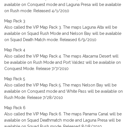
available on Conquest mode and Laguna Presa will be available
on Rush mode. Released 4/1/2010
Map Pack 3
Also called the VIP Map Pack 3. The maps Laguna Alta will be
available on Squad Rush Mode and Nelson Bay will be available
on Squad Death Match mode. Released 6/9/2010
Map Pack 4
Also called the VIP Map Pack 4. The maps Atacama Desert will
be available on Rush Mode and Port Valdez will be available on
Conquest Mode. Release 7/7/2010
Map Pack 5
Also called the VIP Map Pack 5. The maps Nelson Bay will be
available on Conquest mode and White Pass will be available on
Rush Mode. Release 7/28/2010
Map Pack 6
Also called the VIP Map Pack 6. The maps Panama Canal will be
available on Squad Deathmatch mode and Laguna Presa will be
available on Squad Rush mode. Released 8/18/2010