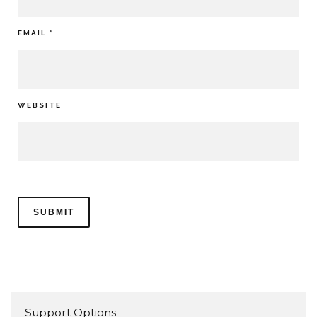
EMAIL
*
WEBSITE
Support Options