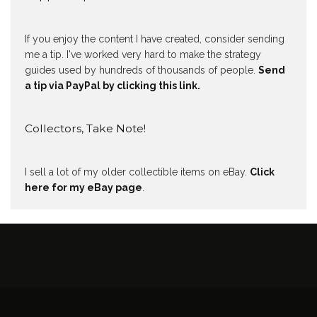
If you enjoy the content I have created, consider sending
me a tip. I've worked very hard to make the strategy
guides used by hundreds of thousands of people.
Send
a tip via PayPal by clicking this link.
Collectors, Take Note!
I sell a lot of my older collectible items on eBay.
Click
here for my eBay page
.