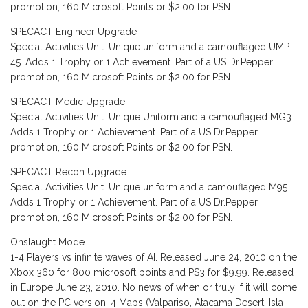
promotion, 160 Microsoft Points or $2.00 for PSN.
SPECACT Engineer Upgrade
Special Activities Unit. Unique uniform and a camouflaged UMP-
45. Adds 1 Trophy or 1 Achievement. Part of a US Dr.Pepper
promotion, 160 Microsoft Points or $2.00 for PSN.
SPECACT Medic Upgrade
Special Activities Unit. Unique Uniform and a camouflaged MG3.
Adds 1 Trophy or 1 Achievement. Part of a US Dr.Pepper
promotion, 160 Microsoft Points or $2.00 for PSN.
SPECACT Recon Upgrade
Special Activities Unit. Unique uniform and a camouflaged M95.
Adds 1 Trophy or 1 Achievement. Part of a US Dr.Pepper
promotion, 160 Microsoft Points or $2.00 for PSN.
Onslaught Mode
1-4 Players vs infinite waves of AI. Released June 24, 2010 on the
Xbox 360 for 800 microsoft points and PS3 for $9.99. Released
in Europe June 23, 2010. No news of when or truly if it will come
out on the PC version. 4 Maps (Valpariso, Atacama Desert, Isla