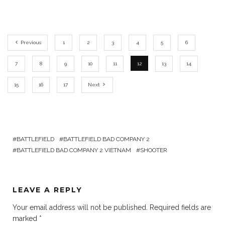
Previous
1
2
3
4
5
6
7
8
9
10
11
12
13
14
15
16
17
Next
BATTLEFIELD
BATTLEFIELD BAD COMPANY 2
BATTLEFIELD BAD COMPANY 2 VIETNAM
SHOOTER
LEAVE A REPLY
Your email address will not be published.
Required fields are
marked
*