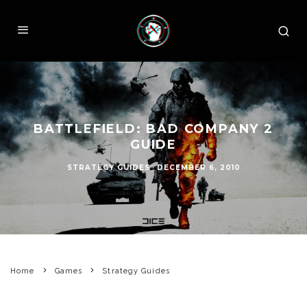
BATTLEFIELD: BAD COMPANY 2
GUIDE
STRATEGY GUIDES
·
DECEMBER 6, 2010
Home
Games
Strategy Guides