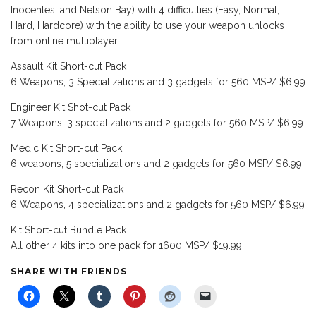
Inocentes, and Nelson Bay) with 4 difficulties (Easy, Normal,
Hard, Hardcore) with the ability to use your weapon unlocks
from online multiplayer.
Assault Kit Short-cut Pack
6 Weapons, 3 Specializations and 3 gadgets for 560 MSP/ $6.99
Engineer Kit Shot-cut Pack
7 Weapons, 3 specializations and 2 gadgets for 560 MSP/ $6.99
Medic Kit Short-cut Pack
6 weapons, 5 specializations and 2 gadgets for 560 MSP/ $6.99
Recon Kit Short-cut Pack
6 Weapons, 4 specializations and 2 gadgets for 560 MSP/ $6.99
Kit Short-cut Bundle Pack
All other 4 kits into one pack for 1600 MSP/ $19.99
SHARE WITH FRIENDS