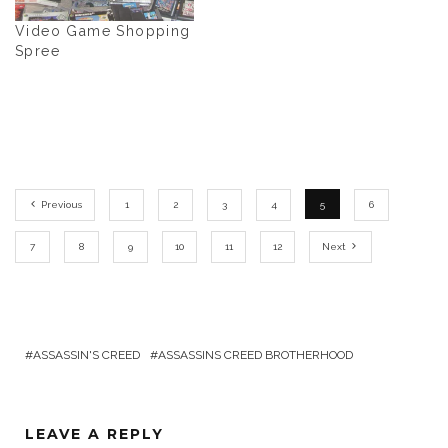
Video Game Shopping
Spree
Previous
1
2
3
4
5
6
7
8
9
10
11
12
Next
ASSASSIN'S CREED
ASSASSINS CREED BROTHERHOOD
LEAVE A REPLY