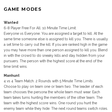
GAME MODES
Wanted
6-8 Player Free For All. 10 Minute Time Limit.
Everyone vs Everyone. You are assigned a target to kill. At the
same time someone else is assigned to kill you. There is usually
a set time to carry out the kill. If you are ranked high in the game
you may have more than one person assigned to kill you. Blend
in with the crowd to do sneaky kills and stay hidden from your
pursuers. The person with the highest score at the end of the
time limit wins.
Manhunt
4 vs 4 Team Match. 2 Rounds with 5 Minute Time Limits.
Choose to play on team one or team two. The leader of each
team chooses the persona the whole team must wear. Each
team takes turns hunting the members of the other team. The
team with the highest score wins. One round you hunt the
enemy team while they hide. The next round teams switch roles.