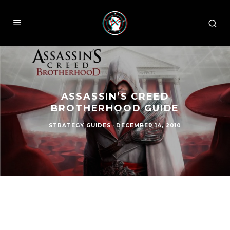
ASSASSIN’S CREED
BROTHERHOOD GUIDE
STRATEGY GUIDES
·
DECEMBER 14, 2010