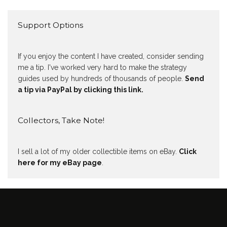
Support Options
If you enjoy the content I have created, consider sending
me a tip. I've worked very hard to make the strategy
guides used by hundreds of thousands of people.
Send
a tip via PayPal by clicking this link.
Collectors, Take Note!
I sell a lot of my older collectible items on eBay.
Click
here for my eBay page
.