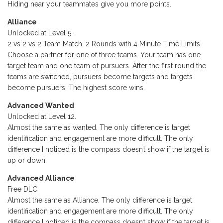
Hiding near your teammates give you more points.
Alliance
Unlocked at Level 5.
2 vs 2 vs 2 Team Match. 2 Rounds with 4 Minute Time Limits.
Choose a partner for one of three teams. Your team has one
target team and one team of pursuers. After the first round the
teams are switched, pursuers become targets and targets
become pursuers. The highest score wins.
Advanced Wanted
Unlocked at Level 12.
Almost the same as wanted. The only difference is target
identification and engagement are more difficult. The only
difference I noticed is the compass doesn’t show if the target is
up or down.
Advanced Alliance
Free DLC
Almost the same as Alliance. The only difference is target
identification and engagement are more difficult. The only
difference I noticed is the compass doesn’t show if the target is