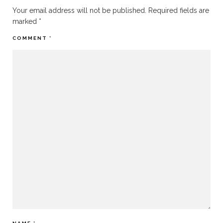
Your email address will not be published.
Required fields are
marked
*
COMMENT
*