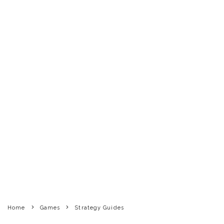
Home
Games
Strategy Guides