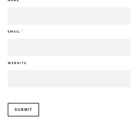
NAME
*
EMAIL
*
WEBSITE