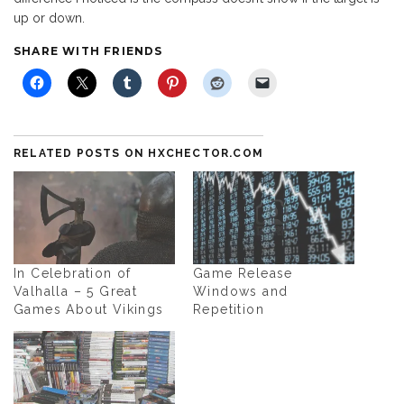
up or down.
SHARE WITH FRIENDS
RELATED POSTS ON HXCHECTOR.COM
In Celebration of
Game Release
Valhalla – 5 Great
Windows and
Games About Vikings
Repetition