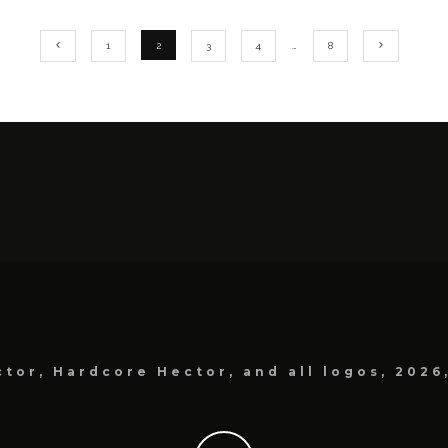
1
2
3
4
…
8
tor, Hardcore Hector, and all logos, 2026