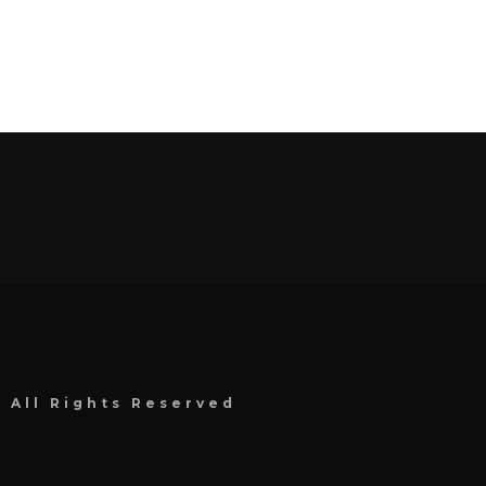
, All Rights Reserved