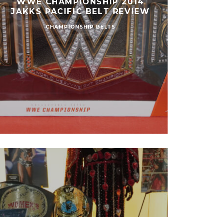
WWE CHAMPIONSHIP 2014
JAKKS PACIFIC BELT REVIEW
CHAMPIONSHIP BELTS