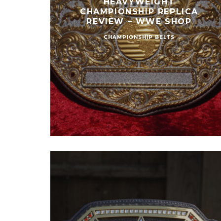
HEAVYWEIGHT
CHAMPIONSHIP REPLICA
REVIEW – WWE SHOP
CHAMPIONSHIP BELTS