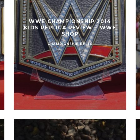
WWE CHAMPIONSHIP 2014
KIDS REPLICA REVIEW – WWE
SHOP
CHAMPIONSHIP BELTS