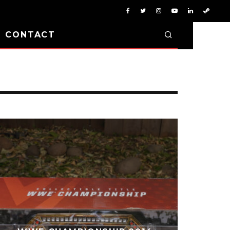
D CONTACT