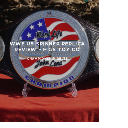
WWE US SPINNER REPLICA
REVIEW – FIGS TOY CO
CHAMPIONSHIP BELTS