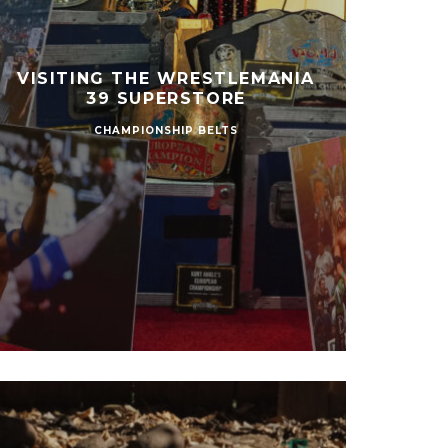
VISITING THE WRESTLEMANIA
39 SUPERSTORE
CHAMPIONSHIP BELTS