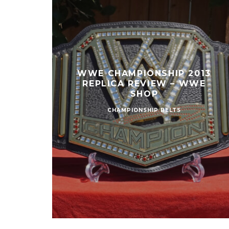
WWE CHAMPIONSHIP 2013
REPLICA REVIEW – WWE
SHOP
CHAMPIONSHIP BELTS