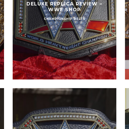
DELUXE REPLICA REVIEW –
WWE SHOP
CHAMPIONSHIP BELTS