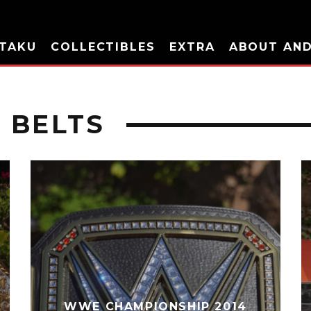
TAKU
COLLECTIBLES
EXTRA
ABOUT AN
 BELTS
WWE CHAMPIONSHIP 2014