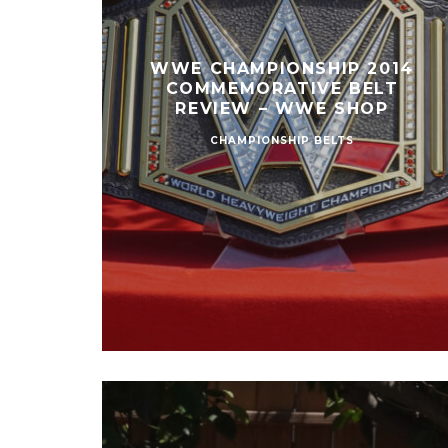
WWE CHAMPIONSHIP 2014
COMMEMORATIVE BELT
REVIEW – WWE SHOP
CHAMPIONSHIP BELTS