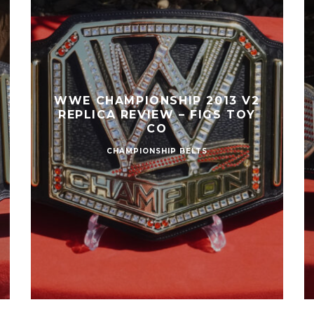
WWE CHAMPIONSHIP 2013 V2
REPLICA REVIEW – FIGS TOY
CO
CHAMPIONSHIP BELTS