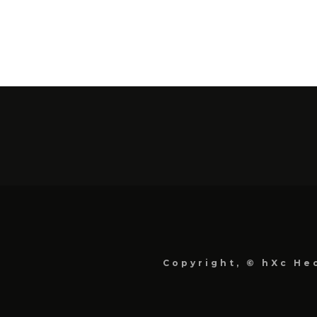
Copyright, © hXc Hec