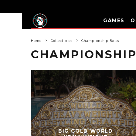
GAMES
O
Home
Collectibles
Championship Belts
CHAMPIONSHIP
BIG GOLD WORLD