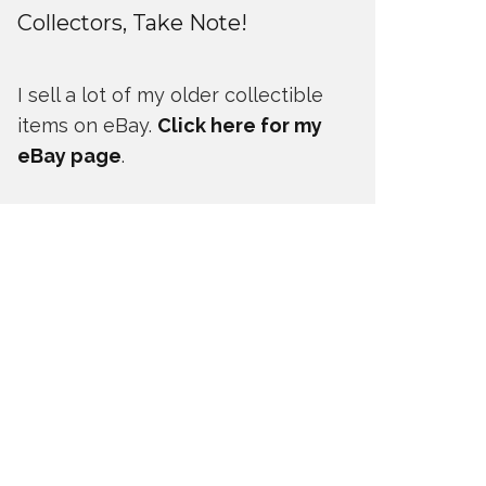
Collectors, Take Note!
I sell a lot of my older collectible
items on eBay.
Click here for my
eBay page
.