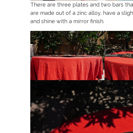
There are three plates and two bars th
are made out of a zinc alloy, have a slig
and shine with a mirror finish.