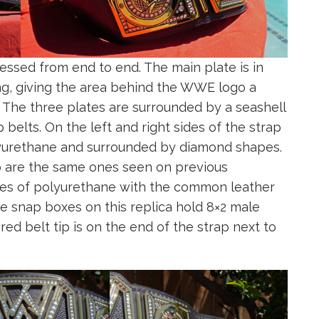
essed from end to end. The main plate is in
ing, giving the area behind the WWE logo a
. The three plates are surrounded by a seashell
elts. On the left and right sides of the strap
yurethane and surrounded by diamond shapes.
p are the same ones seen on previous
ces of polyurethane with the common leather
he snap boxes on this replica hold 8×2 male
ed belt tip is on the end of the strap next to