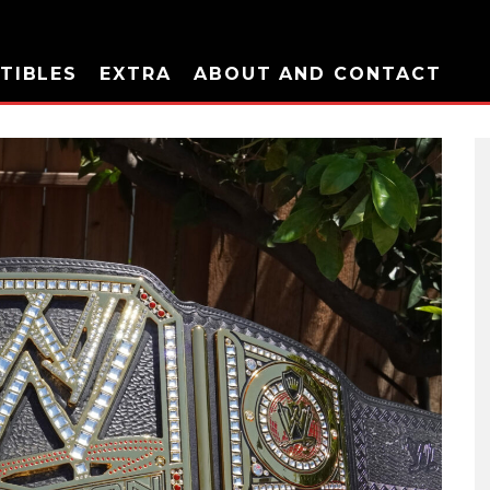
TIBLES
EXTRA
ABOUT AND CONTACT