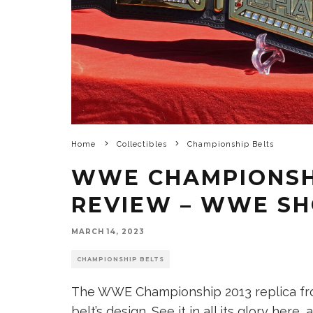
Home
Collectibles
Championship Belts
WWE CHAMPIONSHI
REVIEW – WWE S
MARCH 14, 2023
CHAMPIONSHIP BELTS
The WWE Championship 2013 replica fro
belt’s design. See it in all its glory her