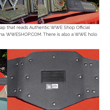
rap that reads Authentic WWE Shop Official
hina. WWESHOP.COM. There is also a WWE holo