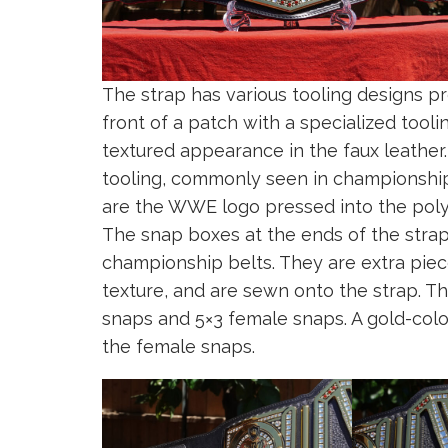
The strap has various tooling designs pr
front of a patch with a specialized tool
textured appearance in the faux leather
tooling, commonly seen in championship b
are the WWE logo pressed into the pol
The snap boxes at the ends of the stra
championship belts. They are extra pie
texture, and are sewn onto the strap. T
snaps and 5×3 female snaps. A gold-color
the female snaps.