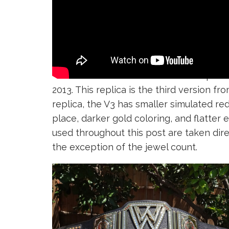
There have been three different replic
2013. This replica is the third version
replica, the V3 has smaller simulated red
place, darker gold coloring, and flatter 
used throughout this post are taken di
the exception of the jewel count.