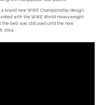
ed a brand new WWE Championship design,
 was unified with the WWE World Heavyweight
he belt was still used until the new
, 2014.