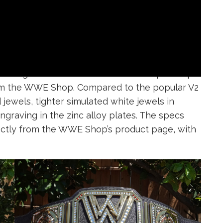
as designed after the real WWE Championship
 from the WWE Shop. Compared to the popular V2
 jewels, tighter simulated white jewels in
engraving in the zinc alloy plates. The specs
rectly from the WWE Shop’s product page, with