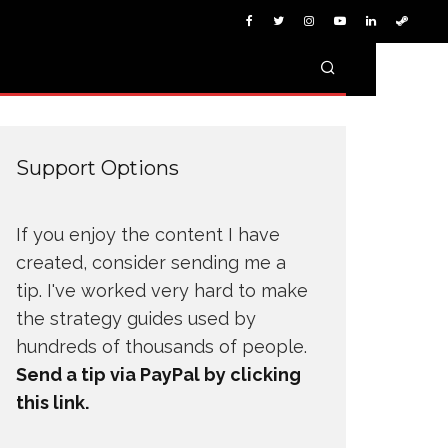
Support Options
If you enjoy the content I have
created, consider sending me a
tip. I've worked very hard to make
the strategy guides used by
hundreds of thousands of people.
Send a tip via PayPal by clicking
this link.