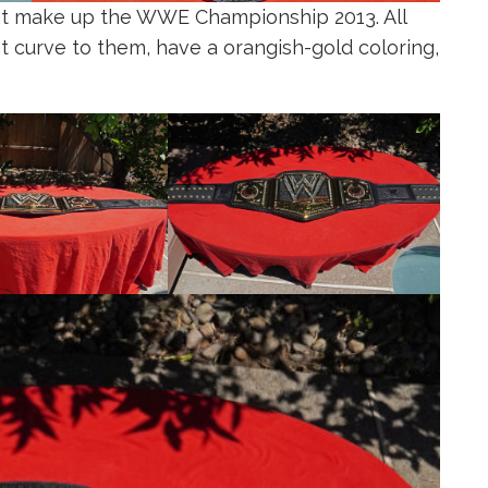
at make up the WWE Championship 2013. All
ht curve to them, have a orangish-gold coloring,