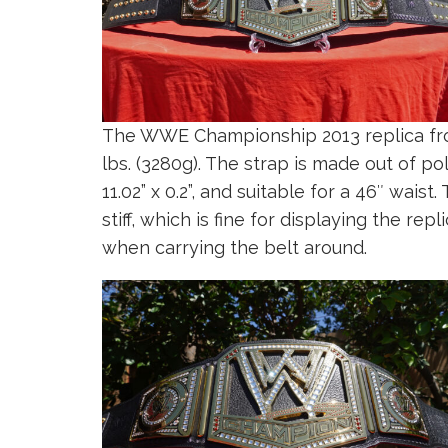
The WWE Championship 2013 replica fr
lbs. (3280g). The strap is made out of 
11.02” x 0.2”, and suitable for a 46″ wai
stiff, which is fine for displaying the rep
when carrying the belt around.