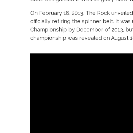
On February 18, 2013, The Rock unveil
officially retiring the spinner belt. It
Championship by December of 2013, but t
championship was revealed on August 18