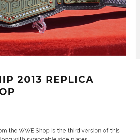
P 2013 REPLICA
HOP
m the WWE Shop is the third version of this
e, along with swappable side plates.