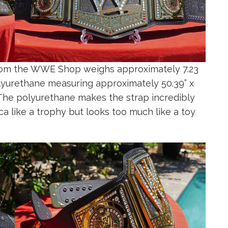
om the WWE Shop weighs approximately 7.23
polyurethane measuring approximately 50.39” x
st. The polyurethane makes the strap incredibly
lica like a trophy but looks too much like a toy