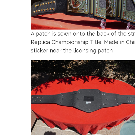
A patch is sewn onto the back of the st
Replica Championship Title. Made in C
sticker near the licensing patch.