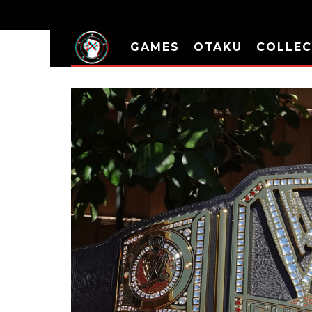
GAMES
OTAKU
COLLEC