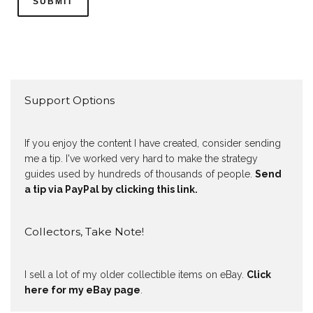
Support Options
If you enjoy the content I have created, consider sending
me a tip. I've worked very hard to make the strategy
guides used by hundreds of thousands of people.
Send
a tip via PayPal by clicking this link.
Collectors, Take Note!
I sell a lot of my older collectible items on eBay.
Click
here for my eBay page
.