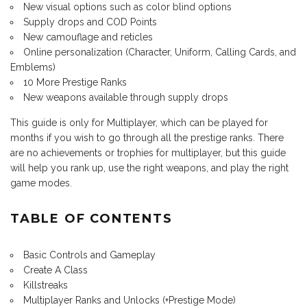
New visual options such as color blind options
Supply drops and COD Points
New camouflage and reticles
Online personalization (Character, Uniform, Calling Cards, and
Emblems)
10 More Prestige Ranks
New weapons available through supply drops
This guide is only for Multiplayer, which can be played for
months if you wish to go through all the prestige ranks. There
are no achievements or trophies for multiplayer, but this guide
will help you rank up, use the right weapons, and play the right
game modes.
TABLE OF CONTENTS
Basic Controls and Gameplay
Create A Class
Killstreaks
Multiplayer Ranks and Unlocks (+Prestige Mode)