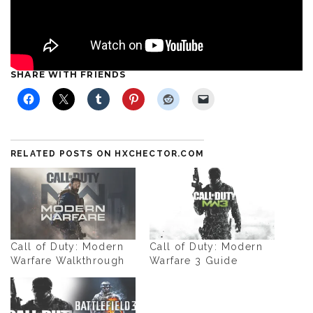
SHARE WITH FRIENDS
RELATED POSTS ON HXCHECTOR.COM
Call of Duty: Modern
Call of Duty: Modern
Warfare Walkthrough
Warfare 3 Guide