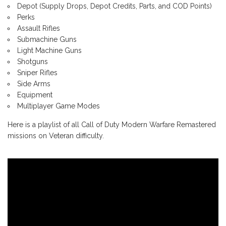
Depot (Supply Drops, Depot Credits, Parts, and COD Points)
Perks
Assault Rifles
Submachine Guns
Light Machine Guns
Shotguns
Sniper Rifles
Side Arms
Equipment
Multiplayer Game Modes
Here is a playlist of all Call of Duty Modern Warfare Remastered
missions on Veteran difficulty.