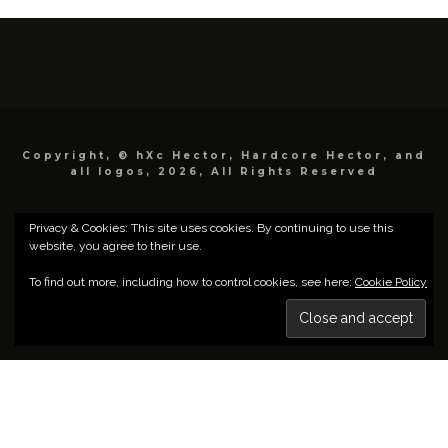
Copyright, © hXc Hector, Hardcore Hector, and
all logos, 2026, All Rights Reserved
Privacy & Cookies: This site uses cookies. By continuing to use this
website, you agree to their use.
To find out more, including how to control cookies, see here:
Cookie Policy