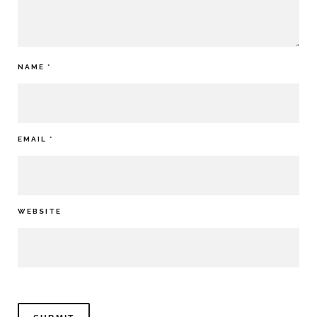
NAME
*
EMAIL
*
WEBSITE