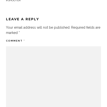
SHOOTER
LEAVE A REPLY
Your email address will not be published.
Required fields are
marked
*
COMMENT
*