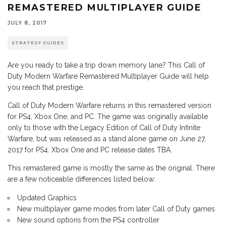
REMASTERED MULTIPLAYER GUIDE
JULY 8, 2017
STRATEGY GUIDES
Are you ready to take a trip down memory lane? This Call of
Duty Modern Warfare Remastered Multiplayer Guide will help
you reach that prestige.
Call of Duty Modern Warfare returns in this remastered version
for PS4, Xbox One, and PC. The game was originally available
only to those with the Legacy Edition of Call of Duty Infinite
Warfare, but was released as a stand alone game on June 27,
2017 for PS4. Xbox One and PC release dates TBA.
This remastered game is mostly the same as the original. There
are a few noticeable differences listed below:
Updated Graphics
New multiplayer game modes from later Call of Duty games
New sound options from the PS4 controller