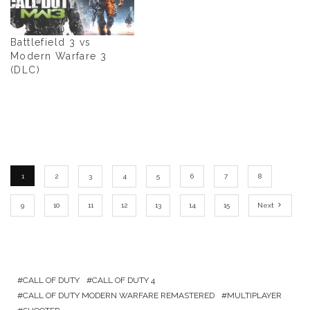
Battlefield 3 vs
Modern Warfare 3
(DLC)
1
2
3
4
5
6
7
8
9
10
11
12
13
14
15
Next
CALL OF DUTY
CALL OF DUTY 4
CALL OF DUTY MODERN WARFARE REMASTERED
MULTIPLAYER