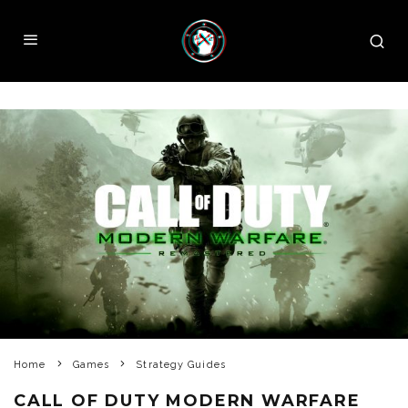
Home
Games
Strategy Guides
CALL OF DUTY MODERN WARFARE