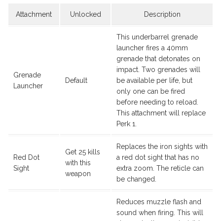
Attachment
Unlocked
Description
This underbarrel grenade
launcher fires a 40mm
grenade that detonates on
impact. Two grenades will
Grenade
Default
be available per life, but
Launcher
only one can be fired
before needing to reload.
This attachment will replace
Perk 1.
Replaces the iron sights with
Get 25 kills
Red Dot
a red dot sight that has no
with this
Sight
extra zoom. The reticle can
weapon
be changed.
Reduces muzzle flash and
sound when firing. This will