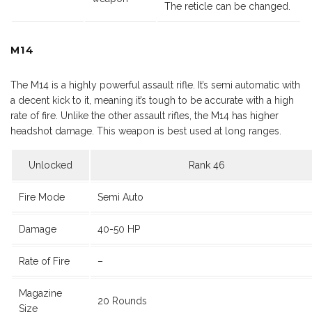
The reticle can be changed.
M14
The M14 is a highly powerful assault rifle. It’s semi automatic with
a decent kick to it, meaning it’s tough to be accurate with a high
rate of fire. Unlike the other assault rifles, the M14 has higher
headshot damage. This weapon is best used at long ranges.
Unlocked
Rank 46
Fire Mode
Semi Auto
Damage
40-50 HP
Rate of Fire
–
Magazine
20 Rounds
Size