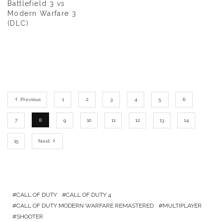
Battlefield 3 vs
Modern Warfare 3
(DLC)
Previous
1
2
3
4
5
6
7
8
9
10
11
12
13
14
15
Next
CALL OF DUTY
CALL OF DUTY 4
CALL OF DUTY MODERN WARFARE REMASTERED
MULTIPLAYER
SHOOTER