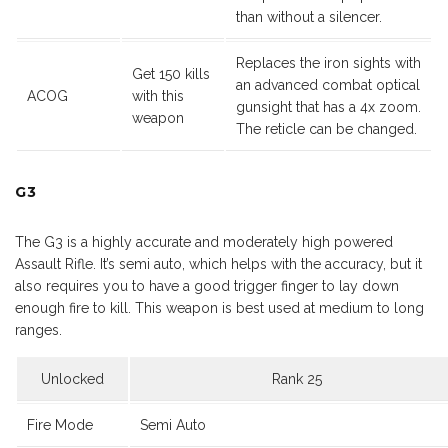
than without a silencer.
Replaces the iron sights with
Get 150 kills
an advanced combat optical
ACOG
with this
gunsight that has a 4x zoom.
weapon
The reticle can be changed.
G3
The G3 is a highly accurate and moderately high powered
Assault Rifle. It’s semi auto, which helps with the accuracy, but it
also requires you to have a good trigger finger to lay down
enough fire to kill. This weapon is best used at medium to long
ranges.
Unlocked
Rank 25
Fire Mode
Semi Auto