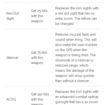
Replaces the iron sights with
Get 25 kills
Red Dot
a red dot sight that has no
with this
Sight
extra zoom. The reticle can
weapon
be changed.
Reduces muzzle flash and
sound when firing. This will
also make the user invisible
on the GPS when the
Get 75 kills
weapon is being fired. The
Silencer
with this
downside of a silencer is
weapon
reduced range, which
means the damage of the
weapon will drop quicker
than without a silencer.
Replaces the iron sights with
Get 150 kills
an advanced combat optical
ACOG
with this
gunsight that has a 4x zoom.
weapon