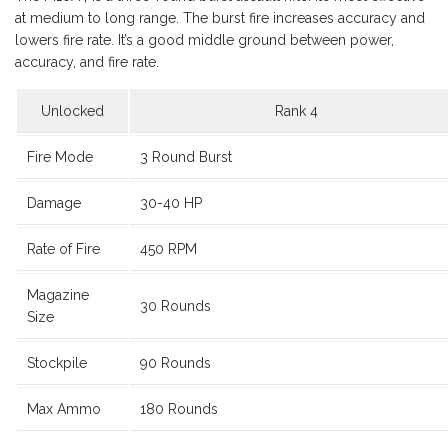
at medium to long range. The burst fire increases accuracy and
lowers fire rate. It’s a good middle ground between power,
accuracy, and fire rate.
Unlocked
Rank 4
Fire Mode
3 Round Burst
Damage
30-40 HP
Rate of Fire
450 RPM
Magazine
30 Rounds
Size
Stockpile
90 Rounds
Max Ammo
180 Rounds