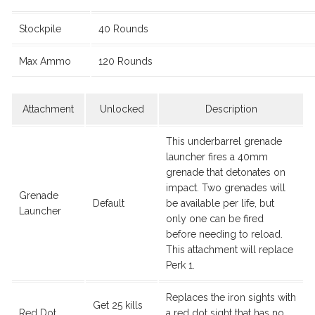
Stockpile
40 Rounds
Max Ammo
120 Rounds
Attachment
Unlocked
Description
This underbarrel grenade
launcher fires a 40mm
grenade that detonates on
impact. Two grenades will
Grenade
Default
be available per life, but
Launcher
only one can be fired
before needing to reload.
This attachment will replace
Perk 1.
Replaces the iron sights with
Get 25 kills
Red Dot
a red dot sight that has no