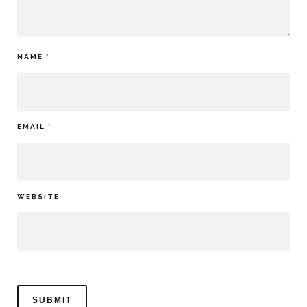
NAME
*
EMAIL
*
WEBSITE