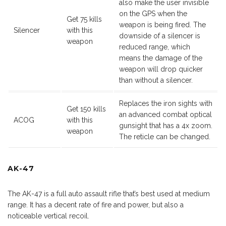
also make the user invisible
on the GPS when the
Get 75 kills
weapon is being fired. The
Silencer
with this
downside of a silencer is
weapon
reduced range, which
means the damage of the
weapon will drop quicker
than without a silencer.
Replaces the iron sights with
Get 150 kills
an advanced combat optical
ACOG
with this
gunsight that has a 4x zoom.
weapon
The reticle can be changed.
AK-47
The AK-47 is a full auto assault rifle that’s best used at medium
range. It has a decent rate of fire and power, but also a
noticeable vertical recoil.