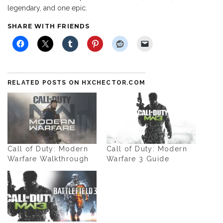
legendary, and one epic.
SHARE WITH FRIENDS
RELATED POSTS ON HXCHECTOR.COM
Call of Duty: Modern
Call of Duty: Modern
Warfare Walkthrough
Warfare 3 Guide