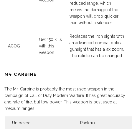
weapon
reduced range, which
means the damage of the
weapon will drop quicker
than without a silencer.
Replaces the iron sights with
Get 150 kills
an advanced combat optical
ACOG
with this
gunsight that has a 4x zoom.
weapon
The reticle can be changed.
M4 CARBINE
The M4 Carbine is probably the most used weapon in the
campaign of Call of Duty Modern Warfare. It has great accuracy
and rate of fire, but low power. This weapon is best used at
medium ranges.
Unlocked
Rank 10