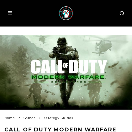
Home
Games
Strategy Guides
CALL OF DUTY MODERN WARFARE