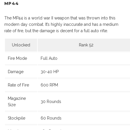
MP44
The MP44 is a world war II weapon that was thrown into this
modern day combat. It’s highly inaccurate and has a medium
rate of fire, but the damage is decent for a full auto rifle.
Unlocked
Rank 52
Fire Mode
Full Auto
Damage
30-40 HP
Rate of Fire
600 RPM
Magazine
30 Rounds
Size
Stockpile
60 Rounds