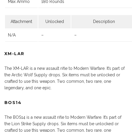
Max Ammo
180 Rounds
Attachment
Unlocked
Description
N/A
–
–
XM-LAR
The XM-LAR is a new assault rifle to Modern Warfare. It’s part of
the Arctic Wolf Supply drops. Six items must be unlocked or
crafted to use this weapon. Two common, two rare, one
legendary, and one epic.
BOS14
The BOS14 is a new assault rifle to Modern Warfare. It’s part of
the Lion Strike Supply drops. Six items must be unlocked or
crafted to use this weapon. Two common, two rare, one