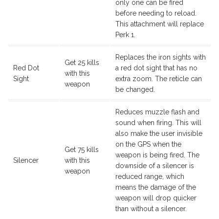
only one can be fired
before needing to reload.
This attachment will replace
Perk 1.
Replaces the iron sights with
Get 25 kills
Red Dot
a red dot sight that has no
with this
Sight
extra zoom. The reticle can
weapon
be changed.
Reduces muzzle flash and
sound when firing. This will
also make the user invisible
on the GPS when the
Get 75 kills
weapon is being fired. The
Silencer
with this
downside of a silencer is
weapon
reduced range, which
means the damage of the
weapon will drop quicker
than without a silencer.