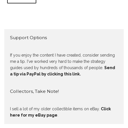
Support Options
If you enjoy the content I have created, consider sending
me a tip. I've worked very hard to make the strategy
guides used by hundreds of thousands of people.
Send
a tip via PayPal by clicking this link.
Collectors, Take Note!
I sell a lot of my older collectible items on eBay.
Click
here for my eBay page
.