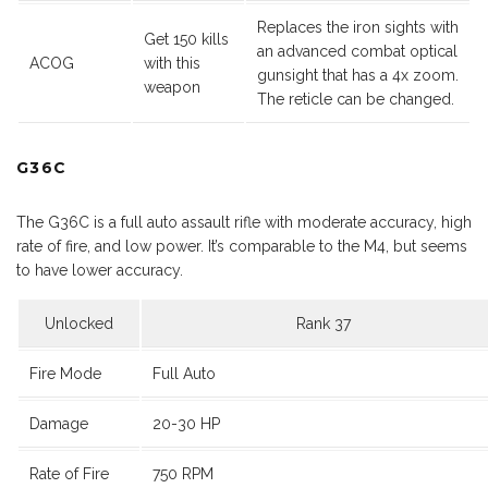
Replaces the iron sights with
Get 150 kills
an advanced combat optical
ACOG
with this
gunsight that has a 4x zoom.
weapon
The reticle can be changed.
G36C
The G36C is a full auto assault rifle with moderate accuracy, high
rate of fire, and low power. It’s comparable to the M4, but seems
to have lower accuracy.
Unlocked
Rank 37
Fire Mode
Full Auto
Damage
20-30 HP
Rate of Fire
750 RPM