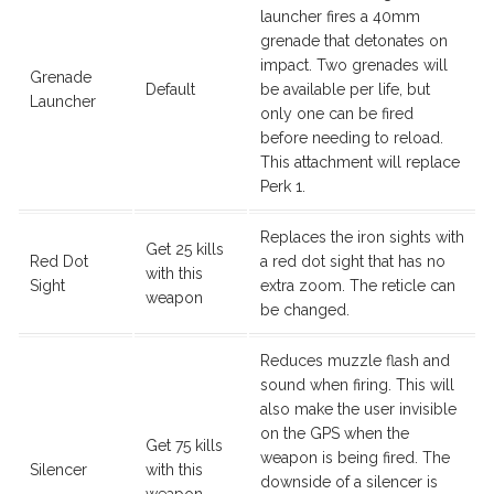
launcher fires a 40mm
grenade that detonates on
impact. Two grenades will
Grenade
Default
be available per life, but
Launcher
only one can be fired
before needing to reload.
This attachment will replace
Perk 1.
Replaces the iron sights with
Get 25 kills
Red Dot
a red dot sight that has no
with this
Sight
extra zoom. The reticle can
weapon
be changed.
Reduces muzzle flash and
sound when firing. This will
also make the user invisible
on the GPS when the
Get 75 kills
weapon is being fired. The
Silencer
with this
downside of a silencer is