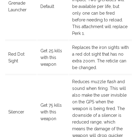
Grenade
Default
be available per life, but
Launcher
only one can be fired
before needing to reload.
This attachment will replace
Perk 1.
Replaces the iron sights with
Get 25 kills
Red Dot
a red dot sight that has no
with this
Sight
extra zoom. The reticle can
weapon
be changed.
Reduces muzzle flash and
sound when firing. This will
also make the user invisible
on the GPS when the
Get 75 kills
weapon is being fired. The
Silencer
with this
downside of a silencer is
weapon
reduced range, which
means the damage of the
weapon will drop quicker