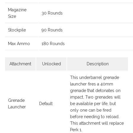
Magazine
30 Rounds
Size
Stockpile
90 Rounds
Max Ammo
180 Rounds
Attachment
Unlocked
Description
This underbarrel grenade
launcher fires a 40mm
grenade that detonates on
impact. Two grenades will
Grenade
Default
be available per life, but
Launcher
only one can be fired
before needing to reload.
This attachment will replace
Perk 1.