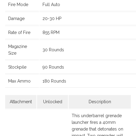
Fire Mode
Full Auto
Damage
20-30 HP
Rate of Fire
855 RPM
Magazine
30 Rounds
Size
Stockpile
90 Rounds
Max Ammo
180 Rounds
Attachment
Unlocked
Description
This underbarrel grenade
launcher fires a 40mm
grenade that detonates on
impact. Two grenades will