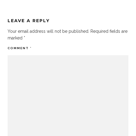
LEAVE A REPLY
Your email address will not be published.
Required fields are
marked
*
COMMENT
*