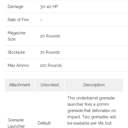
Damage
30-40 HP
Rate of Fire
–
Magazine
20 Rounds
Size
Stockpile
70 Rounds
Max Ammo
120 Rounds
Attachment
Unlocked
Description
This underbarrel grenade
launcher fires a 40mm
grenade that detonates on
impact. Two grenades will
Grenade
Default
be available per life, but
Launcher