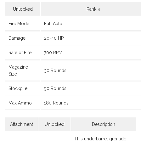
Unlocked
Rank 4
Fire Mode
Full Auto
Damage
20-40 HP
Rate of Fire
700 RPM
Magazine
30 Rounds
Size
Stockpile
90 Rounds
Max Ammo
180 Rounds
Attachment
Unlocked
Description
This underbarrel grenade