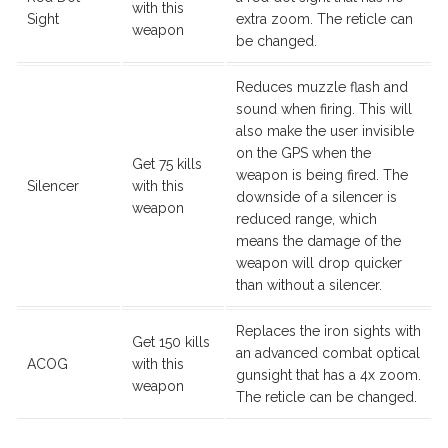
with this
Sight
extra zoom. The reticle can
weapon
be changed.
Reduces muzzle flash and
sound when firing. This will
also make the user invisible
on the GPS when the
Get 75 kills
weapon is being fired. The
Silencer
with this
downside of a silencer is
weapon
reduced range, which
means the damage of the
weapon will drop quicker
than without a silencer.
Replaces the iron sights with
Get 150 kills
an advanced combat optical
ACOG
with this
gunsight that has a 4x zoom.
weapon
The reticle can be changed.