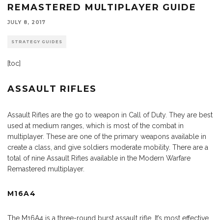
REMASTERED MULTIPLAYER GUIDE
JULY 8, 2017
STRATEGY GUIDES
[toc]
ASSAULT RIFLES
Assault Rifles are the go to weapon in Call of Duty. They are best
used at medium ranges, which is most of the combat in
multiplayer. These are one of the primary weapons available in
create a class, and give soldiers moderate mobility. There are a
total of nine Assault Rifles available in the Modern Warfare
Remastered multiplayer.
M16A4
The M16A4 is a three-round burst assault rifle. It’s most effective