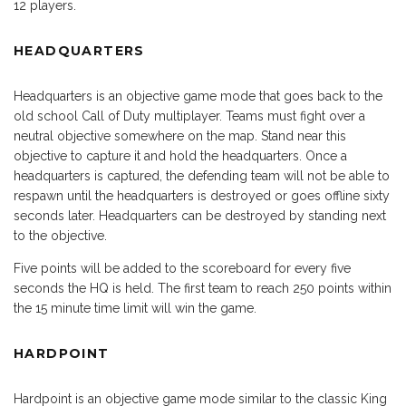
12 players.
HEADQUARTERS
Headquarters is an objective game mode that goes back to the
old school Call of Duty multiplayer. Teams must fight over a
neutral objective somewhere on the map. Stand near this
objective to capture it and hold the headquarters. Once a
headquarters is captured, the defending team will not be able to
respawn until the headquarters is destroyed or goes offline sixty
seconds later. Headquarters can be destroyed by standing next
to the objective.
Five points will be added to the scoreboard for every five
seconds the HQ is held. The first team to reach 250 points within
the 15 minute time limit will win the game.
HARDPOINT
Hardpoint is an objective game mode similar to the classic King