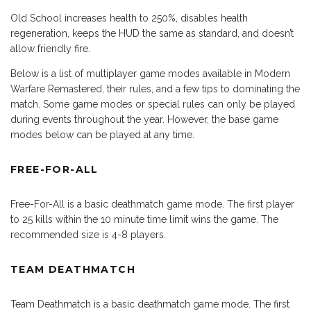
Old School increases health to 250%, disables health
regeneration, keeps the HUD the same as standard, and doesn’t
allow friendly fire.
Below is a list of multiplayer game modes available in Modern
Warfare Remastered, their rules, and a few tips to dominating the
match. Some game modes or special rules can only be played
during events throughout the year. However, the base game
modes below can be played at any time.
FREE-FOR-ALL
Free-For-All is a basic deathmatch game mode. The first player
to 25 kills within the 10 minute time limit wins the game. The
recommended size is 4-8 players.
TEAM DEATHMATCH
Team Deathmatch is a basic deathmatch game mode. The first