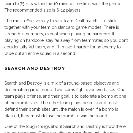
team to 75 kills within the 10 minute time limit wins the game.
The recommended size is 6-12 players.
The most effective way to win Team Deathmatch is to stick
together with your team on standard game modes. There is
strength in numbers, except when playing on hardcore. If
playing on hardcore, stay far away from teammates so you don’t
accidentally kill them, and it’ll make it harder for an enemy to
wipe out an entire squad in a second.
SEARCH AND DESTROY
Search and Destroy is a mix of a round-based objective and
deathmatch game mode. Two teams fight over two bases. One
team plays offense, and their goal is to detonate a bomb at one
of the bomb sites. The other team plays defense and must
defend their bomb sites until the match is over. If a bomb is
planted, they must defuse the bomb to win the round.
One of the tough things about Search and Destroy is how there