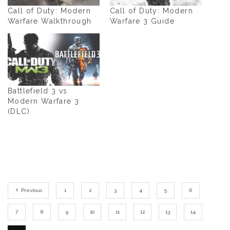
Call of Duty: Modern
Call of Duty: Modern
Warfare Walkthrough
Warfare 3 Guide
Battlefield 3 vs
Modern Warfare 3
(DLC)
Previous
1
2
3
4
5
6
7
8
9
10
11
12
13
14