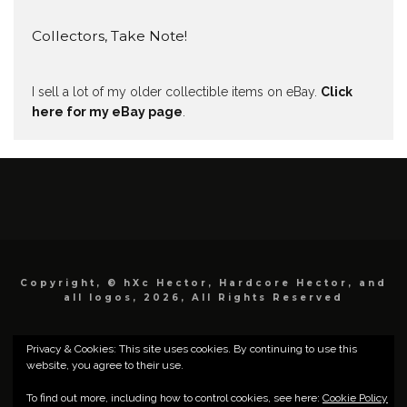
Collectors, Take Note!
I sell a lot of my older collectible items on eBay.
Click
here for my eBay page
.
Copyright, © hXc Hector, Hardcore Hector, and
all logos, 2026, All Rights Reserved
Privacy & Cookies: This site uses cookies. By continuing to use this
website, you agree to their use.
To find out more, including how to control cookies, see here:
Cookie Policy