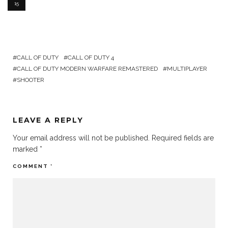
15
CALL OF DUTY
CALL OF DUTY 4
CALL OF DUTY MODERN WARFARE REMASTERED
MULTIPLAYER
SHOOTER
LEAVE A REPLY
Your email address will not be published.
Required fields are
marked
*
COMMENT
*