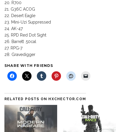
R700
G36C ACOG
Desert Eagle
Mini-Uzi Suppressed
AK-47
RPD Red Dot Sight
Barrett .50cal
RPG-7
Gravedigger
SHARE WITH FRIENDS
RELATED POSTS ON HXCHECTOR.COM