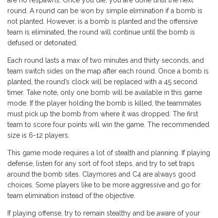
are no respawns. Once you die, you are done until the next
round. A round can be won by simple elimination if a bomb is
not planted. However, is a bomb is planted and the offensive
team is eliminated, the round will continue until the bomb is
defused or detonated.
Each round lasts a max of two minutes and thirty seconds, and
team switch sides on the map after each round. Once a bomb is
planted, the round’s clock will be replaced with a 45 second
timer. Take note, only one bomb will be available in this game
mode. If the player holding the bomb is killed, the teammates
must pick up the bomb from where it was dropped. The first
team to score four points will win the game. The recommended
size is 6-12 players.
This game mode requires a lot of stealth and planning. If playing
defense, listen for any sort of foot steps, and try to set traps
around the bomb sites. Claymores and C4 are always good
choices. Some players like to be more aggressive and go for
team elimination instead of the objective.
If playing offense, try to remain stealthy and be aware of your