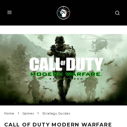
Home
Games
Strategy Guides
CALL OF DUTY MODERN WARFARE