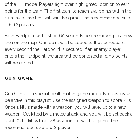
of the Hill mode. Players fight over highlighted location to earn
points for the team. The first team to reach 250 points within the
10 minute time limit will win the game. The recommended size
is 6-12 players.
Each Hardpoint will last for 60 seconds before moving to a new
area on the map. One point will be added to the scoreboard
every second the Hardpoint is secured. If an enemy player
enters the Hardpoint, the area will be contested and no points
will be earned.
GUN GAME
Gun Game is a special death match game mode. No classes will
be active in this playlist. Use the assigned weapon to score kills.
Once a kill is made with a weapon, you will level up to a new
weapon. Get killed by a melee attack, and you will be set back a
level. Get a kill with all 28 weapons to win the game. The
recommended size is 4-8 players.