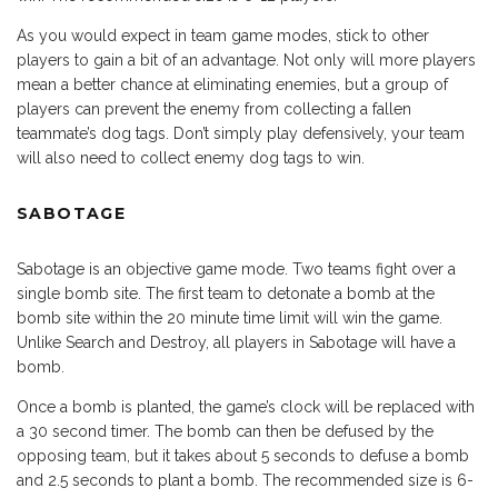
As you would expect in team game modes, stick to other
players to gain a bit of an advantage. Not only will more players
mean a better chance at eliminating enemies, but a group of
players can prevent the enemy from collecting a fallen
teammate’s dog tags. Don’t simply play defensively, your team
will also need to collect enemy dog tags to win.
SABOTAGE
Sabotage is an objective game mode. Two teams fight over a
single bomb site. The first team to detonate a bomb at the
bomb site within the 20 minute time limit will win the game.
Unlike Search and Destroy, all players in Sabotage will have a
bomb.
Once a bomb is planted, the game’s clock will be replaced with
a 30 second timer. The bomb can then be defused by the
opposing team, but it takes about 5 seconds to defuse a bomb
and 2.5 seconds to plant a bomb. The recommended size is 6-