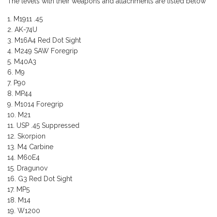
The levels with their weapons and attachments are listed below
M1911 .45
AK-74U
M16A4 Red Dot Sight
M249 SAW Foregrip
M40A3
M9
P90
MP44
M1014 Foregrip
M21
USP .45 Suppressed
Skorpion
M4 Carbine
M60E4
Dragunov
G3 Red Dot Sight
MP5
M14
W1200