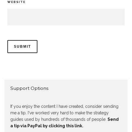
WEBSITE
Support Options
If you enjoy the content I have created, consider sending
me a tip. I've worked very hard to make the strategy
guides used by hundreds of thousands of people.
Send
a tip via PayPal by clicking this link.