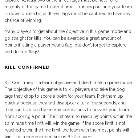
capture. At least two of the three flags must be held for a
majority of the game to win. If time is running out and your team
is down quite a bit, all three flags must be captured to have any
chance of winning.
Many players forget about the objective in this game mode and
go straight for kills. You can be awarded a great amount of
points if killing a player near a flag, but don’t forget to capture
and defend flags!
KILL CONFIRMED
Kill Confirmed is a team objective and death match game mode.
The objective of this game is to kill players and take the dog
tags they drop to score a point for your team. Pick them up
quickly because they will disappear after a few seconds, and
they can be taken by enemy combatants to prevent your team
from scoring a point. The first team to reach 65 points within the
10 minute time limit will win the game. If the score limit is not
reached within the time limit, the team with the most points will
win. The recommended size is 6-12 players.