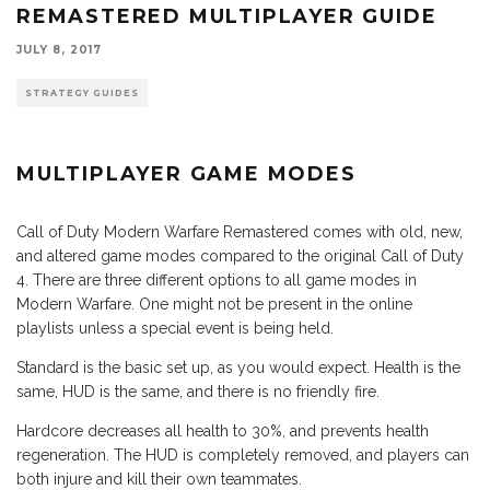
REMASTERED MULTIPLAYER GUIDE
JULY 8, 2017
STRATEGY GUIDES
MULTIPLAYER GAME MODES
Call of Duty Modern Warfare Remastered comes with old, new,
and altered game modes compared to the original Call of Duty
4. There are three different options to all game modes in
Modern Warfare. One might not be present in the online
playlists unless a special event is being held.
Standard is the basic set up, as you would expect. Health is the
same, HUD is the same, and there is no friendly fire.
Hardcore decreases all health to 30%, and prevents health
regeneration. The HUD is completely removed, and players can
both injure and kill their own teammates.