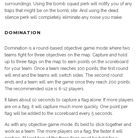
surroundings. Using the bomb squad perk will notify you of any
traps that might be on the bomb site. And using the dead
silence perk will completely eliminate any noise you make.
DOMINATION
Domination is a round-based objective game mode where two
teams fight for three objectives on the map. Capture and hold
up to three flags on the map to earn points on the scoreboard
for your team. Once a team reaches 100 points, the first round
will end and the teams will switch sides. The second round
ends and a team will win the game once they reach 200 points.
The recommended size is 6-12 players.
It takes about 10 seconds to capture a flag alone. If more players
are on a flag, it will capture much more quickly. One point per
flag will be added to the scoreboard every 5 seconds.
As with any objective game mode, it’s best to stick together and
work as a team. The more players on a flag, the faster it will