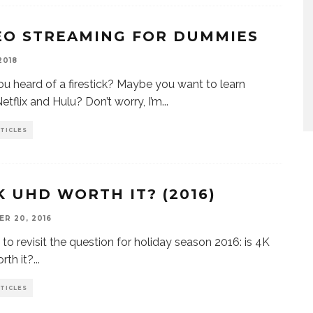
EO STREAMING FOR DUMMIES
2018
u heard of a firestick? Maybe you want to learn
etflix and Hulu? Don’t worry, I’m
...
TICLES
4K UHD WORTH IT? (2016)
R 20, 2016
e to revisit the question for holiday season 2016: is 4K
th it?
...
TICLES