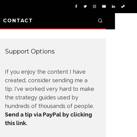
D CONTACT
Support Options
If you enjoy the content I have
created, consider sending me a
tip. I've worked very hard to make
the strategy guides used by
hundreds of thousands of people.
Send a tip via PayPal by clicking
this link.