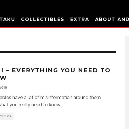
TAKU
COLLECTIBLES
EXTRA
ABOUT AN
I – EVERYTHING YOU NEED TO
OW
2018
bles have a lot of misinformation around them.
what you really need to know!
...
TICLES