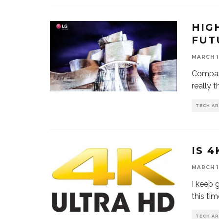
HIG
FUT
MARCH 1
Compani
really 
TECH AR
IS 4
MARCH 1
I keep 
this ti
TECH AR