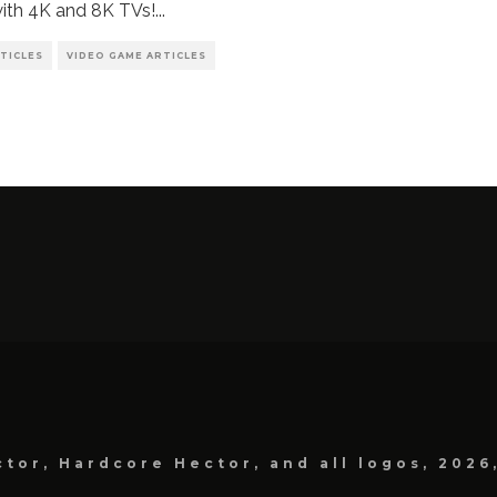
ith 4K and 8K TVs!
...
TICLES
VIDEO GAME ARTICLES
tor, Hardcore Hector, and all logos, 2026