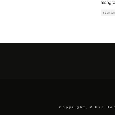
along w
TECH AR
Copyright, © hXc Hec