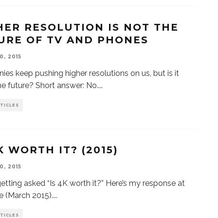
HER RESOLUTION IS NOT THE
URE OF TV AND PHONES
0, 2015
es keep pushing higher resolutions on us, but is it
the future? Short answer: No.
...
TICLES
K WORTH IT? (2015)
0, 2015
getting asked “Is 4K worth it?” Here’s my response at
me (March 2015).
...
TICLES