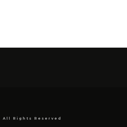
, All Rights Reserved