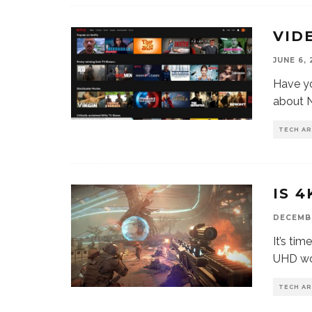
VID
JUNE 6, 
Have yo
about N
TECH AR
IS 
DECEMBE
It’s tim
UHD wor
TECH AR