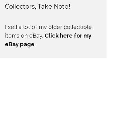
Collectors, Take Note!
I sell a lot of my older collectible
items on eBay.
Click here for my
eBay page
.