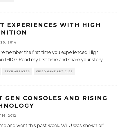
ST EXPERIENCES WITH HIGH
INITION
20, 2014
remember the first time you experienced High
ion (HD)? Read my first time and share your story.
...
TECH ARTICLES
VIDEO GAME ARTICLES
T GEN CONSOLES AND RISING
HNOLOGY
16, 2012
e and went this past week. Wii U was shown off