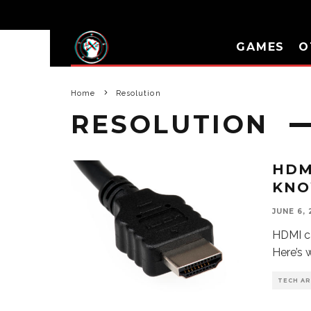
GAMES
O
Home
Resolution
RESOLUTION
HDM
KN
JUNE 6, 
HDMI ca
Here’s 
TECH AR