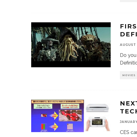
FIR
DEF
AUGUST 
Do you 
Definit
MOVIES
NEX
TEC
JANUARY 
CES cam