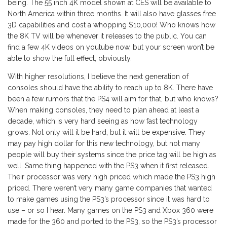
being. The 55 inch 4K model shown at CES will be available to
North America within three months. It will also have glasses free
3D capabilities and cost a whopping $10,000! Who knows how
the 8K TV will be whenever it releases to the public. You can
find a few 4K videos on youtube now, but your screen won’t be
able to show the full effect, obviously.
With higher resolutions, I believe the next generation of
consoles should have the ability to reach up to 8K. There have
been a few rumors that the PS4 will aim for that, but who knows?
When making consoles, they need to plan ahead at least a
decade, which is very hard seeing as how fast technology
grows. Not only will it be hard, but it will be expensive. They
may pay high dollar for this new technology, but not many
people will buy their systems since the price tag will be high as
well. Same thing happened with the PS3 when it first released.
Their processor was very high priced which made the PS3 high
priced. There weren’t very many game companies that wanted
to make games using the PS3’s processor since it was hard to
use – or so I hear. Many games on the PS3 and Xbox 360 were
made for the 360 and ported to the PS3, so the PS3’s processor