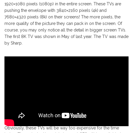
1920×1080 pixels (1080p) in the entire screen. These TVs are
pushing the envelope with 3840×2160 pixels (4k) and
7680×4320 pixels (8k) on their screens! The more pixels, the
more quality of the picture they can pack in on the screen. Of
course, you may only notice all the detail in bigger screen TVs.
The first 8K TV was shown in May of last year. The TV was made
by Sharp.
Obviously, these TVs will be way too expensive for the time