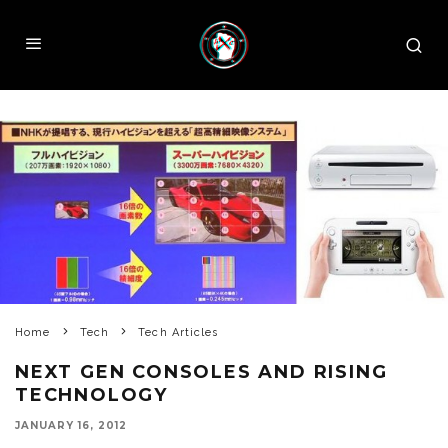
Home
Tech
Tech Articles
NEXT GEN CONSOLES AND RISING
TECHNOLOGY
JANUARY 16, 2012