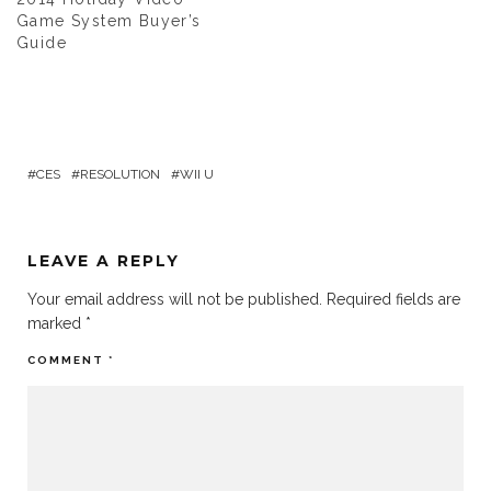
Game System Buyer’s
Guide
CES
RESOLUTION
WII U
LEAVE A REPLY
Your email address will not be published.
Required fields are
marked
*
COMMENT
*