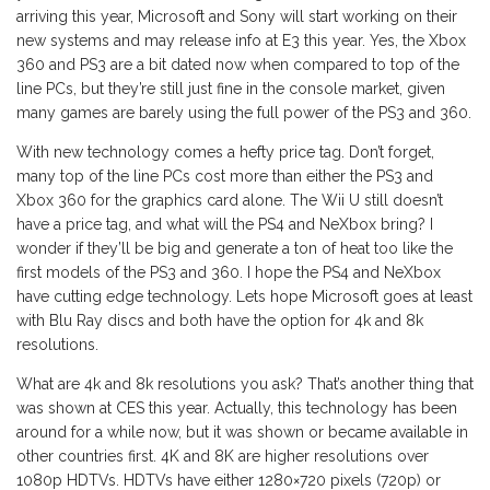
arriving this year, Microsoft and Sony will start working on their
new systems and may release info at E3 this year. Yes, the Xbox
360 and PS3 are a bit dated now when compared to top of the
line PCs, but they’re still just fine in the console market, given
many games are barely using the full power of the PS3 and 360.
With new technology comes a hefty price tag. Don’t forget,
many top of the line PCs cost more than either the PS3 and
Xbox 360 for the graphics card alone. The Wii U still doesn’t
have a price tag, and what will the PS4 and NeXbox bring? I
wonder if they’ll be big and generate a ton of heat too like the
first models of the PS3 and 360. I hope the PS4 and NeXbox
have cutting edge technology. Lets hope Microsoft goes at least
with Blu Ray discs and both have the option for 4k and 8k
resolutions.
What are 4k and 8k resolutions you ask? That’s another thing that
was shown at CES this year. Actually, this technology has been
around for a while now, but it was shown or became available in
other countries first. 4K and 8K are higher resolutions over
1080p HDTVs. HDTVs have either 1280×720 pixels (720p) or