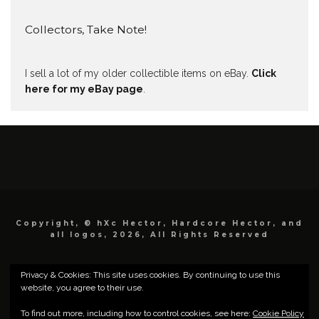
Collectors, Take Note!
I sell a lot of my older collectible items on eBay.
Click
here for my eBay page
.
Copyright, © hXc Hector, Hardcore Hector, and
all logos, 2026, All Rights Reserved
Privacy & Cookies: This site uses cookies. By continuing to use this
website, you agree to their use.
To find out more, including how to control cookies, see here:
Cookie Policy