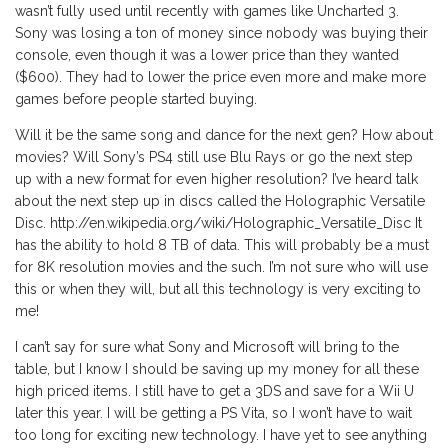
wasn’t fully used until recently with games like Uncharted 3.
Sony was losing a ton of money since nobody was buying their
console, even though it was a lower price than they wanted
($600). They had to lower the price even more and make more
games before people started buying.
Will it be the same song and dance for the next gen? How about
movies? Will Sony’s PS4 still use Blu Rays or go the next step
up with a new format for even higher resolution? I’ve heard talk
about the next step up in discs called the Holographic Versatile
Disc. http://en.wikipedia.org/wiki/Holographic_Versatile_Disc It
has the ability to hold 8 TB of data. This will probably be a must
for 8K resolution movies and the such. I’m not sure who will use
this or when they will, but all this technology is very exciting to
me!
I can’t say for sure what Sony and Microsoft will bring to the
table, but I know I should be saving up my money for all these
high priced items. I still have to get a 3DS and save for a Wii U
later this year. I will be getting a PS Vita, so I won’t have to wait
too long for exciting new technology. I have yet to see anything