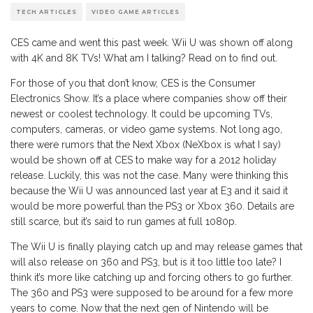
TECH ARTICLES
VIDEO GAME ARTICLES
CES came and went this past week. Wii U was shown off along
with 4K and 8K TVs! What am I talking? Read on to find out.
For those of you that don’t know, CES is the Consumer
Electronics Show. It’s a place where companies show off their
newest or coolest technology. It could be upcoming TVs,
computers, cameras, or video game systems. Not long ago,
there were rumors that the Next Xbox (NeXbox is what I say)
would be shown off at CES to make way for a 2012 holiday
release. Luckily, this was not the case. Many were thinking this
because the Wii U was announced last year at E3 and it said it
would be more powerful than the PS3 or Xbox 360. Details are
still scarce, but it’s said to run games at full 1080p.
The Wii U is finally playing catch up and may release games that
will also release on 360 and PS3, but is it too little too late? I
think it’s more like catching up and forcing others to go further.
The 360 and PS3 were supposed to be around for a few more
years to come. Now that the next gen of Nintendo will be