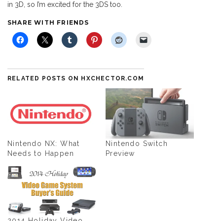
in 3D, so I’m excited for the 3DS too.
SHARE WITH FRIENDS
RELATED POSTS ON HXCHECTOR.COM
Nintendo NX: What
Nintendo Switch
Needs to Happen
Preview
2014 Holiday Video