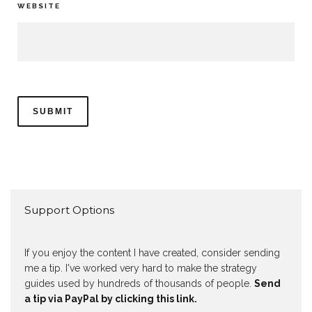
WEBSITE
Support Options
If you enjoy the content I have created, consider sending
me a tip. I've worked very hard to make the strategy
guides used by hundreds of thousands of people.
Send
a tip via PayPal by clicking this link.