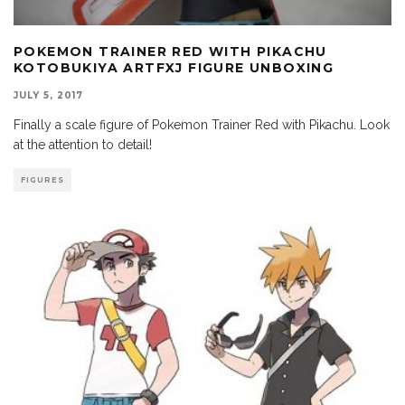
POKEMON TRAINER RED WITH PIKACHU
KOTOBUKIYA ARTFXJ FIGURE UNBOXING
JULY 5, 2017
Finally a scale figure of Pokemon Trainer Red with Pikachu. Look
at the attention to detail!
FIGURES