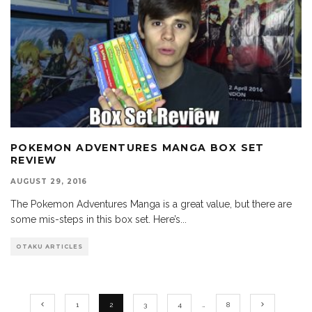
POKEMON ADVENTURES MANGA BOX SET
REVIEW
AUGUST 29, 2016
The Pokemon Adventures Manga is a great value, but there are
some mis-steps in this box set. Here’s
...
OTAKU ARTICLES
1
2
3
4
…
8