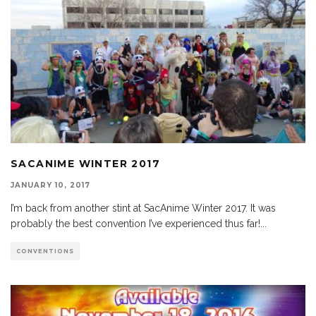
SACANIME WINTER 2017
JANUARY 10, 2017
I’m back from another stint at SacAnime Winter 2017. It was
probably the best convention I’ve experienced thus far!
...
CONVENTIONS