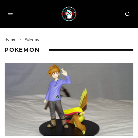
Home
Pokemon
POKEMON