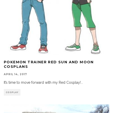
POKEMON TRAINER RED SUN AND MOON
COSPLANS
APRIL 14, 2017
It’s time to move forward with my Red Cosplay!
...
COSPLAY