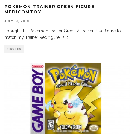
POKEMON TRAINER GREEN FIGURE –
MEDICOMTOY
JULY 19, 2018
I bought this Pokemon Trainer Green / Trainer Blue figure to
match my Trainer Red figure. Is it
...
FIGURES