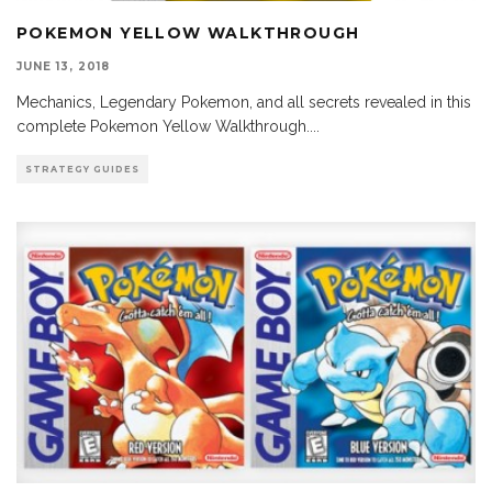
POKEMON YELLOW WALKTHROUGH
JUNE 13, 2018
Mechanics, Legendary Pokemon, and all secrets revealed in this
complete Pokemon Yellow Walkthrough.
...
STRATEGY GUIDES