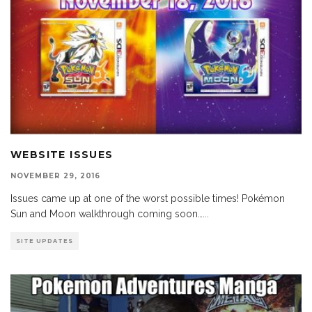
WEBSITE ISSUES
NOVEMBER 29, 2016
Issues came up at one of the worst possible times! Pokémon
Sun and Moon walkthrough coming soon…
...
SITE UPDATES