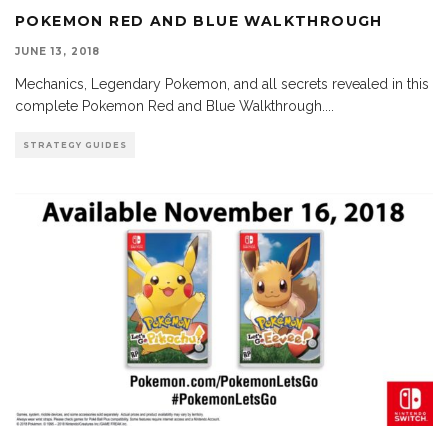
POKEMON RED AND BLUE WALKTHROUGH
JUNE 13, 2018
Mechanics, Legendary Pokemon, and all secrets revealed in this
complete Pokemon Red and Blue Walkthrough.
...
STRATEGY GUIDES