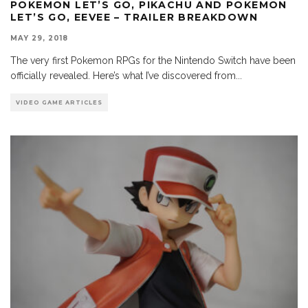
POKEMON LET’S GO, PIKACHU AND POKEMON
LET’S GO, EEVEE – TRAILER BREAKDOWN
MAY 29, 2018
The very first Pokemon RPGs for the Nintendo Switch have been
officially revealed. Here’s what I’ve discovered from
...
VIDEO GAME ARTICLES