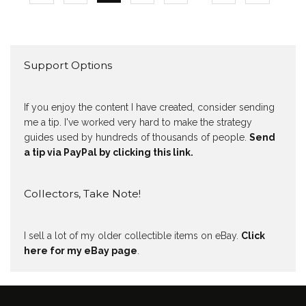
Support Options
If you enjoy the content I have created, consider sending
me a tip. I've worked very hard to make the strategy
guides used by hundreds of thousands of people.
Send
a tip via PayPal by clicking this link.
Collectors, Take Note!
I sell a lot of my older collectible items on eBay.
Click
here for my eBay page
.