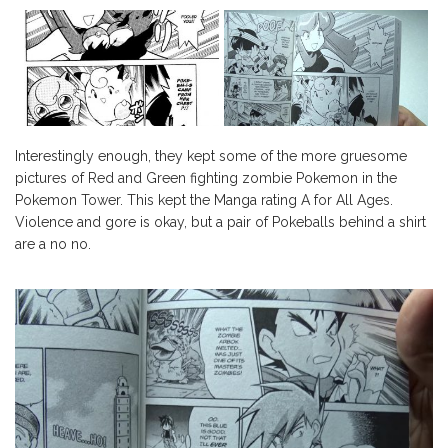
Interestingly enough, they kept some of the more gruesome
pictures of Red and Green fighting zombie Pokemon in the
Pokemon Tower. This kept the Manga rating A for All Ages.
Violence and gore is okay, but a pair of Pokeballs behind a shirt
are a no no.