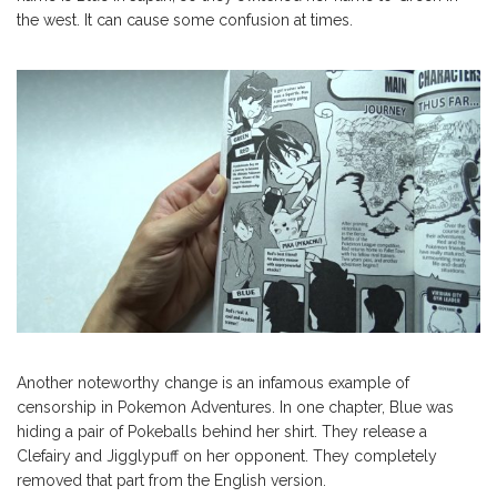
the west. It can cause some confusion at times.
Another noteworthy change is an infamous example of
censorship in Pokemon Adventures. In one chapter, Blue was
hiding a pair of Pokeballs behind her shirt. They release a
Clefairy and Jigglypuff on her opponent. They completely
removed that part from the English version.