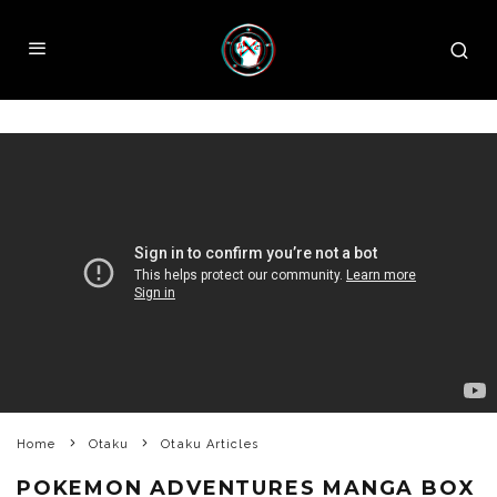
Home
Otaku
Otaku Articles
POKEMON ADVENTURES MANGA BOX