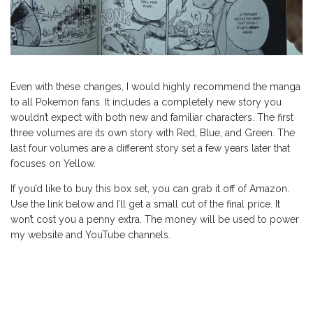
Even with these changes, I would highly recommend the manga
to all Pokemon fans. It includes a completely new story you
wouldn’t expect with both new and familiar characters. The first
three volumes are its own story with Red, Blue, and Green. The
last four volumes are a different story set a few years later that
focuses on Yellow.
If you’d like to buy this box set, you can grab it off of Amazon.
Use the link below and I’ll get a small cut of the final price. It
won’t cost you a penny extra. The money will be used to power
my website and YouTube channels.