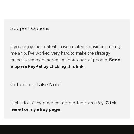
Support Options
If you enjoy the content I have created, consider sending
me a tip. I've worked very hard to make the strategy
guides used by hundreds of thousands of people.
Send
a tip via PayPal by clicking this link.
Collectors, Take Note!
I sell a lot of my older collectible items on eBay.
Click
here for my eBay page
.