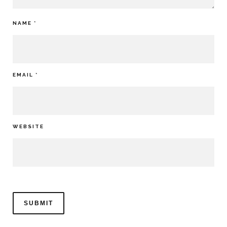
NAME
*
EMAIL
*
WEBSITE