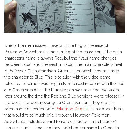
One of the main issues I have with the English release of
Pokemon Adventures is the naming of the characters. The main
character’s name is always Red, but the rival’s name changes
between Japan and the west. In Japan, the main character’s rival
is Professor Oak’s grandson, Green. In the west, they renamed
the character to Blue. This is to align with the video game
releases. Pokemon was originally released in Japan with the Red
and Green versions. The Blue version was released two years
later around the time the Red and Blue versions were released in
the west. The west never got a Green version. They did this
same naming scheme with
Pokemon Origins
. If it stopped there,
that wouldn’t be much of a problem. However, Pokemon
Adventures includes a third female character. This character’s
name is Blue in Japan, so they switched her name to Green in