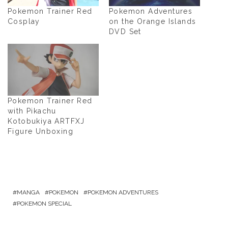
Pokemon Trainer Red
Pokemon Adventures
Cosplay
on the Orange Islands
DVD Set
Pokemon Trainer Red
with Pikachu
Kotobukiya ARTFXJ
Figure Unboxing
MANGA
POKEMON
POKEMON ADVENTURES
POKEMON SPECIAL