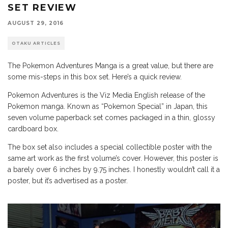
SET REVIEW
AUGUST 29, 2016
OTAKU ARTICLES
The Pokemon Adventures Manga is a great value, but there are
some mis-steps in this box set. Here’s a quick review.
Pokemon Adventures is the Viz Media English release of the
Pokemon manga. Known as “Pokemon Special” in Japan, this
seven volume paperback set comes packaged in a thin, glossy
cardboard box.
The box set also includes a special collectible poster with the
same art work as the first volume’s cover. However, this poster is
a barely over 6 inches by 9.75 inches. I honestly wouldn’t call it a
poster, but it’s advertised as a poster.