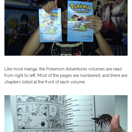
Like most manga, the Pokemon Adventures volumes are read
from right to left. Most of the pages are numbered, and there are
chapters listed at the front of each volume.