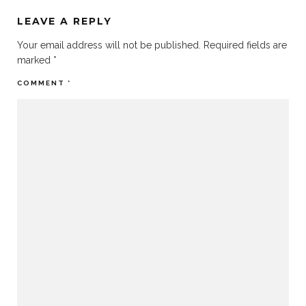
LEAVE A REPLY
Your email address will not be published.
Required fields are
marked
*
COMMENT
*