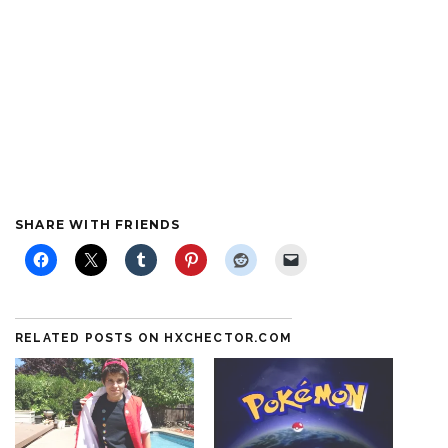
SHARE WITH FRIENDS
RELATED POSTS ON HXCHECTOR.COM