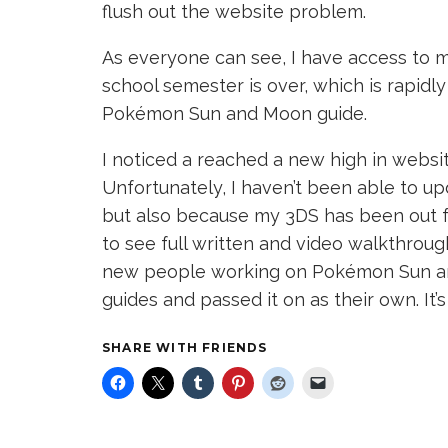
flush out the website problem.
As everyone can see, I have access to my 
school semester is over, which is rapidl
Pokémon Sun and Moon guide.
I noticed a reached a new high in webs
Unfortunately, I haven’t been able to up
but also because my 3DS has been out f
to see full written and video walkthrou
new people working on Pokémon Sun an
guides and passed it on as their own. It’s
SHARE WITH FRIENDS