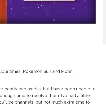
ssible times! Pokémon Sun and Moon
for nearly two weeks, but I have been unable to
enough time to resolve them. I’ve had a little
uTube channels, but not much extra time to