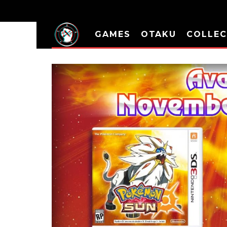
GAMES
OTAKU
COLLEC