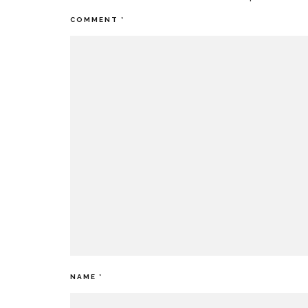
COMMENT
*
NAME
*