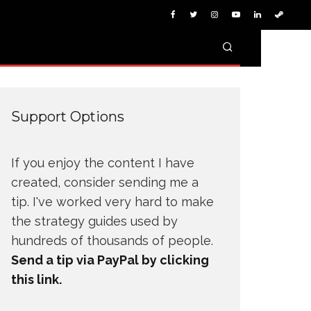
Support Options
If you enjoy the content I have
created, consider sending me a
tip. I've worked very hard to make
the strategy guides used by
hundreds of thousands of people.
Send a tip via PayPal by clicking
this link.