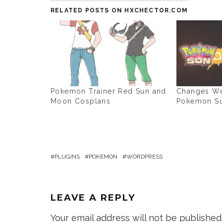
RELATED POSTS ON HXCHECTOR.COM
Pokemon Trainer Red Sun and
Changes We
Moon Cosplans
Pokemon S
PLUGINS
POKEMON
WORDPRESS
LEAVE A REPLY
Your email address will not be published