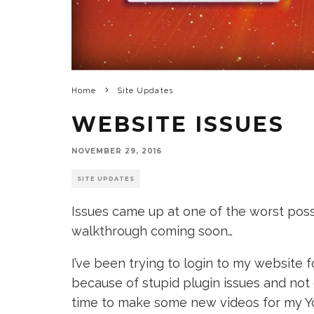
Home
Site Updates
WEBSITE ISSUES
NOVEMBER 29, 2016
SITE UPDATES
Issues came up at one of the worst po
walkthrough coming soon…
I’ve been trying to login to my website 
because of stupid plugin issues and not 
time to make some new videos for my Yo