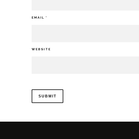
EMAIL
*
WEBSITE