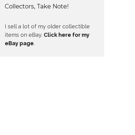
Collectors, Take Note!
I sell a lot of my older collectible
items on eBay.
Click here for my
eBay page
.