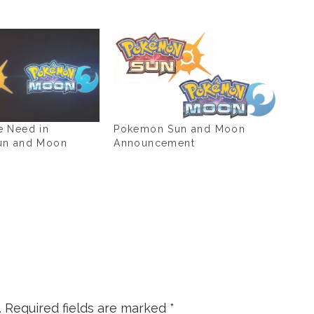
 Need in
Pokemon Sun and Moon
un and Moon
Announcement
.
Required fields are marked
*