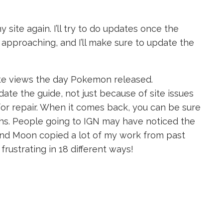
site again. I’ll try to do updates once the
y approaching, and I’ll make sure to update the
ite views the day Pokemon released.
date the guide, not just because of site issues
or repair. When it comes back, you can be sure
ghs. People going to IGN may have noticed the
d Moon copied a lot of my work from past
 frustrating in 18 different ways!