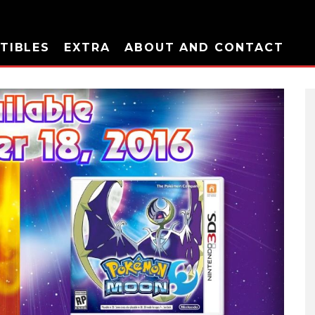
TIBLES
EXTRA
ABOUT AND CONTACT