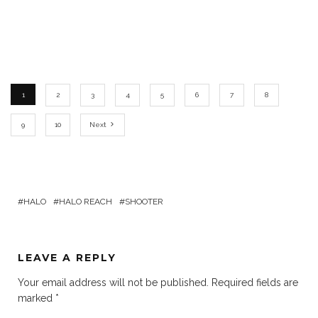
1
2
3
4
5
6
7
8
9
10
Next
HALO
HALO REACH
SHOOTER
LEAVE A REPLY
Your email address will not be published.
Required fields are
marked
*