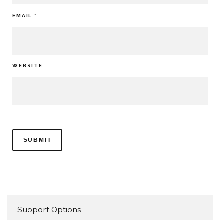
EMAIL
*
WEBSITE
Support Options