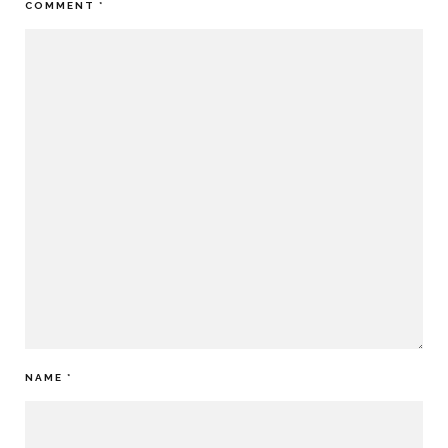
COMMENT
*
NAME
*