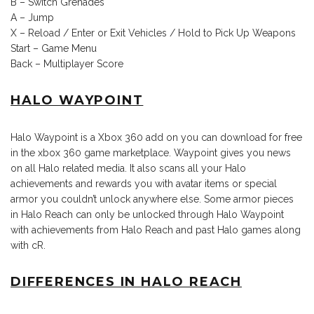
B – Switch Grenades
A – Jump
X – Reload / Enter or Exit Vehicles / Hold to Pick Up Weapons
Start – Game Menu
Back – Multiplayer Score
HALO WAYPOINT
Halo Waypoint is a Xbox 360 add on you can download for free
in the xbox 360 game marketplace. Waypoint gives you news
on all Halo related media. It also scans all your Halo
achievements and rewards you with avatar items or special
armor you couldn’t unlock anywhere else. Some armor pieces
in Halo Reach can only be unlocked through Halo Waypoint
with achievements from Halo Reach and past Halo games along
with cR.
DIFFERENCES IN HALO REACH