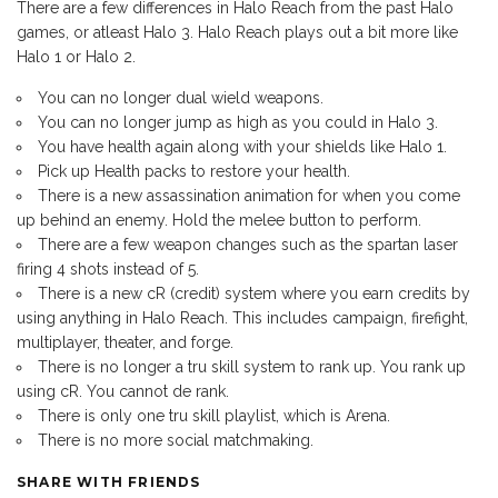
There are a few differences in Halo Reach from the past Halo
games, or atleast Halo 3. Halo Reach plays out a bit more like
Halo 1 or Halo 2.
You can no longer dual wield weapons.
You can no longer jump as high as you could in Halo 3.
You have health again along with your shields like Halo 1.
Pick up Health packs to restore your health.
There is a new assassination animation for when you come
up behind an enemy. Hold the melee button to perform.
There are a few weapon changes such as the spartan laser
firing 4 shots instead of 5.
There is a new cR (credit) system where you earn credits by
using anything in Halo Reach. This includes campaign, firefight,
multiplayer, theater, and forge.
There is no longer a tru skill system to rank up. You rank up
using cR. You cannot de rank.
There is only one tru skill playlist, which is Arena.
There is no more social matchmaking.
SHARE WITH FRIENDS