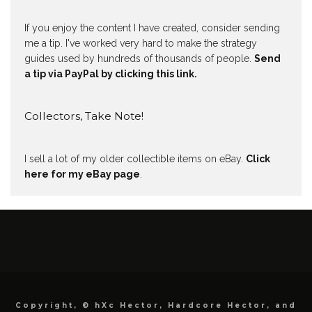
If you enjoy the content I have created, consider sending
me a tip. I've worked very hard to make the strategy
guides used by hundreds of thousands of people.
Send
a tip via PayPal by clicking this link.
Collectors, Take Note!
I sell a lot of my older collectible items on eBay.
Click
here for my eBay page
.
Copyright, © hXc Hector, Hardcore Hector, and