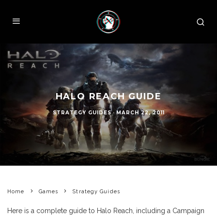
HALO REACH GUIDE
STRATEGY GUIDES
·
MARCH 22, 2011
Home
Games
Strategy Guides
Here is a complete guide to Halo Reach, including a Campaign