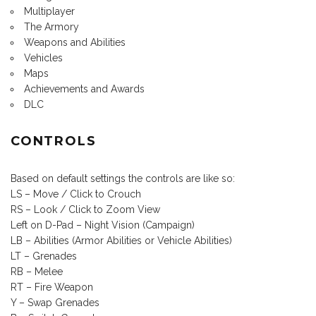
Multiplayer
The Armory
Weapons and Abilities
Vehicles
Maps
Achievements and Awards
DLC
CONTROLS
Based on default settings the controls are like so:
LS – Move / Click to Crouch
RS – Look / Click to Zoom View
Left on D-Pad – Night Vision (Campaign)
LB – Abilities (Armor Abilities or Vehicle Abilities)
LT – Grenades
RB – Melee
RT – Fire Weapon
Y – Swap Grenades