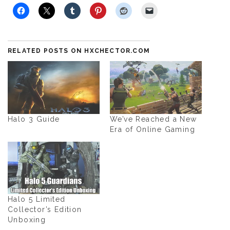
RELATED POSTS ON HXCHECTOR.COM
Halo 3 Guide
We’ve Reached a New
Era of Online Gaming
Halo 5 Limited
Collector’s Edition
Unboxing