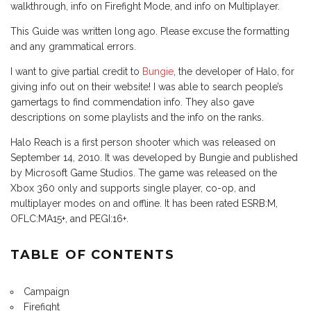
walkthrough, info on Firefight Mode, and info on Multiplayer.
This Guide was written long ago. Please excuse the formatting
and any grammatical errors.
I want to give partial credit to
Bungie
, the developer of Halo, for
giving info out on their website! I was able to search people’s
gamertags to find commendation info. They also gave
descriptions on some playlists and the info on the ranks.
Halo Reach is a first person shooter which was released on
September 14, 2010. It was developed by Bungie and published
by Microsoft Game Studios. The game was released on the
Xbox 360 only and supports single player, co-op, and
multiplayer modes on and offline. It has been rated ESRB:M,
OFLC:MA15+, and PEGI:16+.
TABLE OF CONTENTS
Campaign
Firefight