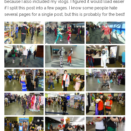
because I also included my vlogs. I figured it would load easier
if I split this post into a few pages. I know some people hate
several pages for a single post, but this is probably for the best!