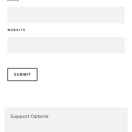
WEBSITE
Support Options