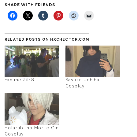
SHARE WITH FRIENDS
RELATED POSTS ON HXCHECTOR.COM
Fanime 2018
Sasuke Uchiha
Cosplay
Hotarubi no Mori e Gin
Cosplay