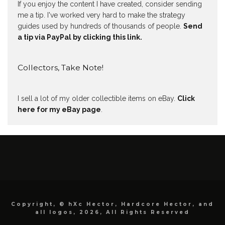
If you enjoy the content I have created, consider sending
me a tip. I've worked very hard to make the strategy
guides used by hundreds of thousands of people.
Send
a tip via PayPal by clicking this link.
Collectors, Take Note!
I sell a lot of my older collectible items on eBay.
Click
here for my eBay page
.
Copyright, © hXc Hector, Hardcore Hector, and
all logos, 2026, All Rights Reserved