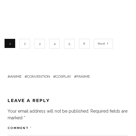
1
2
3
4
5
6
Next
ANIME
CONVENTION
COSPLAY
FANIME
LEAVE A REPLY
Your email address will not be published.
Required fields are
marked
*
COMMENT
*