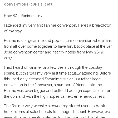
CONVENTIONS
·
JUNE 2, 2017
How Was Fanime 2017
I attended my very first Fanime convention. Here’s a breakdown
of my stay.
Fanime is a large anime and pop culture convention where fans
from all over come together to have fun. It took place at the San
Jose convention center and nearby hotels from May 26-29,
2017.
I had heard of Fanime for a few years through the cosplay
scene, but this was my very first time actually attending. Before
this I had only attended SacAnime, which is a rather large
convention in itself; however, a number of friends told me
Fanime was even bigger and better. I had high expectations for
the con, and with the high hopes can extreme nervousness.
The Fanime 2017 website allowed registered users to book
hotel rooms at select hotels for a huge discount. However, we
were all given specific dates as to when we could book the