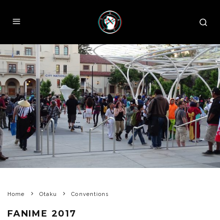
Home
Otaku
Conventions
FANIME 2017