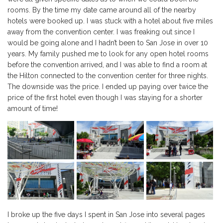
rooms. By the time my date came around all of the nearby
hotels were booked up. I was stuck with a hotel about five miles
away from the convention center. I was freaking out since I
would be going alone and I hadn’t been to San Jose in over 10
years. My family pushed me to look for any open hotel rooms
before the convention arrived, and I was able to find a room at
the Hilton connected to the convention center for three nights.
The downside was the price. I ended up paying over twice the
price of the first hotel even though I was staying for a shorter
amount of time!
I broke up the five days I spent in San Jose into several pages