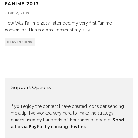
FANIME 2017
JUNE 2, 2017
How Was Fanime 2017 I attended my very first Fanime
convention. Here’s a breakdown of my stay.
...
CONVENTIONS
Support Options
If you enjoy the content I have created, consider sending
me a tip. I've worked very hard to make the strategy
guides used by hundreds of thousands of people.
Send
a tip via PayPal by clicking this link.