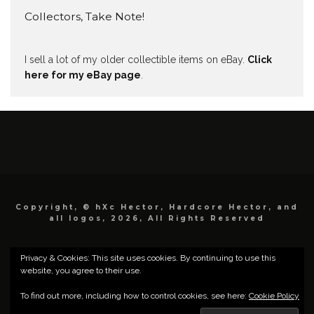
Collectors, Take Note!
I sell a lot of my older collectible items on eBay.
Click
here for my eBay page
.
Copyright, © hXc Hector, Hardcore Hector, and
all logos, 2026, All Rights Reserved
Privacy & Cookies: This site uses cookies. By continuing to use this
website, you agree to their use.
To find out more, including how to control cookies, see here:
Cookie Policy