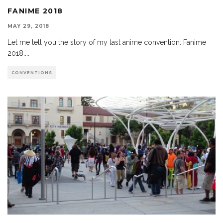
FANIME 2018
MAY 29, 2018
Let me tell you the story of my last anime convention: Fanime
2018.
...
CONVENTIONS