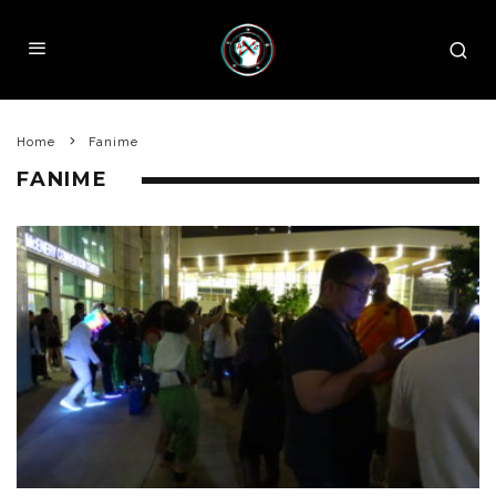
Home
Fanime
FANIME