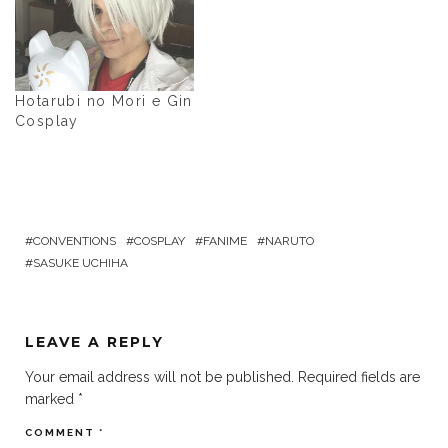
Hotarubi no Mori e Gin
Cosplay
CONVENTIONS
COSPLAY
FANIME
NARUTO
SASUKE UCHIHA
LEAVE A REPLY
Your email address will not be published.
Required fields are
marked
*
COMMENT
*