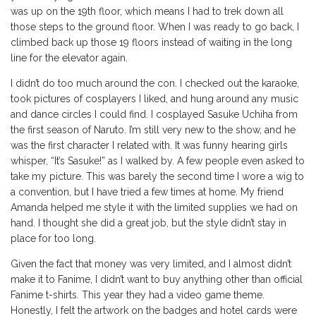
was up on the 19th floor, which means I had to trek down all
those steps to the ground floor. When I was ready to go back, I
climbed back up those 19 floors instead of waiting in the long
line for the elevator again.
I didn’t do too much around the con. I checked out the karaoke,
took pictures of cosplayers I liked, and hung around any music
and dance circles I could find. I cosplayed Sasuke Uchiha from
the first season of Naruto. I’m still very new to the show, and he
was the first character I related with. It was funny hearing girls
whisper, “It’s Sasuke!” as I walked by. A few people even asked to
take my picture. This was barely the second time I wore a wig to
a convention, but I have tried a few times at home. My friend
Amanda helped me style it with the limited supplies we had on
hand. I thought she did a great job, but the style didn’t stay in
place for too long.
Given the fact that money was very limited, and I almost didn’t
make it to Fanime, I didn’t want to buy anything other than official
Fanime t-shirts. This year they had a video game theme.
Honestly, I felt the artwork on the badges and hotel cards were