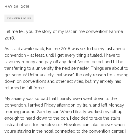
MAY 29, 2018
CONVENTIONS
Let me tell you the story of my last anime convention: Fanime
2018.
As I said awhile back, Fanime 2018 was set to be my last anime
convention – at least, until I get every thing situated. I have to
save my money and pay off any debt I’ve collected, and I’ll be
transferring to a university the next semester. Things are about to
get serious! Unfortunately, that wasn’t the only reason I’m slowing
down on conventions and other activities, but my anxiety has
returned in full force.
My anxiety was so bad that I barely even went down to the
convention. I arrived Friday afternoon by train, and left Monday
morning around 2am by car. When I finally worked myself up
enough to head down to the con, I decided to take the stairs
instead of wait for the elevator. Elevators can take forever when
you’re staying in the hotel connected to the convention center. I