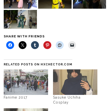
SHARE WITH FRIENDS
RELATED POSTS ON HXCHECTOR.COM
Fanime 2017
Sasuke Uchiha
Cosplay