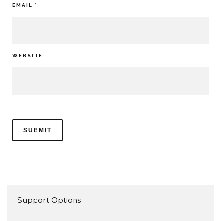
EMAIL
*
WEBSITE
Support Options