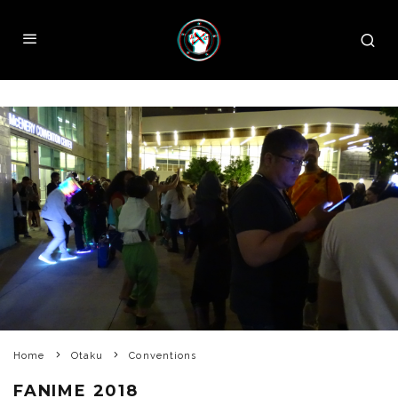
Home
Otaku
Conventions
FANIME 2018