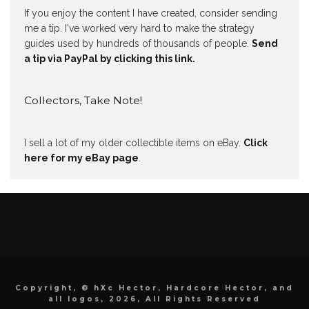
If you enjoy the content I have created, consider sending
me a tip. I've worked very hard to make the strategy
guides used by hundreds of thousands of people.
Send
a tip via PayPal by clicking this link.
Collectors, Take Note!
I sell a lot of my older collectible items on eBay.
Click
here for my eBay page
.
Copyright, © hXc Hector, Hardcore Hector, and
all logos, 2026, All Rights Reserved