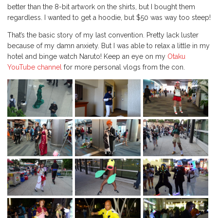
better than the 8-bit artwork on the shirts, but I bought them
regardless. I wanted to get a hoodie, but $50 was way too steep!
That’s the basic story of my last convention. Pretty lack luster
because of my damn anxiety. But I was able to relax a little in my
hotel and binge watch Naruto! Keep an eye on my
Otaku
YouTube channel
for more personal vlogs from the con.