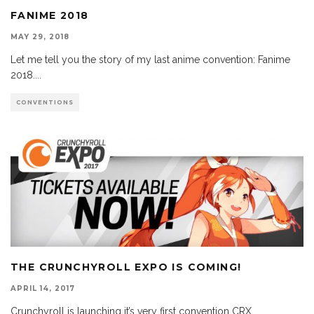
FANIME 2018
MAY 29, 2018
Let me tell you the story of my last anime convention: Fanime
2018.
...
CONVENTIONS
THE CRUNCHYROLL EXPO IS COMING!
APRIL 14, 2017
Crunchyroll is launching it’s very first convention CRX,