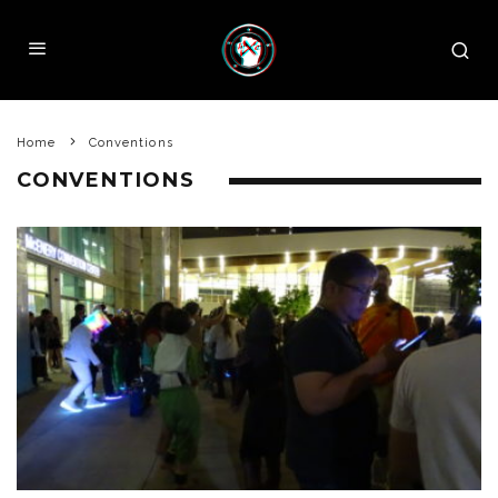
Home
Conventions
CONVENTIONS