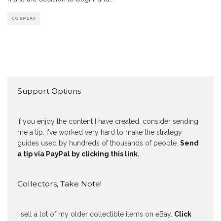
COSPLAY
Support Options
If you enjoy the content I have created, consider sending
me a tip. I've worked very hard to make the strategy
guides used by hundreds of thousands of people.
Send
a tip via PayPal by clicking this link.
Collectors, Take Note!
I sell a lot of my older collectible items on eBay.
Click