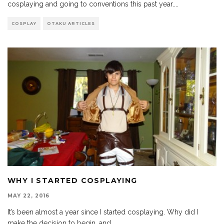
cosplaying and going to conventions this past year.
...
COSPLAY
OTAKU ARTICLES
WHY I STARTED COSPLAYING
MAY 22, 2016
It’s been almost a year since I started cosplaying. Why did I
make the decision to begin, and
...