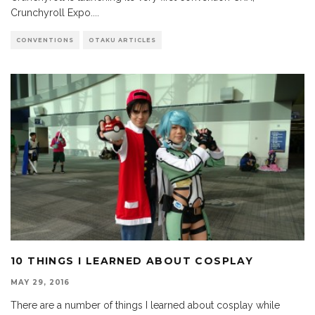
Crunchyroll Expo.
...
CONVENTIONS
OTAKU ARTICLES
10 THINGS I LEARNED ABOUT COSPLAY
MAY 29, 2016
There are a number of things I learned about cosplay while