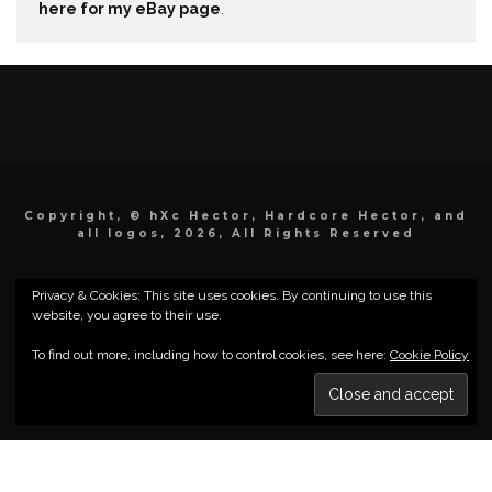
here for my eBay page
.
Copyright, © hXc Hector, Hardcore Hector, and
all logos, 2026, All Rights Reserved
Privacy & Cookies: This site uses cookies. By continuing to use this
website, you agree to their use.
To find out more, including how to control cookies, see here:
Cookie Policy