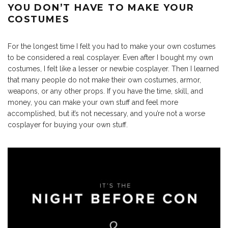
YOU DON’T HAVE TO MAKE YOUR
COSTUMES
For the longest time I felt you had to make your own costumes
to be considered a real cosplayer. Even after I bought my own
costumes, I felt like a lesser or newbie cosplayer. Then I learned
that many people do not make their own costumes, armor,
weapons, or any other props. If you have the time, skill, and
money, you can make your own stuff and feel more
accomplished, but it’s not necessary, and you’re not a worse
cosplayer for buying your own stuff.