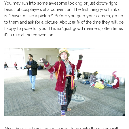
You may run into some awesome looking or just down-right
beautiful cosplayers at a convention. The first thing you think of
is “I have to take a picture!” Before you grab your camera, go up
to them and ask for a picture. About 99% of the time they will be
happy to pose for you! This isn’t just good manners, often times
it’s a rule at the convention.
Also, there are times you may want to get into the picture with