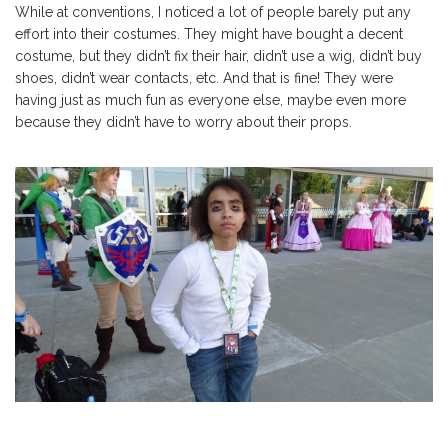
While at conventions, I noticed a lot of people barely put any
effort into their costumes. They might have bought a decent
costume, but they didn’t fix their hair, didn’t use a wig, didn’t buy
shoes, didn’t wear contacts, etc. And that is fine! They were
having just as much fun as everyone else, maybe even more
because they didn’t have to worry about their props.