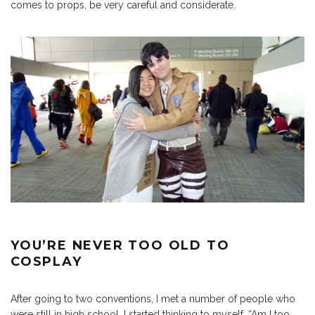
comes to props, be very careful and considerate.
YOU’RE NEVER TOO OLD TO
COSPLAY
After going to two conventions, I met a number of people who
were still in high school. I started thinking to myself, “Am I too