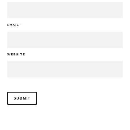
EMAIL
*
WEBSITE