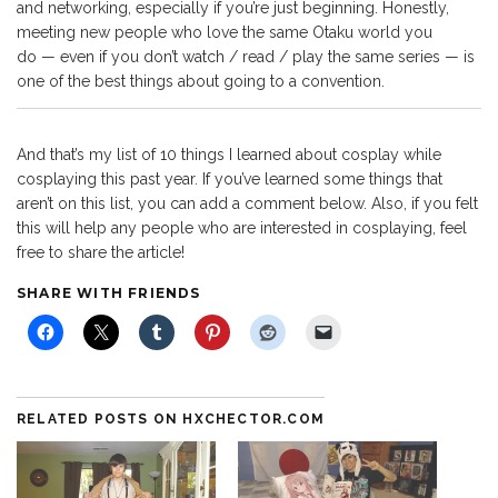
and networking, especially if you’re just beginning. Honestly,
meeting new people who love the same Otaku world you
do — even if you don’t watch / read / play the same series — is
one of the best things about going to a convention.
And that’s my list of 10 things I learned about cosplay while
cosplaying this past year. If you’ve learned some things that
aren’t on this list, you can add a comment below. Also, if you felt
this will help any people who are interested in cosplaying, feel
free to share the article!
SHARE WITH FRIENDS
RELATED POSTS ON HXCHECTOR.COM