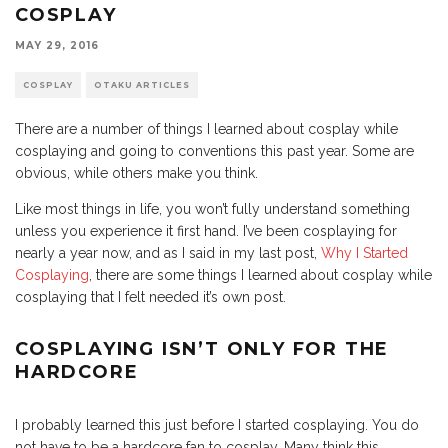
COSPLAY
MAY 29, 2016
COSPLAY
OTAKU ARTICLES
There are a number of things I learned about cosplay while
cosplaying and going to conventions this past year. Some are
obvious, while others make you think.
Like most things in life, you won’t fully understand something
unless you experience it first hand. I’ve been cosplaying for
nearly a year now, and as I said in my last post,
Why I Started
Cosplaying
, there are some things I learned about cosplay while
cosplaying that I felt needed it’s own post.
COSPLAYING ISN’T ONLY FOR THE
HARDCORE
I probably learned this just before I started cosplaying. You do
not have to be a hardcore fan to cosplay. Many think this