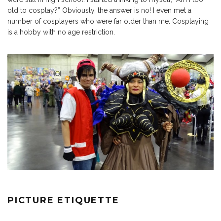
old to cosplay?” Obviously, the answer is no! I even met a
number of cosplayers who were far older than me. Cosplaying
is a hobby with no age restriction.
PICTURE ETIQUETTE