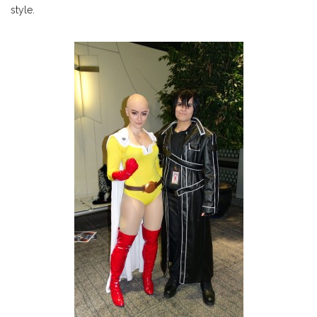
style.