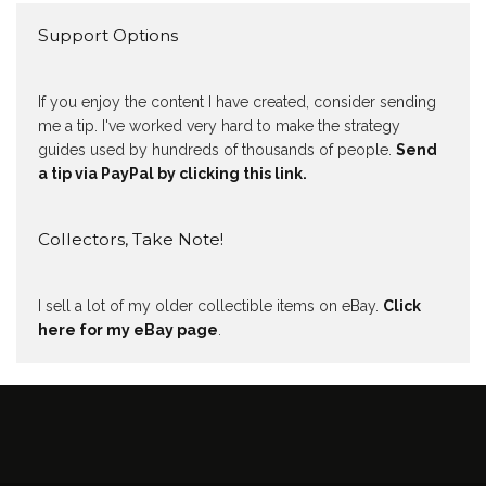
Support Options
If you enjoy the content I have created, consider sending
me a tip. I've worked very hard to make the strategy
guides used by hundreds of thousands of people.
Send
a tip via PayPal by clicking this link.
Collectors, Take Note!
I sell a lot of my older collectible items on eBay.
Click
here for my eBay page
.