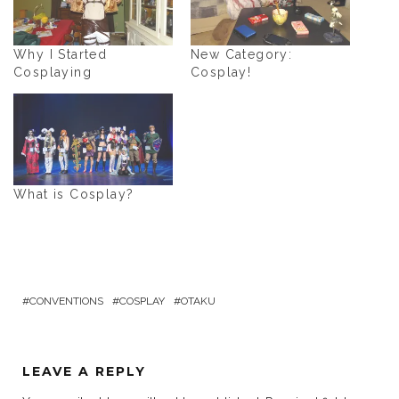
Why I Started
New Category:
Cosplaying
Cosplay!
What is Cosplay?
CONVENTIONS
COSPLAY
OTAKU
LEAVE A REPLY