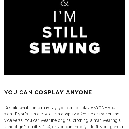
YOU CAN COSPLAY ANYONE
Despite what some may say, you can cosplay ANYONE you
want. If you’re a male, you can cosplay a female character and
vice versa. You can wear the original clothing (a man wearing a
school girl’s outfit is fine), or you can modify it to fit your gender