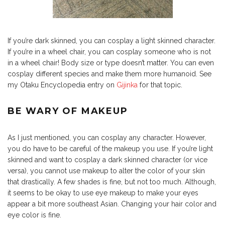
If you’re dark skinned, you can cosplay a light skinned character.
If you’re in a wheel chair, you can cosplay someone who is not
in a wheel chair! Body size or type doesn’t matter. You can even
cosplay different species and make them more humanoid. See
my Otaku Encyclopedia entry on
Gijinka
for that topic.
BE WARY OF MAKEUP
As I just mentioned, you can cosplay any character. However,
you do have to be careful of the makeup you use. If you’re light
skinned and want to cosplay a dark skinned character (or vice
versa), you cannot use makeup to alter the color of your skin
that drastically. A few shades is fine, but not too much. Although,
it seems to be okay to use eye makeup to make your eyes
appear a bit more southeast Asian. Changing your hair color and
eye color is fine.