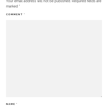
Your email address will not be published.
Required fields are
marked
*
COMMENT
*
NAME
*