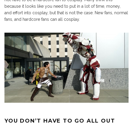
because it looks like you need to put in a lot of time, money,
and effort into cosplay, but that is not the case. New fans, normal
fans, and hardcore fans can all cosplay.
YOU DON’T HAVE TO GO ALL OUT