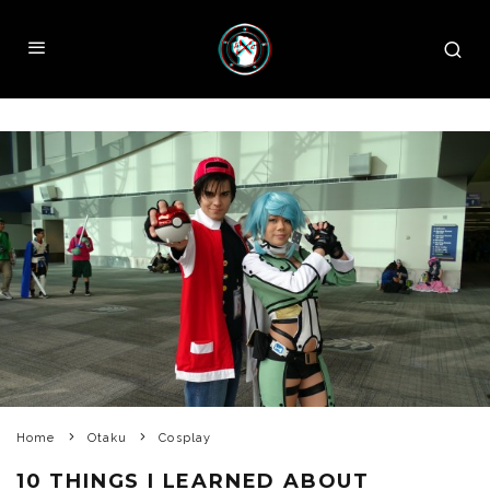
Home
Otaku
Cosplay
10 THINGS I LEARNED ABOUT