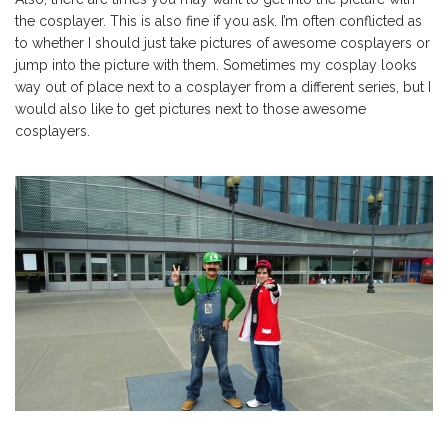
the cosplayer. This is also fine if you ask. I’m often conflicted as
to whether I should just take pictures of awesome cosplayers or
jump into the picture with them. Sometimes my cosplay looks
way out of place next to a cosplayer from a different series, but I
would also like to get pictures next to those awesome
cosplayers.