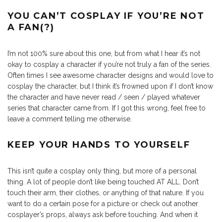
YOU CAN’T COSPLAY IF YOU’RE NOT
A FAN(?)
I’m not 100% sure about this one, but from what I hear it’s not
okay to cosplay a character if you’re not truly a fan of the series.
Often times I see awesome character designs and would love to
cosplay the character, but I think it’s frowned upon if I don’t know
the character and have never read / seen / played whatever
series that character came from. If I got this wrong, feel free to
leave a comment telling me otherwise.
KEEP YOUR HANDS TO YOURSELF
This isn’t quite a cosplay only thing, but more of a personal
thing. A lot of people don’t like being touched AT ALL. Don’t
touch their arm, their clothes, or anything of that nature. If you
want to do a certain pose for a picture or check out another
cosplayer’s props, always ask before touching. And when it