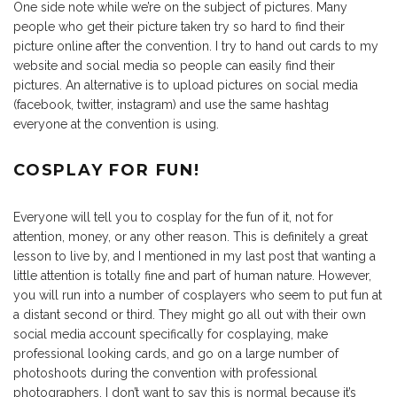
One side note while we’re on the subject of pictures. Many
people who get their picture taken try so hard to find their
picture online after the convention. I try to hand out cards to my
website and social media so people can easily find their
pictures. An alternative is to upload pictures on social media
(facebook, twitter, instagram) and use the same hashtag
everyone at the convention is using.
COSPLAY FOR FUN!
Everyone will tell you to cosplay for the fun of it, not for
attention, money, or any other reason. This is definitely a great
lesson to live by, and I mentioned in my last post that wanting a
little attention is totally fine and part of human nature. However,
you will run into a number of cosplayers who seem to put fun at
a distant second or third. They might go all out with their own
social media account specifically for cosplaying, make
professional looking cards, and go on a large number of
photoshoots during the convention with professional
photographers. I don’t want to say this is normal because it’s