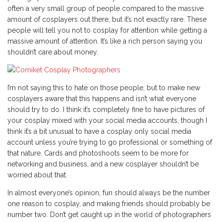
often a very small group of people compared to the massive
amount of cosplayers out there, but it’s not exactly rare. These
people will tell you not to cosplay for attention while getting a
massive amount of attention. It’s like a rich person saying you
shouldn’t care about money.
I’m not saying this to hate on those people, but to make new
cosplayers aware that this happens and isn’t what everyone
should try to do. I think it’s completely fine to have pictures of
your cosplay mixed with your social media accounts, though I
think it’s a bit unusual to have a cosplay only social media
account unless you’re trying to go professional or something of
that nature. Cards and photoshoots seem to be more for
networking and business, and a new cosplayer shouldn’t be
worried about that.
In almost everyone’s opinion, fun should always be the number
one reason to cosplay, and making friends should probably be
number two. Don’t get caught up in the world of photographers