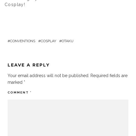
Cosplay!
CONVENTIONS
COSPLAY
OTAKU
LEAVE A REPLY
Your email address will not be published.
Required fields are
marked
*
COMMENT
*