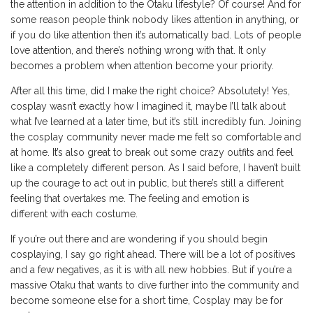
the attention in addition to the Otaku lifestyle? Of course! And for
some reason people think nobody likes attention in anything, or
if you do like attention then it’s automatically bad. Lots of people
love attention, and there’s nothing wrong with that. It only
becomes a problem when attention become your priority.
After all this time, did I make the right choice? Absolutely! Yes,
cosplay wasn’t exactly how I imagined it, maybe I’ll talk about
what I’ve learned at a later time, but it’s still incredibly fun. Joining
the cosplay community never made me felt so comfortable and
at home. It’s also great to break out some crazy outfits and feel
like a completely different person. As I said before, I haven’t built
up the courage to act out in public, but there’s still a different
feeling that overtakes me. The feeling and emotion is
different with each costume.
If you’re out there and are wondering if you should begin
cosplaying, I say go right ahead. There will be a lot of positives
and a few negatives, as it is with all new hobbies. But if you’re a
massive Otaku that wants to dive further into the community and
become someone else for a short time, Cosplay may be for