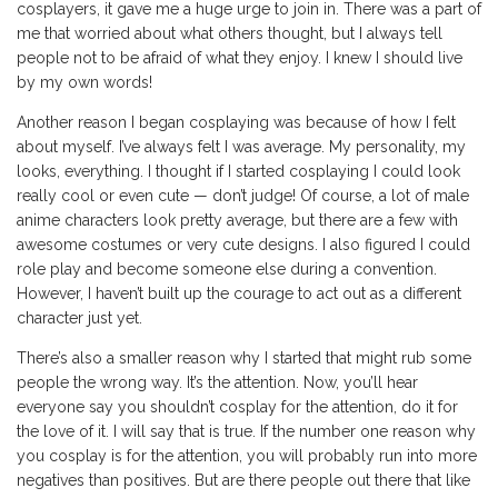
cosplayers, it gave me a huge urge to join in. There was a part of
me that worried about what others thought, but I always tell
people not to be afraid of what they enjoy. I knew I should live
by my own words!
Another reason I began cosplaying was because of how I felt
about myself. I’ve always felt I was average. My personality, my
looks, everything. I thought if I started cosplaying I could look
really cool or even cute — don’t judge! Of course, a lot of male
anime characters look pretty average, but there are a few with
awesome costumes or very cute designs. I also figured I could
role play and become someone else during a convention.
However, I haven’t built up the courage to act out as a different
character just yet.
There’s also a smaller reason why I started that might rub some
people the wrong way. It’s the attention. Now, you’ll hear
everyone say you shouldn’t cosplay for the attention, do it for
the love of it. I will say that is true. If the number one reason why
you cosplay is for the attention, you will probably run into more
negatives than positives. But are there people out there that like