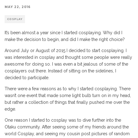
MAY 22, 2016
COSPLAY
It’s been almost a year since I started cosplaying. Why did I
make the decision to begin, and did I make the right choice?
Around July or August of 2015 I decided to start cosplaying. I
was interested in cosplay and thought some people were really
awesome for doing so. I was even a bit jealous of some of the
cosplayers out there. Instead of sitting on the sidelines, I
decided to participate.
There were a few reasons as to why I started cosplaying. There
wasn’t one event that made some light bulb turn on in my head,
but rather a collection of things that finally pushed me over the
edge.
One reason I started to cosplay was to dive further into the
Otaku community. After seeing some of my friends around the
world Cosplay, and seeing my cousin post pictures of random