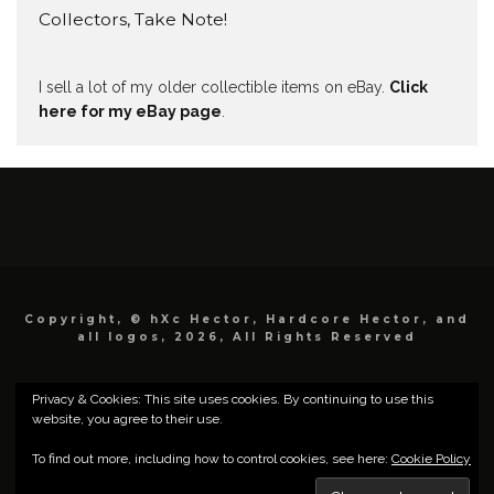
Collectors, Take Note!
I sell a lot of my older collectible items on eBay.
Click
here for my eBay page
.
Copyright, © hXc Hector, Hardcore Hector, and
all logos, 2026, All Rights Reserved
Privacy & Cookies: This site uses cookies. By continuing to use this
website, you agree to their use.
To find out more, including how to control cookies, see here:
Cookie Policy