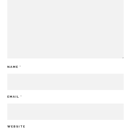
NAME
*
EMAIL
*
WEBSITE