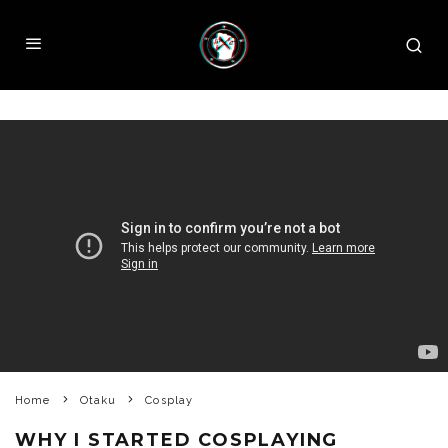
Home
Otaku
Cosplay
WHY I STARTED COSPLAYING