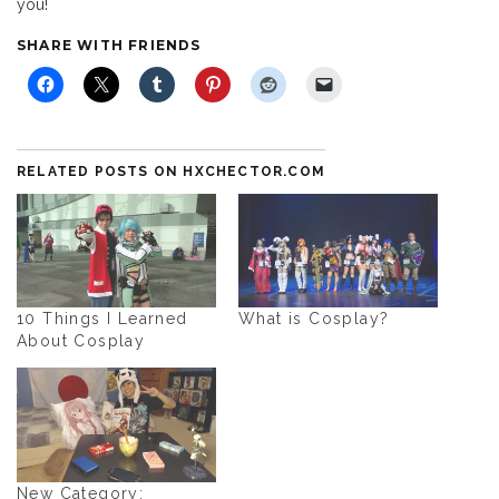
you!
SHARE WITH FRIENDS
RELATED POSTS ON HXCHECTOR.COM
10 Things I Learned
What is Cosplay?
About Cosplay
New Category: