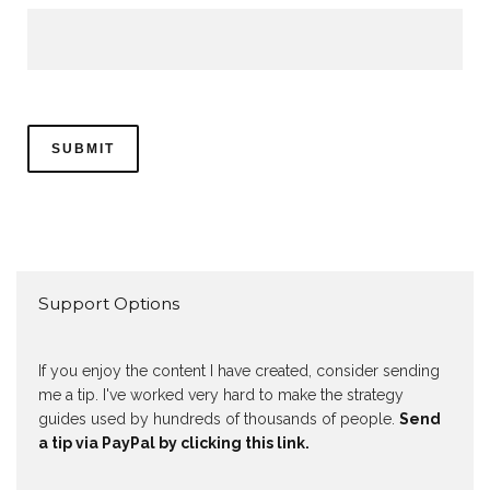
Support Options
If you enjoy the content I have created, consider sending
me a tip. I've worked very hard to make the strategy
guides used by hundreds of thousands of people.
Send
a tip via PayPal by clicking this link.