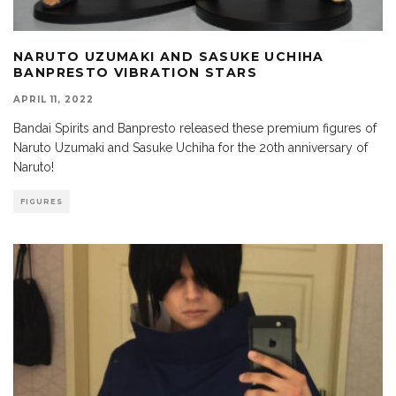
NARUTO UZUMAKI AND SASUKE UCHIHA
BANPRESTO VIBRATION STARS
APRIL 11, 2022
Bandai Spirits and Banpresto released these premium figures of
Naruto Uzumaki and Sasuke Uchiha for the 20th anniversary of
Naruto!
FIGURES