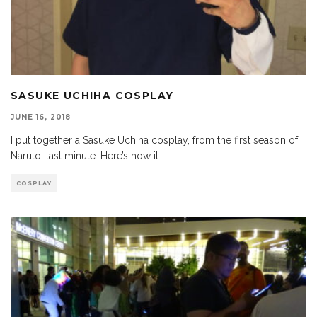
SASUKE UCHIHA COSPLAY
JUNE 16, 2018
I put together a Sasuke Uchiha cosplay, from the first season of
Naruto, last minute. Here’s how it
...
COSPLAY