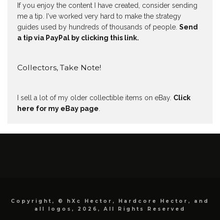
If you enjoy the content I have created, consider sending
me a tip. I've worked very hard to make the strategy
guides used by hundreds of thousands of people.
Send
a tip via PayPal by clicking this link.
Collectors, Take Note!
I sell a lot of my older collectible items on eBay.
Click
here for my eBay page
.
Copyright, © hXc Hector, Hardcore Hector, and
all logos, 2026, All Rights Reserved