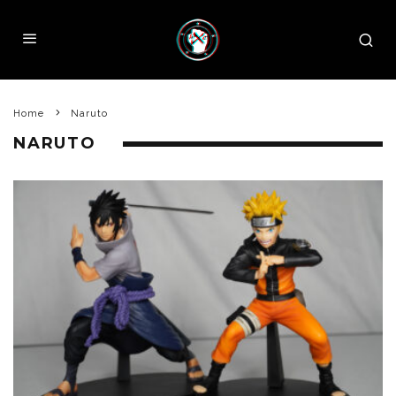
Home
Naruto
NARUTO