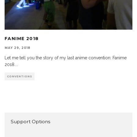
FANIME 2018
MAY 29, 2018
Let me tell you the story of my last anime convention: Fanime
2018.
...
CONVENTIONS
Support Options