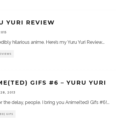
U YURI REVIEW
2015
edibly hilarious anime. Here’s my Yuru Yuri Review
...
EVIEWS
ME(TED) GIFS #6 – YURU YURI
28, 2013
or the delay, people. I bring you Anime(ted) Gifs #6!
...
ED) GIFS