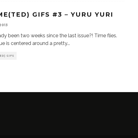
ME(TED) GIFS #3 – YURU YURI
 2013
ready been two weeks since the last issue?! Time flies.
sue is centered around a pretty
...
ED) GIFS