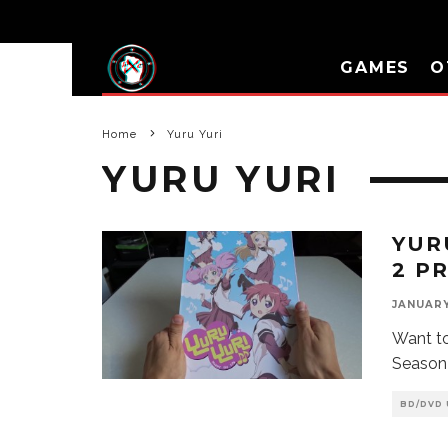
GAMES
O
Home
Yuru Yuri
YURU YURI
YUR
2 P
JANUARY 
Want to
Season
BD/DVD