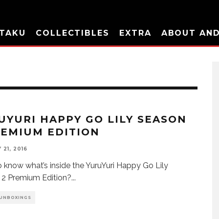
TAKU
COLLECTIBLES
EXTRA
ABOUT AN
UYURI HAPPY GO LILY SEASON
REMIUM EDITION
21, 2016
 know what’s inside the YuruYuri Happy Go Lily
 2 Premium Edition?
...
 UNBOXINGS