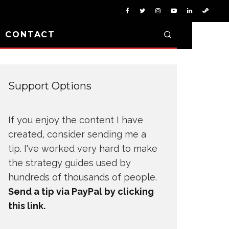
D CONTACT
Support Options
If you enjoy the content I have
created, consider sending me a
tip. I've worked very hard to make
the strategy guides used by
hundreds of thousands of people.
Send a tip via PayPal by clicking
this link.