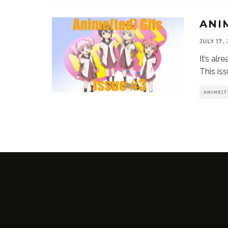
ANI
JULY 17,
It’s al
This is
ANIME(T