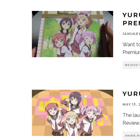
YUR
PRE
JANUARY 
Want to
Premiu
BD/DVD
YUR
MAY 13, 
The lau
Review.
ANIME R