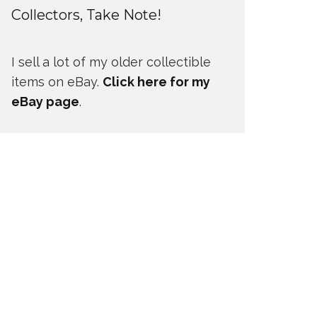
Collectors, Take Note!
I sell a lot of my older collectible
items on eBay.
Click here for my
eBay page
.