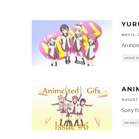
YUR
MAY 12, 
An incr
ANIME R
ANI
AUGUST 
Sorry f
ANIME(T