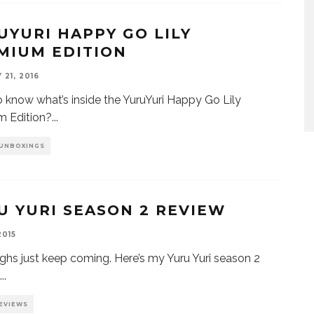
UYURI HAPPY GO LILY
MIUM EDITION
21, 2016
 know what’s inside the YuruYuri Happy Go Lily
m Edition?
...
 UNBOXINGS
U YURI SEASON 2 REVIEW
2015
ghs just keep coming. Here’s my Yuru Yuri season 2
...
EVIEWS