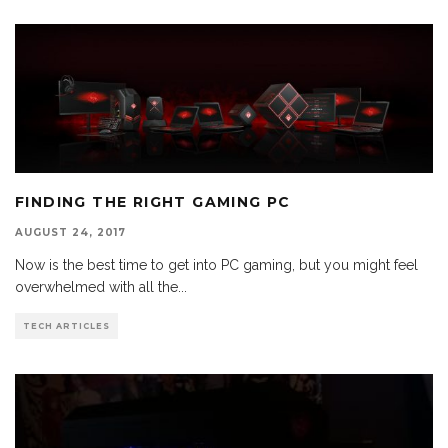
FINDING THE RIGHT GAMING PC
AUGUST 24, 2017
Now is the best time to get into PC gaming, but you might feel
overwhelmed with all the
...
TECH ARTICLES