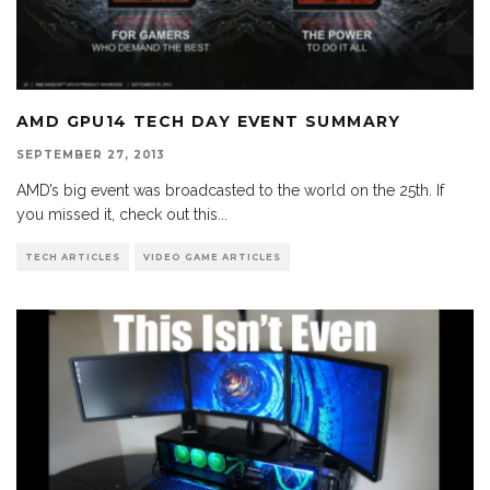
AMD GPU14 TECH DAY EVENT SUMMARY
SEPTEMBER 27, 2013
AMD’s big event was broadcasted to the world on the 25th. If
you missed it, check out this
...
TECH ARTICLES
VIDEO GAME ARTICLES