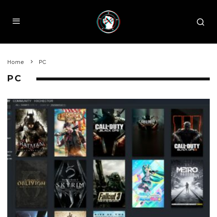
Home
PC
PC