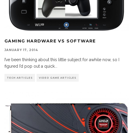
GAMING HARDWARE VS SOFTWARE
JANUARY 17, 2014
I’ve been thinking about this little subject for awhile now, so I
figured I’d pop out a quick
...
TECH ARTICLES
VIDEO GAME ARTICLES