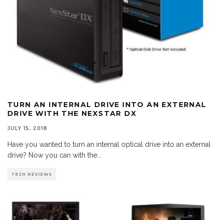
TURN AN INTERNAL DRIVE INTO AN EXTERNAL
DRIVE WITH THE NEXSTAR DX
JULY 15, 2018
Have you wanted to turn an internal optical drive into an external
drive? Now you can with the
...
TECH REVIEWS