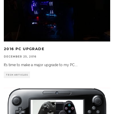
2016 PC UPGRADE
DECEMBER 25, 2016
It’s time to make a major upgrade to my PC.
...
TECH ARTICLES