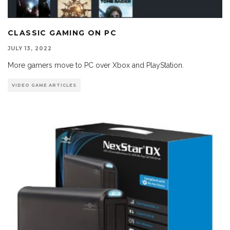
CLASSIC GAMING ON PC
JULY 13, 2022
More gamers move to PC over Xbox and PlayStation.
VIDEO GAME ARTICLES