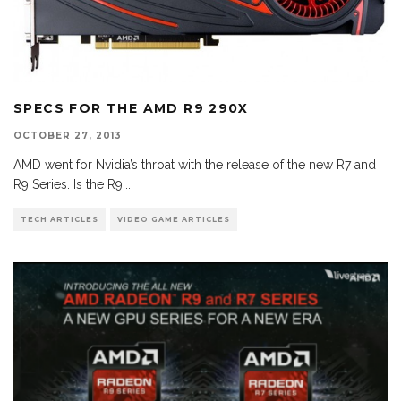
SPECS FOR THE AMD R9 290X
OCTOBER 27, 2013
AMD went for Nvidia’s throat with the release of the new R7 and
R9 Series. Is the R9
...
TECH ARTICLES
VIDEO GAME ARTICLES