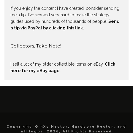
If you enjoy the content I have created, consider sending
me a tip. I've worked very hard to make the strategy
guides used by hundreds of thousands of people.
Send
a tip via PayPal by clicking this link.
Collectors, Take Note!
I sell a lot of my older collectible items on eBay.
Click
here for my eBay page
.
Copyright, © hXc Hector, Hardcore Hector, and
all logos, 2026, All Rights Reserved