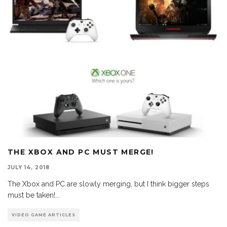
THE XBOX AND PC MUST MERGE!
JULY 14, 2018
The Xbox and PC are slowly merging, but I think bigger steps
must be taken!
...
VIDEO GAME ARTICLES