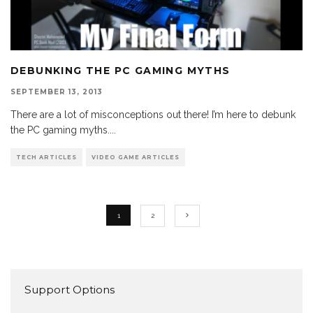
DEBUNKING THE PC GAMING MYTHS
SEPTEMBER 13, 2013
There are a lot of misconceptions out there! I’m here to debunk
the PC gaming myths.
...
TECH ARTICLES
VIDEO GAME ARTICLES
1
2
Support Options