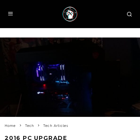
Home
Tech
Tech Articles
2016 PC UPGRADE