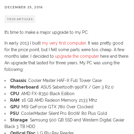
DECEMBER 25, 2016
TECH ARTICLES
It’s time to make a major upgrade to my PC.
In early 2013 I built
my very first computer
. It was pretty good
for the price point, but I felt some parts were too cheap. A few
months later, I decided to
upgrade the computer
here and there.
An upgrade that lasted for three years. My PC was using the
following:
Chassis
: Cooler Master HAF-X Full Tower Case
Motherboard
: ASUS Sabertooth 990FX / Gen 3 R2.0
CPU
: AMD FX-8350 Black Edition
RAM
: 16 GB AMD Radeon Memory 2133 Mhz
GPU
: MSI GeForce GTX 780 Over Clocked
PSU
: CoolerMaster Silent Pro 800W 80 Plus Gold
Storage
: Samsung 500 GB SSD and Western Digital Caviar
Black 3 TB HDD
Optical Disc
: LG Blu Ray Reader