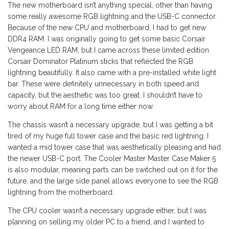
The new motherboard isn’t anything special, other than having
some really awesome RGB lightning and the USB-C connector.
Because of the new CPU and motherboard, I had to get new
DDR4 RAM. I was originally going to get some basic Corsair
Vengeance LED RAM, but I came across these limited edition
Corsair Dominator Platinum sticks that reflected the RGB
lightning beautifully. It also came with a pre-installed white light
bar. These were definitely unnecessary in both speed and
capacity, but the aesthetic was too great. I shouldn’t have to
worry about RAM for a long time either now.
The chassis wasn’t a necessary upgrade, but I was getting a bit
tired of my huge full tower case and the basic red lightning. I
wanted a mid tower case that was aesthetically pleasing and had
the newer USB-C port. The Cooler Master Master Case Maker 5
is also modular, meaning parts can be switched out on it for the
future, and the large side panel allows everyone to see the RGB
lightning from the motherboard.
The CPU cooler wasn’t a necessary upgrade either, but I was
planning on selling my older PC to a friend, and I wanted to