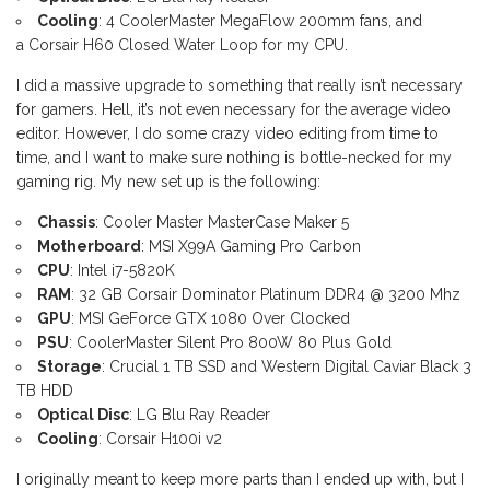
Cooling
: 4 CoolerMaster MegaFlow 200mm fans, and
a Corsair H60 Closed Water Loop for my CPU.
I did a massive upgrade to something that really isn’t necessary
for gamers. Hell, it’s not even necessary for the average video
editor. However, I do some crazy video editing from time to
time, and I want to make sure nothing is bottle-necked for my
gaming rig. My new set up is the following:
Chassis
: Cooler Master MasterCase Maker 5
Motherboard
: MSI X99A Gaming Pro Carbon
CPU
: Intel i7-5820K
RAM
: 32 GB Corsair Dominator Platinum DDR4 @ 3200 Mhz
GPU
: MSI GeForce GTX 1080 Over Clocked
PSU
: CoolerMaster Silent Pro 800W 80 Plus Gold
Storage
: Crucial 1 TB SSD and Western Digital Caviar Black 3
TB HDD
Optical Disc
: LG Blu Ray Reader
Cooling
: Corsair H100i v2
I originally meant to keep more parts than I ended up with, but I