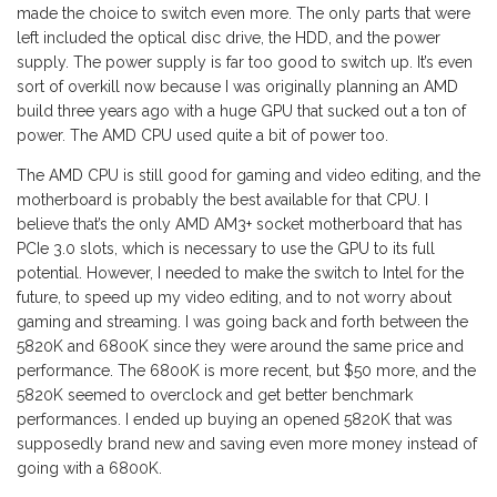
made the choice to switch even more. The only parts that were
left included the optical disc drive, the HDD, and the power
supply. The power supply is far too good to switch up. It’s even
sort of overkill now because I was originally planning an AMD
build three years ago with a huge GPU that sucked out a ton of
power. The AMD CPU used quite a bit of power too.
The AMD CPU is still good for gaming and video editing, and the
motherboard is probably the best available for that CPU. I
believe that’s the only AMD AM3+ socket motherboard that has
PCIe 3.0 slots, which is necessary to use the GPU to its full
potential. However, I needed to make the switch to Intel for the
future, to speed up my video editing, and to not worry about
gaming and streaming. I was going back and forth between the
5820K and 6800K since they were around the same price and
performance. The 6800K is more recent, but $50 more, and the
5820K seemed to overclock and get better benchmark
performances. I ended up buying an opened 5820K that was
supposedly brand new and saving even more money instead of
going with a 6800K.