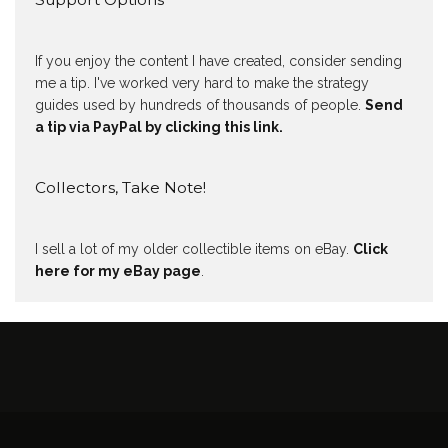
If you enjoy the content I have created, consider sending
me a tip. I've worked very hard to make the strategy
guides used by hundreds of thousands of people.
Send
a tip via PayPal by clicking this link.
Collectors, Take Note!
I sell a lot of my older collectible items on eBay.
Click
here for my eBay page
.