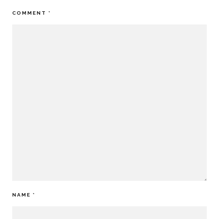
COMMENT
*
NAME
*