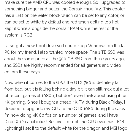
make sure the AMD CPU was cooled enough. So I upgraded to
something bigger and better, the Corsair H100i V2. This cooler
has a LED on the water block which can be set to any color, or
can be set to white by default and red when getting too hot. I
kept it white alongside the corsair RAM while the rest of the
system is RGB.
I also got a new boot drive so I could keep Windows on the last
PC for my friend. I also wanted more space. The 1 TB SSD was
about the same price as the 500 GB SSD from three years ago,
and SSDs are highly recommended for all gamers and video
editors these days.
Now when it comes to the GPU, the GTX 780 is definitely far
from bad, but it is falling behind a tiny bit. It can still max out a lot
of recent games at 1080p, but don’t even think about using it for
4K gaming. Since I bought a cheap 4K TV during Black Friday, I
decided to upgrade my GPU to the GTX 1080 during the sales.
I’m now doing 4K 60 fps on a number of games, and I have
DirectX 12 capabilities! Believe it or not, the GPU even has RGB
lightning! I set it to the default white for the dragon and MSI logo