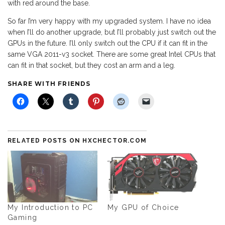
with red around the base.
So far I’m very happy with my upgraded system. I have no idea
when I’ll do another upgrade, but I’ll probably just switch out the
GPUs in the future. I’ll only switch out the CPU if it can fit in the
same VGA 2011-v3 socket. There are some great Intel CPUs that
can fit in that socket, but they cost an arm and a leg.
SHARE WITH FRIENDS
RELATED POSTS ON HXCHECTOR.COM
My Introduction to PC
My GPU of Choice
Gaming