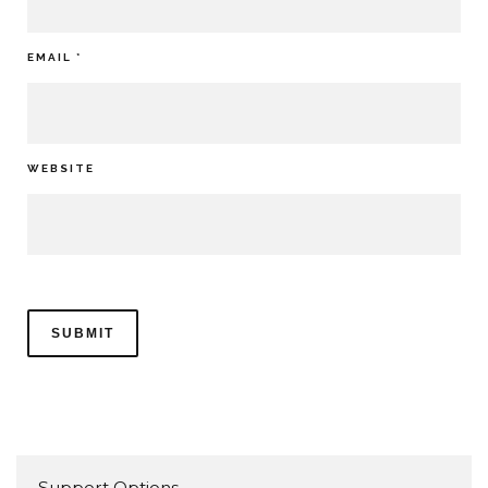
EMAIL
*
WEBSITE
Support Options