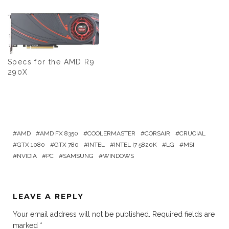
Specs for the AMD R9
290X
AMD
AMD FX 8350
COOLERMASTER
CORSAIR
CRUCIAL
GTX 1080
GTX 780
INTEL
INTEL I7 5820K
LG
MSI
NVIDIA
PC
SAMSUNG
WINDOWS
LEAVE A REPLY
Your email address will not be published.
Required fields are
marked
*