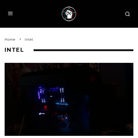
Home
Intel
INTEL