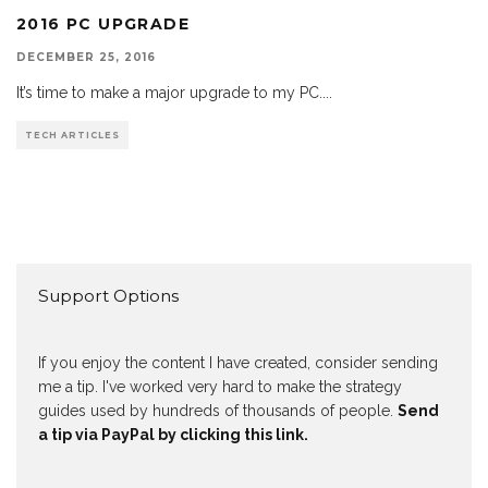
2016 PC UPGRADE
DECEMBER 25, 2016
It’s time to make a major upgrade to my PC.
...
TECH ARTICLES
Support Options
If you enjoy the content I have created, consider sending
me a tip. I've worked very hard to make the strategy
guides used by hundreds of thousands of people.
Send
a tip via PayPal by clicking this link.