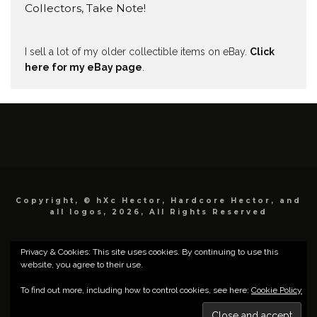
Collectors, Take Note!
I sell a lot of my older collectible items on eBay.
Click
here for my eBay page
.
Copyright, © hXc Hector, Hardcore Hector, and
all logos, 2026, All Rights Reserved
Privacy & Cookies: This site uses cookies. By continuing to use this
website, you agree to their use.
To find out more, including how to control cookies, see here:
Cookie Policy