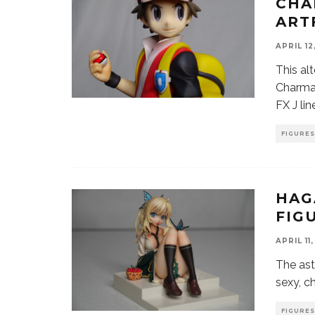
CHA
ART
APRIL 12
This al
Charman
FX J li
FIGURES
HAG
FIG
APRIL 11
The ast
sexy, c
FIGURES