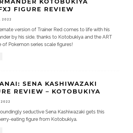
RMANDER KOTOBUKIYA
FXJ FIGURE REVIEW
, 2022
ternate version of Trainer Red comes to life with his
der by his side, thanks to Kotobukiya and the ART
ne of Pokemon series scale figures!
ANAI: SENA KASHIWAZAKI
URE REVIEW – KOTOBUKIYA
, 2022
oundingly seductive Sena Kashiwazaki gets this
herry-eating figure from Kotobukiya.