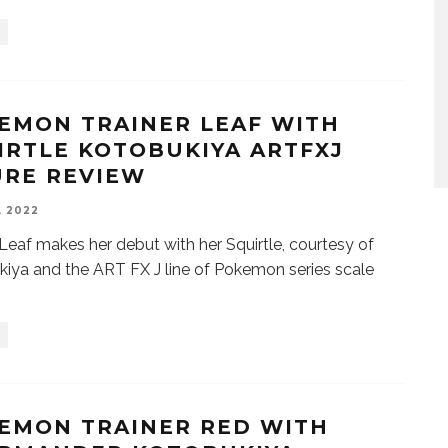
EMON TRAINER LEAF WITH
IRTLE KOTOBUKIYA ARTFXJ
URE REVIEW
, 2022
 Leaf makes her debut with her Squirtle, courtesy of
iya and the ART FX J line of Pokemon series scale
EMON TRAINER RED WITH