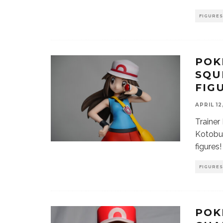
FIGURES
POK
SQU
FIG
APRIL 12
Trainer
Kotobuk
figures!
FIGURES
POK