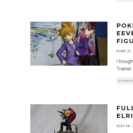
POK
EEV
FIG
JUNE 21,
I bough
Trainer
FIGURES
FUL
ELR
JULY 19,