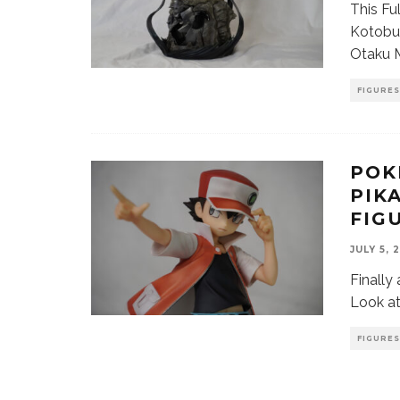
This Fu
Kotobuk
Otaku M
FIGURES
POK
PIK
FIG
JULY 5, 
Finally
Look at
FIGURES