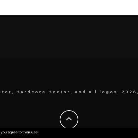
tor, Hardcore Hector, and all logos, 2026
 you agree to their use.