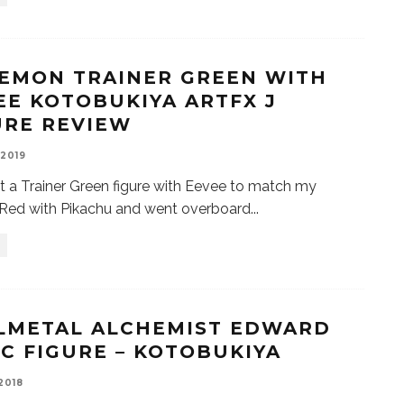
EMON TRAINER GREEN WITH
EE KOTOBUKIYA ARTFX J
URE REVIEW
 2019
t a Trainer Green figure with Eevee to match my
 Red with Pikachu and went overboard
...
LMETAL ALCHEMIST EDWARD
IC FIGURE – KOTOBUKIYA
 2018