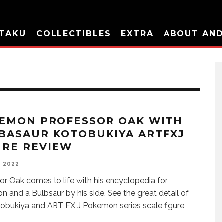
TAKU
COLLECTIBLES
EXTRA
ABOUT AN
EMON PROFESSOR OAK WITH
BASAUR KOTOBUKIYA ARTFXJ
URE REVIEW
, 2022
or Oak comes to life with his encyclopedia for
 and a Bulbsaur by his side. See the great detail of
tobukiya and ART FX J Pokemon series scale figure