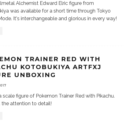
llmetal Alchemist Edward Elric figure from
iya was available for a short time through Tokyo
ode. It's interchangeable and glorious in every way!
EMON TRAINER RED WITH
ACHU KOTOBUKIYA ARTFXJ
URE UNBOXING
2017
 a scale figure of Pokemon Trainer Red with Pikachu.
 the attention to detail!