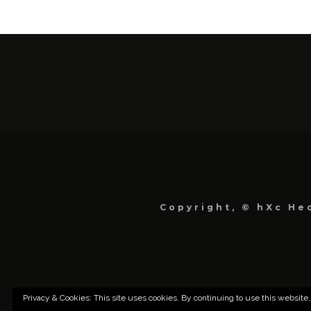
Copyright, © hXc Hec
Privacy & Cookies: This site uses cookies. By continuing to use this website,