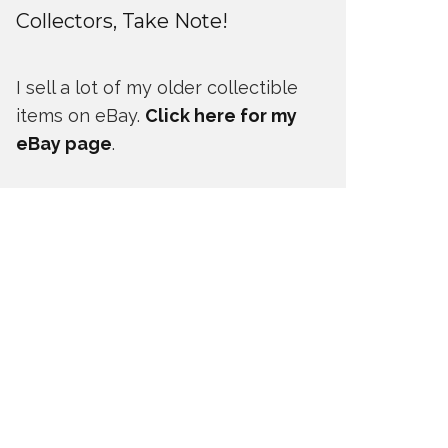
Collectors, Take Note!
I sell a lot of my older collectible
items on eBay.
Click here for my
eBay page
.