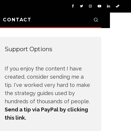
D CONTACT
Support Options
If you enjoy the content I have
created, consider sending me a
tip. I've worked very hard to make
the strategy guides used by
hundreds of thousands of people.
Send a tip via PayPal by clicking
this link.