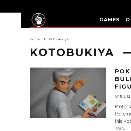
GAMES
O
Home
Kotobukiya
KOTOBUKIYA
POK
BUL
FIG
APRIL 12
Profess
Pokemon
this Ko
here.