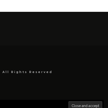
, All Rights Reserved