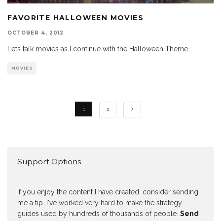
FAVORITE HALLOWEEN MOVIES
OCTOBER 4, 2012
Lets talk movies as I continue with the Halloween Theme.
...
MOVIES
1
2
Support Options
If you enjoy the content I have created, consider sending
me a tip. I've worked very hard to make the strategy
guides used by hundreds of thousands of people.
Send