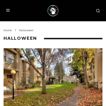
Home
Halloween
HALLOWEEN