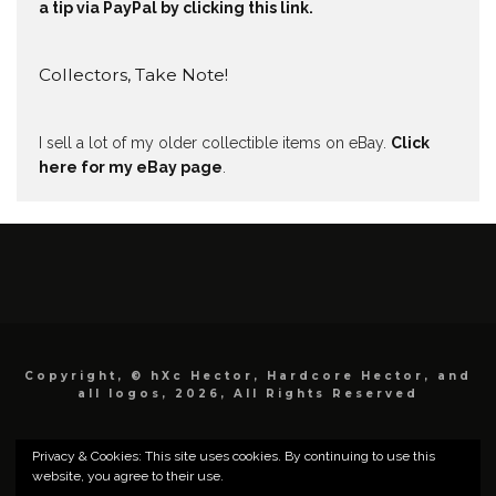
a tip via PayPal by clicking this link.
Collectors, Take Note!
I sell a lot of my older collectible items on eBay.
Click
here for my eBay page
.
Copyright, © hXc Hector, Hardcore Hector, and
all logos, 2026, All Rights Reserved
Privacy & Cookies: This site uses cookies. By continuing to use this
website, you agree to their use.