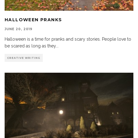
HALLOWEEN PRANKS
JUNE 20, 2019
Halloween is a time for pranks and scary stories. People love to
be scared as long as they
...
CREATIVE WRITING