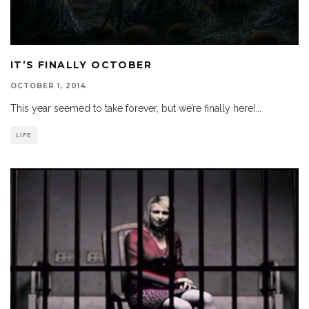
IT’S FINALLY OCTOBER
OCTOBER 1, 2014
This year seemed to take forever, but we’re finally here!
...
LIFE