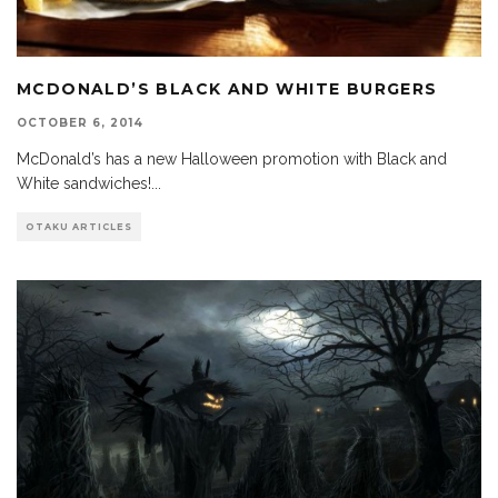
MCDONALD’S BLACK AND WHITE BURGERS
OCTOBER 6, 2014
McDonald’s has a new Halloween promotion with Black and
White sandwiches!
...
OTAKU ARTICLES