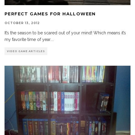
PERFECT GAMES FOR HALLOWEEN
OCTOBER 13, 2012
It’s the season to be scared out of your mind! Which means it’s
my favorite time of year.
...
VIDEO GAME ARTICLES