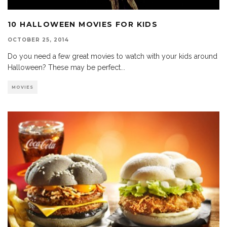
10 HALLOWEEN MOVIES FOR KIDS
OCTOBER 25, 2014
Do you need a few great movies to watch with your kids around
Halloween? These may be perfect
...
MOVIES