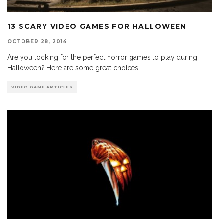
13 SCARY VIDEO GAMES FOR HALLOWEEN
OCTOBER 28, 2014
Are you looking for the perfect horror games to play during
Halloween? Here are some great choices.
...
VIDEO GAME ARTICLES