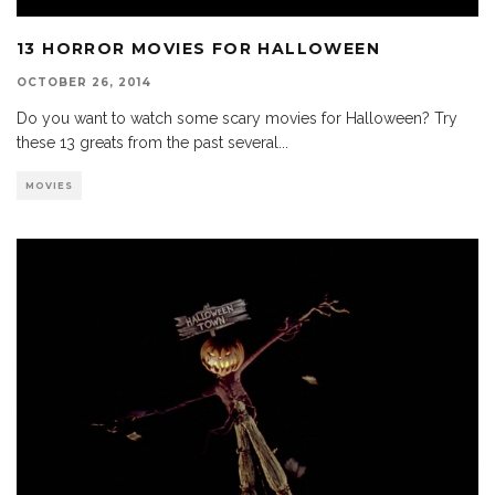
13 HORROR MOVIES FOR HALLOWEEN
OCTOBER 26, 2014
Do you want to watch some scary movies for Halloween? Try
these 13 greats from the past several
...
MOVIES