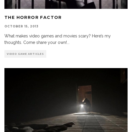
THE HORROR FACTOR
OCTOBER 15, 2013
What makes video games and movies scary? Here’s my
thoughts. Come share your own!
...
VIDEO GAME ARTICLES