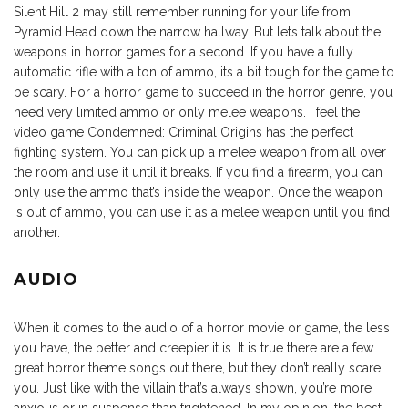
Silent Hill 2 may still remember running for your life from
Pyramid Head down the narrow hallway. But lets talk about the
weapons in horror games for a second. If you have a fully
automatic rifle with a ton of ammo, its a bit tough for the game to
be scary. For a horror game to succeed in the horror genre, you
need very limited ammo or only melee weapons. I feel the
video game Condemned: Criminal Origins has the perfect
fighting system. You can pick up a melee weapon from all over
the room and use it until it breaks. If you find a firearm, you can
only use the ammo that’s inside the weapon. Once the weapon
is out of ammo, you can use it as a melee weapon until you find
another.
AUDIO
When it comes to the audio of a horror movie or game, the less
you have, the better and creepier it is. It is true there are a few
great horror theme songs out there, but they don’t really scare
you. Just like with the villain that’s always shown, you’re more