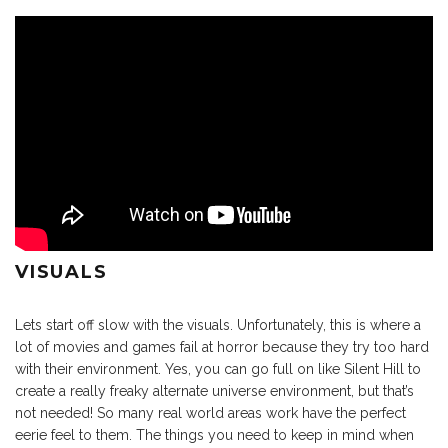
VISUALS
Lets start off slow with the visuals. Unfortunately, this is where a
lot of movies and games fail at horror because they try too hard
with their environment. Yes, you can go full on like Silent Hill to
create a really freaky alternate universe environment, but that’s
not needed! So many real world areas work have the perfect
eerie feel to them. The things you need to keep in mind when