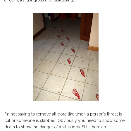
a room, it’s just gross and distracting.
I’m not saying to remove all gore like when a person’s throat is
cut or someone is stabbed. Obviously you need to show some
death to show the danger of a situations. Still, there are