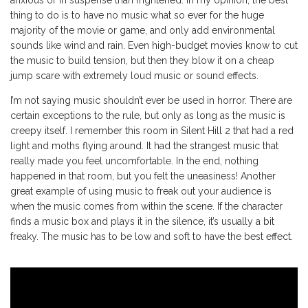
anxious or in suspense than frightened. In my opinion, the best
thing to do is to have no music what so ever for the huge
majority of the movie or game, and only add environmental
sounds like wind and rain. Even high-budget movies know to cut
the music to build tension, but then they blow it on a cheap
jump scare with extremely loud music or sound effects.
I’m not saying music shouldn’t ever be used in horror. There are
certain exceptions to the rule, but only as long as the music is
creepy itself. I remember this room in Silent Hill 2 that had a red
light and moths flying around. It had the strangest music that
really made you feel uncomfortable. In the end, nothing
happened in that room, but you felt the uneasiness! Another
great example of using music to freak out your audience is
when the music comes from within the scene. If the character
finds a music box and plays it in the silence, it’s usually a bit
freaky. The music has to be low and soft to have the best effect.