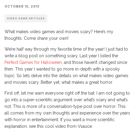
OCTOBER 15, 2013
VIDEO GAME ARTICLES
What makes video games and movies scary? Here’s my
thoughts. Come share your own!
We’re half way through my favorite time of the year! I just had to
write a blog post on something scary. Last year I listed the
Perfect Games for Halloween
, and those haven’t changed since
then. This year I wanted to go more in-depth with a spooky
topic. So lets delve into the details on what makes video games
and movies scary. Better yet, what makes a great horror.
First off, let me warn everyone right off the bat: I am not going to
go into a super-scientific argument over what’s scary and what’s
not. This is more of a conversation-type post over horror. This
all comes from my own thoughts and experience over the years
with horror in entertainment. If you want a more scientific
explanation, see this cool video from Vsauce.