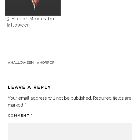
13 Horror Movies for
Halloween
HALLOWEEN
HORROR
LEAVE A REPLY
Your email address will not be published.
Required fields are
marked
*
COMMENT
*