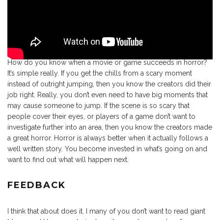
How do you know when a movie or game succeeds in horror?
It’s simple really. If you get the chills from a scary moment
instead of outright jumping, then you know the creators did their
job right. Really, you don’t even need to have big moments that
may cause someone to jump. If the scene is so scary that
people cover their eyes, or players of a game don’t want to
investigate further into an area, then you know the creators made
a great horror. Horror is always better when it actually follows a
well written story. You become invested in what’s going on and
want to find out what will happen next.
FEEDBACK
I think that about does it. I many of you don’t want to read giant