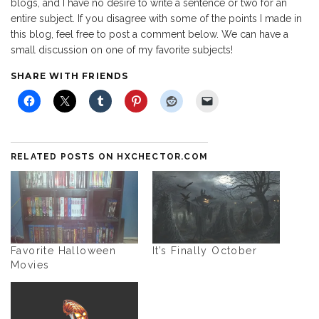
blogs, and I have no desire to write a sentence or two for an
entire subject. If you disagree with some of the points I made in
this blog, feel free to post a comment below. We can have a
small discussion on one of my favorite subjects!
SHARE WITH FRIENDS
RELATED POSTS ON HXCHECTOR.COM
Favorite Halloween
It’s Finally October
Movies