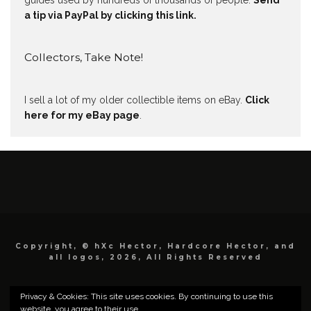
guides used by hundreds of thousands of people.
Send
a tip via PayPal by clicking this link.
Collectors, Take Note!
I sell a lot of my older collectible items on eBay.
Click
here for my eBay page
.
Copyright, © hXc Hector, Hardcore Hector, and
all logos, 2026, All Rights Reserved
Privacy & Cookies: This site uses cookies. By continuing to use this
website, you agree to their use.