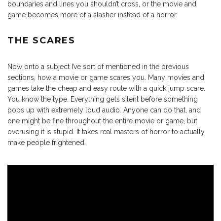
boundaries and lines you shouldn’t cross, or the movie and
game becomes more of a slasher instead of a horror.
THE SCARES
Now onto a subject I’ve sort of mentioned in the previous
sections, how a movie or game scares you. Many movies and
games take the cheap and easy route with a quick jump scare.
You know the type. Everything gets silent before something
pops up with extremely loud audio. Anyone can do that, and
one might be fine throughout the entire movie or game, but
overusing it is stupid. It takes real masters of horror to actually
make people frightened.