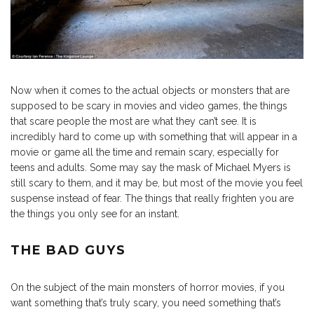
Now when it comes to the actual objects or monsters that are
supposed to be scary in movies and video games, the things
that scare people the most are what they can’t see. It is
incredibly hard to come up with something that will appear in a
movie or game all the time and remain scary, especially for
teens and adults. Some may say the mask of Michael Myers is
still scary to them, and it may be, but most of the movie you feel
suspense instead of fear. The things that really frighten you are
the things you only see for an instant.
THE BAD GUYS
On the subject of the main monsters of horror movies, if you
want something that’s truly scary, you need something that’s