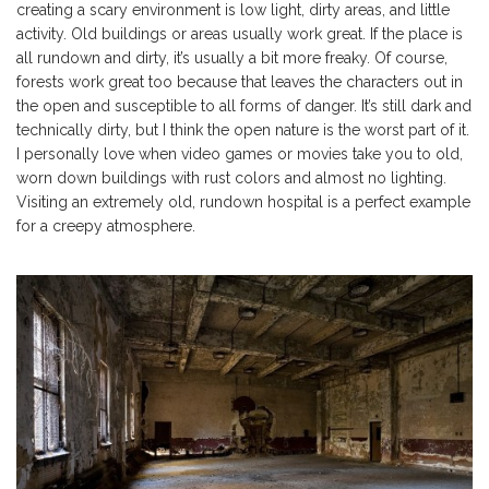
creating a scary environment is low light, dirty areas, and little
activity. Old buildings or areas usually work great. If the place is
all rundown and dirty, it’s usually a bit more freaky. Of course,
forests work great too because that leaves the characters out in
the open and susceptible to all forms of danger. It’s still dark and
technically dirty, but I think the open nature is the worst part of it.
I personally love when video games or movies take you to old,
worn down buildings with rust colors and almost no lighting.
Visiting an extremely old, rundown hospital is a perfect example
for a creepy atmosphere.