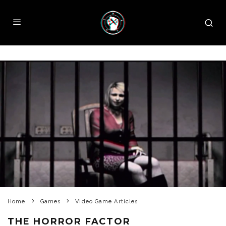
Home
Games
Video Game Articles
THE HORROR FACTOR