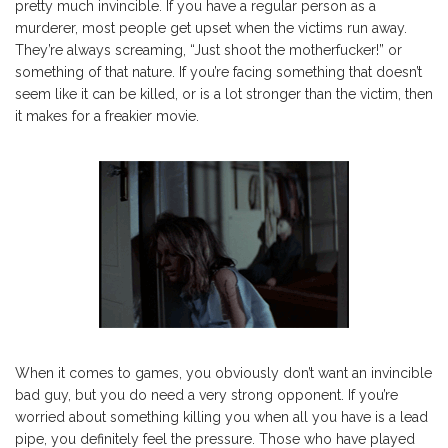
pretty much invincible. If you have a regular person as a
murderer, most people get upset when the victims run away.
They’re always screaming, “Just shoot the motherfucker!” or
something of that nature. If you’re facing something that doesn’t
seem like it can be killed, or is a lot stronger than the victim, then
it makes for a freakier movie.
When it comes to games, you obviously don’t want an invincible
bad guy, but you do need a very strong opponent. If you’re
worried about something killing you when all you have is a lead
pipe, you definitely feel the pressure. Those who have played