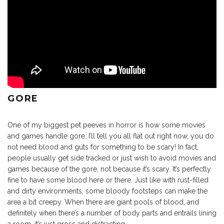
GORE
One of my biggest pet peeves in horror is how some movies
and games handle gore. I’ll tell you all flat out right now, you do
not need blood and guts for something to be scary! In fact,
people usually get side tracked or just wish to avoid movies and
games because of the gore, not because it’s scary. It’s perfectly
fine to have some blood here or there. Just like with rust-filled
and dirty environments, some bloody footsteps can make the
area a bit creepy. When there are giant pools of blood, and
definitely when there’s a number of body parts and entrails lining