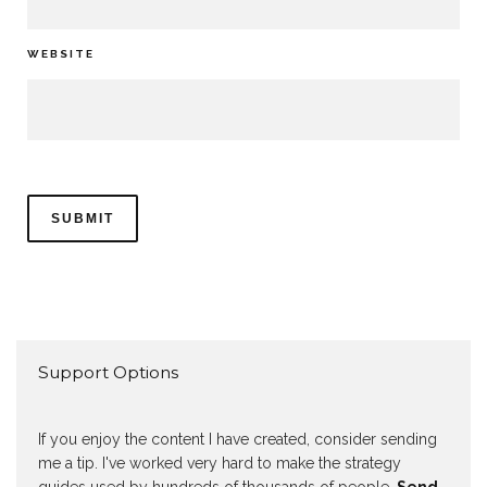
WEBSITE
Support Options
If you enjoy the content I have created, consider sending
me a tip. I've worked very hard to make the strategy