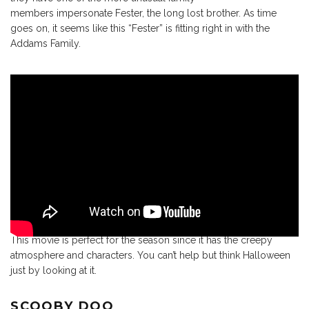
members impersonate Fester, the long lost brother. As time
goes on, it seems like this “Fester” is fitting right in with the
Addams Family.
This movie is perfect for the season since it has the creepy
atmosphere and characters. You can’t help but think Halloween
just by looking at it.
SCOOBY DOO