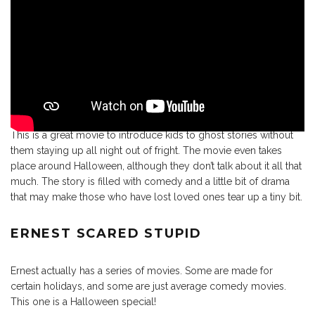
This is a great movie to introduce kids to ghost stories without
them staying up all night out of fright. The movie even takes
place around Halloween, although they don’t talk about it all that
much. The story is filled with comedy and a little bit of drama
that may make those who have lost loved ones tear up a tiny bit.
ERNEST SCARED STUPID
Ernest actually has a series of movies. Some are made for
certain holidays, and some are just average comedy movies.
This one is a Halloween special!