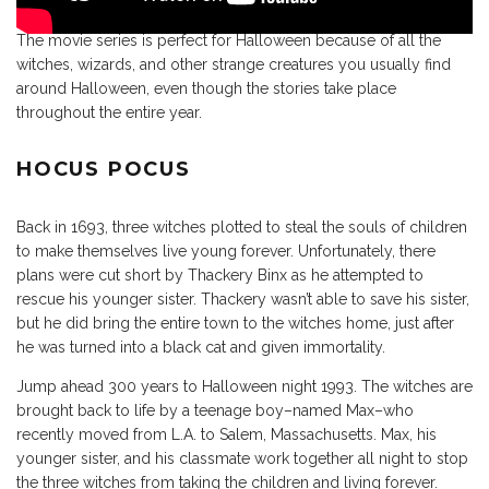
The movie series is perfect for Halloween because of all the
witches, wizards, and other strange creatures you usually find
around Halloween, even though the stories take place
throughout the entire year.
HOCUS POCUS
Back in 1693, three witches plotted to steal the souls of children
to make themselves live young forever. Unfortunately, there
plans were cut short by Thackery Binx as he attempted to
rescue his younger sister. Thackery wasn’t able to save his sister,
but he did bring the entire town to the witches home, just after
he was turned into a black cat and given immortality.
Jump ahead 300 years to Halloween night 1993. The witches are
brought back to life by a teenage boy–named Max–who
recently moved from L.A. to Salem, Massachusetts. Max, his
younger sister, and his classmate work together all night to stop
the three witches from taking the children and living forever.