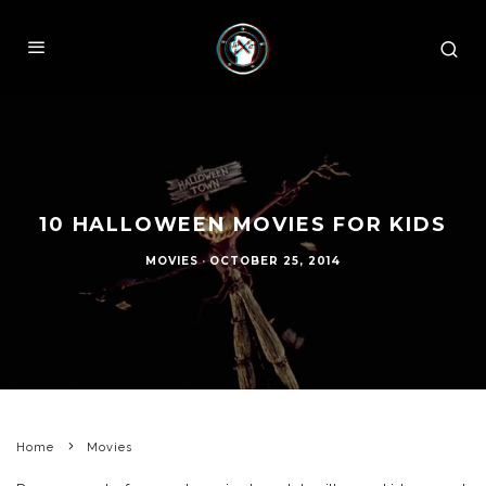
10 HALLOWEEN MOVIES FOR KIDS
MOVIES
·
OCTOBER 25, 2014
Home
Movies