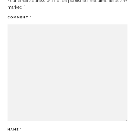
Your email address will not be published.
Required fields are
marked
*
COMMENT
*
NAME
*