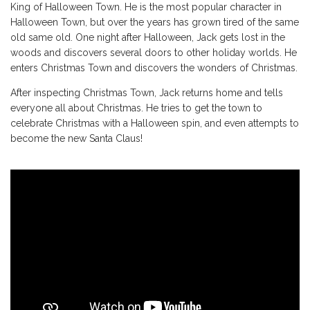
King of Halloween Town. He is the most popular character in
Halloween Town, but over the years has grown tired of the same
old same old. One night after Halloween, Jack gets lost in the
woods and discovers several doors to other holiday worlds. He
enters Christmas Town and discovers the wonders of Christmas.
After inspecting Christmas Town, Jack returns home and tells
everyone all about Christmas. He tries to get the town to
celebrate Christmas with a Halloween spin, and even attempts to
become the new Santa Claus!