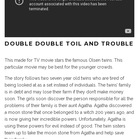
DOUBLE DOUBLE TOIL AND TROUBLE
This made for TV movie stars the famous Olsen twins. This
particular movie may be best for the younger crowds.
The story follows two seven year old twins who are tired of
being looked at as a set instead of individuals. The twins’ family
is in debt and may lose their farm if they don’t make money
soon. The girls soon discover the person responsible for all the
problems of their family is their aunt Agatha. Agatha discovered
a moon stone that once belonged to a witch 200 years ago, and
is now giving her incredible powers. Unfortunately, Agatha is
using these powers for evil instead of good. The twin sisters
team up to take the moon stone from Agatha and help save