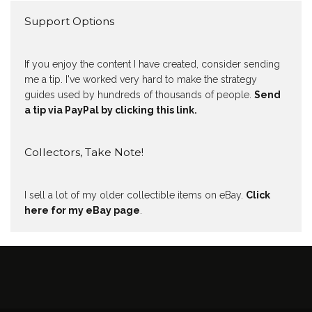
Support Options
If you enjoy the content I have created, consider sending
me a tip. I've worked very hard to make the strategy
guides used by hundreds of thousands of people.
Send
a tip via PayPal by clicking this link.
Collectors, Take Note!
I sell a lot of my older collectible items on eBay.
Click
here for my eBay page
.