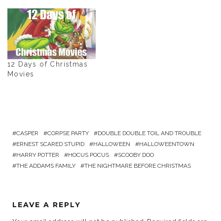
12 Days of Christmas
Movies
CASPER
CORPSE PARTY
DOUBLE DOUBLE TOIL AND TROUBLE
ERNEST SCARED STUPID
HALLOWEEN
HALLOWEENTOWN
HARRY POTTER
HOCUS POCUS
SCOOBY DOO
THE ADDAMS FAMILY
THE NIGHTMARE BEFORE CHRISTMAS
LEAVE A REPLY