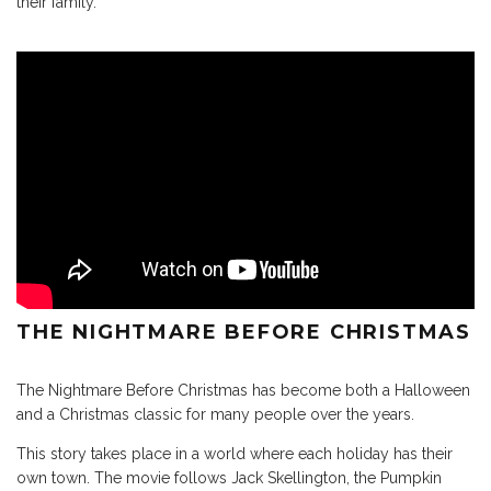
their family.
THE NIGHTMARE BEFORE CHRISTMAS
The Nightmare Before Christmas has become both a Halloween
and a Christmas classic for many people over the years.
This story takes place in a world where each holiday has their
own town. The movie follows Jack Skellington, the Pumpkin