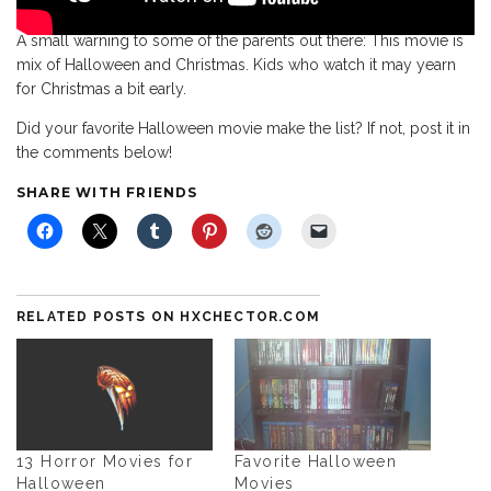
A small warning to some of the parents out there: This movie is
mix of Halloween and Christmas. Kids who watch it may yearn
for Christmas a bit early.
Did your favorite Halloween movie make the list? If not, post it in
the comments below!
SHARE WITH FRIENDS
RELATED POSTS ON HXCHECTOR.COM
13 Horror Movies for
Favorite Halloween
Halloween
Movies