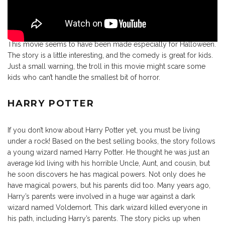
This movie seems to have been made especially for Halloween.
The story is a little interesting, and the comedy is great for kids.
Just a small warning, the troll in this movie might scare some
kids who can’t handle the smallest bit of horror.
HARRY POTTER
If you don’t know about Harry Potter yet, you must be living
under a rock! Based on the best selling books, the story follows
a young wizard named Harry Potter. He thought he was just an
average kid living with his horrible Uncle, Aunt, and cousin, but
he soon discovers he has magical powers. Not only does he
have magical powers, but his parents did too. Many years ago,
Harry’s parents were involved in a huge war against a dark
wizard named Voldemort. This dark wizard killed everyone in
his path, including Harry’s parents. The story picks up when