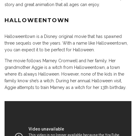
story and great animation that all ages can enjoy.
HALLOWEENTOWN
Halloweentown is a Disney original movie that has spawned
three sequels over the years. With a name like Halloweentown,
you can expect it to be perfect for Halloween.
The movie follows Marney Cromwell and her family. Her
grandmother Aggie is a witch from Halloweentown, a town
where it’s always Halloween. However, none of the kids in the
family know she’s a witch. During her annual Halloween visit,
Aggie attempts to train Marney as a witch for her 13th birthday.