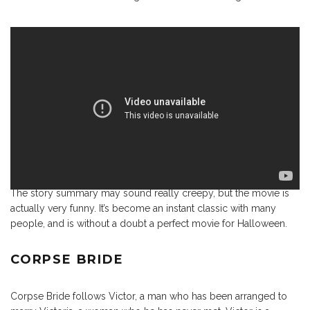
The story summary may sound really creepy, but the movie is
actually very funny. It’s become an instant classic with many
people, and is without a doubt a perfect movie for Halloween.
CORPSE BRIDE
Corpse Bride follows Victor, a man who has been arranged to