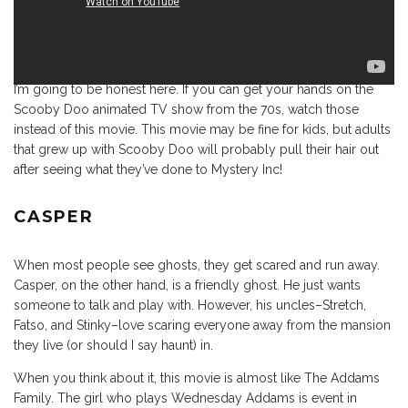
I’m going to be honest here. If you can get your hands on the
Scooby Doo animated TV show from the 70s, watch those
instead of this movie. This movie may be fine for kids, but adults
that grew up with Scooby Doo will probably pull their hair out
after seeing what they’ve done to Mystery Inc!
CASPER
When most people see ghosts, they get scared and run away.
Casper, on the other hand, is a friendly ghost. He just wants
someone to talk and play with. However, his uncles–Stretch,
Fatso, and Stinky–love scaring everyone away from the mansion
they live (or should I say haunt) in.
When you think about it, this movie is almost like The Addams
Family. The girl who plays Wednesday Addams is event in