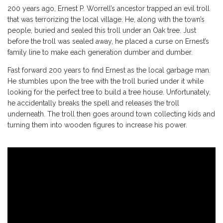
200 years ago, Ernest P. Worrell’s ancestor trapped an evil troll
that was terrorizing the local village. He, along with the town’s
people, buried and sealed this troll under an Oak tree. Just
before the troll was sealed away, he placed a curse on Ernest’s
family line to make each generation dumber and dumber.
Fast forward 200 years to find Ernest as the local garbage man.
He stumbles upon the tree with the troll buried under it while
looking for the perfect tree to build a tree house. Unfortunately,
he accidentally breaks the spell and releases the troll
underneath. The troll then goes around town collecting kids and
turning them into wooden figures to increase his power.