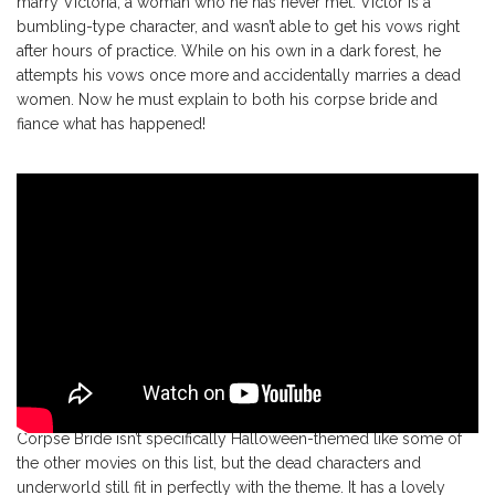
marry Victoria, a woman who he has never met. Victor is a
bumbling-type character, and wasn’t able to get his vows right
after hours of practice. While on his own in a dark forest, he
attempts his vows once more and accidentally marries a dead
women. Now he must explain to both his corpse bride and
fiance what has happened!
Corpse Bride isn’t specifically Halloween-themed like some of
the other movies on this list, but the dead characters and
underworld still fit in perfectly with the theme. It has a lovely