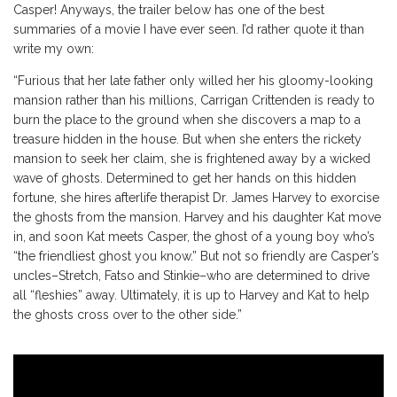
Casper! Anyways, the trailer below has one of the best
summaries of a movie I have ever seen. I’d rather quote it than
write my own:
“Furious that her late father only willed her his gloomy-looking
mansion rather than his millions, Carrigan Crittenden is ready to
burn the place to the ground when she discovers a map to a
treasure hidden in the house. But when she enters the rickety
mansion to seek her claim, she is frightened away by a wicked
wave of ghosts. Determined to get her hands on this hidden
fortune, she hires afterlife therapist Dr. James Harvey to exorcise
the ghosts from the mansion. Harvey and his daughter Kat move
in, and soon Kat meets Casper, the ghost of a young boy who’s
“the friendliest ghost you know.” But not so friendly are Casper’s
uncles–Stretch, Fatso and Stinkie–who are determined to drive
all “fleshies” away. Ultimately, it is up to Harvey and Kat to help
the ghosts cross over to the other side.”