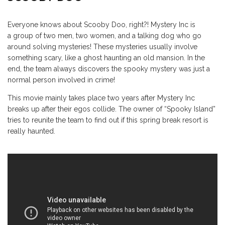
Everyone knows about Scooby Doo, right?! Mystery Inc is
a group of two men, two women, and a talking dog who go
around solving mysteries! These mysteries usually involve
something scary, like a ghost haunting an old mansion. In the
end, the team always discovers the spooky mystery was just a
normal person involved in crime!
This movie mainly takes place two years after Mystery Inc
breaks up after their egos collide. The owner of “Spooky Island”
tries to reunite the team to find out if this spring break resort is
really haunted.