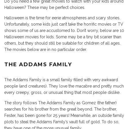
Do you need a few great movies to watch with your kids around
Halloween? These may be perfect choices.
Halloween is the time for eerie atmospheres and scary stories.
Unfortunately, some kids just can’t take the horrific movies or TV
shows some of us are accustomed to. Don’t worry, below are 10
Halloween movies for kids. Some may be a tiny bit scarier than
others, but they should still be suitable for children of all ages.
The movies below are in no particular order.
THE ADDAMS FAMILY
The Addams Family is a small family filled with very awkward
people (and creatures). They love the macabre and pretty much
every creepy, gross, or unusual thing that most people dislike.
The story follows The Addams Family as Gomez (the father)
searches for his brother from the great beyond. The brother,
Fester, has been gone for 25 years! Meanwhile, an outside family
plots to steal the Addams Family’s vault full of gold. To do so,
they have one of the more unusual family