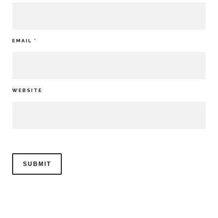
EMAIL
*
WEBSITE