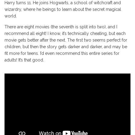
Harry turns 11. He joins Hogwarts, a school of witchcraft and
wizardry, where he beings to learn about the secret magical
world.
There are eight movies (the seventh is split into two), and I
recommend all eight! I know, it’s technically cheating, but each
movie gets better after the next. The first two seems perfect for
children, but then the story gets darker and darker, and may be
fit more for teens. I’d even recommend this entire series for
adults! It’s that good.