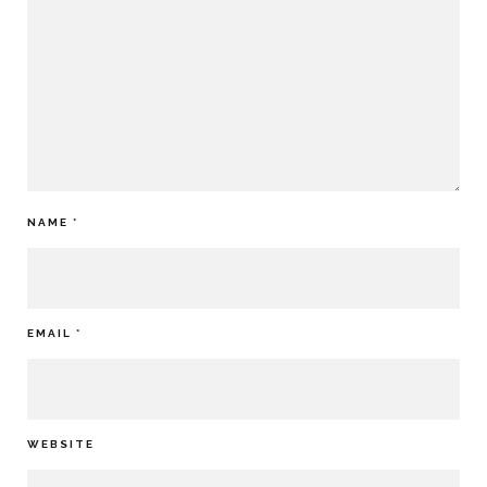
NAME
*
EMAIL
*
WEBSITE