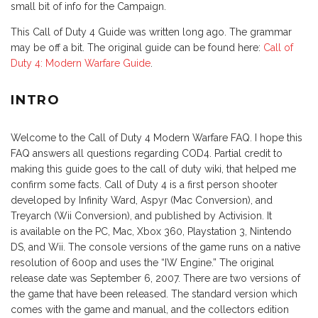
small bit of info for the Campaign.
This Call of Duty 4 Guide was written long ago. The grammar
may be off a bit. The original guide can be found here:
Call of
Duty 4: Modern Warfare Guide
.
INTRO
Welcome to the Call of Duty 4 Modern Warfare FAQ. I hope this
FAQ answers all questions regarding COD4. Partial credit to
making this guide goes to the call of duty wiki, that helped me
confirm some facts. Call of Duty 4 is a first person shooter
developed by Infinity Ward, Aspyr (Mac Conversion), and
Treyarch (Wii Conversion), and published by Activision. It
is available on the PC, Mac, Xbox 360, Playstation 3, Nintendo
DS, and Wii. The console versions of the game runs on a native
resolution of 600p and uses the “IW Engine.” The original
release date was September 6, 2007. There are two versions of
the game that have been released. The standard version which
comes with the game and manual, and the collectors edition