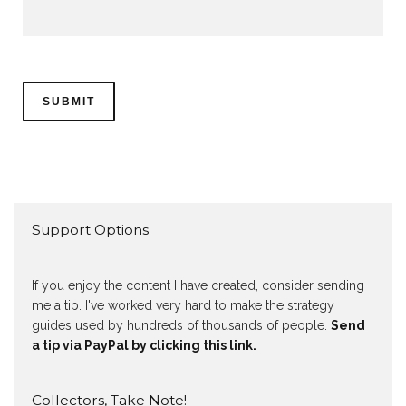
Support Options
If you enjoy the content I have created, consider sending
me a tip. I've worked very hard to make the strategy
guides used by hundreds of thousands of people.
Send
a tip via PayPal by clicking this link.
Collectors, Take Note!