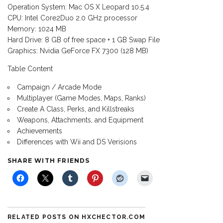
Operation System: Mac OS X Leopard 10.5.4
CPU: Intel Core2Duo 2.0 GHz processor
Memory: 1024 MB
Hard Drive: 8 GB of free space + 1 GB Swap File
Graphics: Nvidia GeForce FX 7300 (128 MB)
Table Content
Campaign / Arcade Mode
Multiplayer (Game Modes, Maps, Ranks)
Create A Class, Perks, and Killstreaks
Weapons, Attachments, and Equipment
Achievements
Differences with Wii and DS Verisions
SHARE WITH FRIENDS
RELATED POSTS ON HXCHECTOR.COM