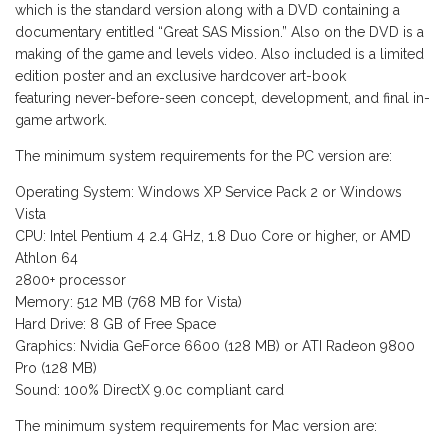
which is the standard version along with a DVD containing a
documentary entitled “Great SAS Mission.” Also on the DVD is a
making of the game and levels video. Also included is a limited
edition poster and an exclusive hardcover art-book
featuring never-before-seen concept, development, and final in-
game artwork.
The minimum system requirements for the PC version are:
Operating System: Windows XP Service Pack 2 or Windows
Vista
CPU: Intel Pentium 4 2.4 GHz, 1.8 Duo Core or higher, or AMD
Athlon 64
2800+ processor
Memory: 512 MB (768 MB for Vista)
Hard Drive: 8 GB of Free Space
Graphics: Nvidia GeForce 6600 (128 MB) or ATI Radeon 9800
Pro (128 MB)
Sound: 100% DirectX 9.0c compliant card
The minimum system requirements for Mac version are: