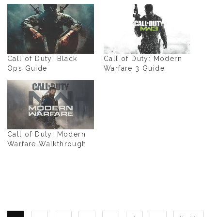
Call of Duty: Black
Call of Duty: Modern
Ops Guide
Warfare 3 Guide
Call of Duty: Modern
Warfare Walkthrough