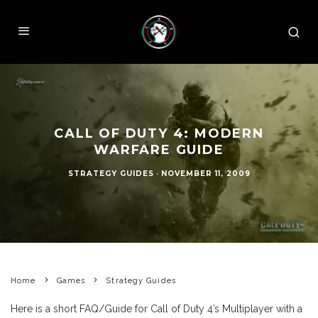
CALL OF DUTY 4: MODERN
WARFARE GUIDE
STRATEGY GUIDES
·
NOVEMBER 11, 2009
Home
Games
Strategy Guides
Here is a short FAQ/Guide for Call of Duty 4’s Multiplayer with a