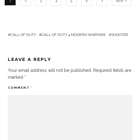
1
2
3
4
5
6
7
Next
CALL OF DUTY
CALL OF DUTY 4 MODERN WARFARE
SHOOTER
LEAVE A REPLY
Your email address will not be published.
Required fields are
marked
*
COMMENT
*