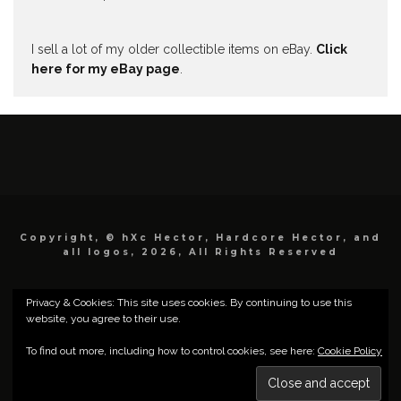
I sell a lot of my older collectible items on eBay.
Click
here for my eBay page
.
Copyright, © hXc Hector, Hardcore Hector, and
all logos, 2026, All Rights Reserved
Privacy & Cookies: This site uses cookies. By continuing to use this
website, you agree to their use.
To find out more, including how to control cookies, see here:
Cookie Policy