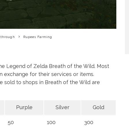
kthrough
Rupees Farming
he Legend of Zelda Breath of the Wild. Most
 exchange for their services or items.
e sold to shops in Breath of the Wild are
Purple
Silver
Gold
50
100
300