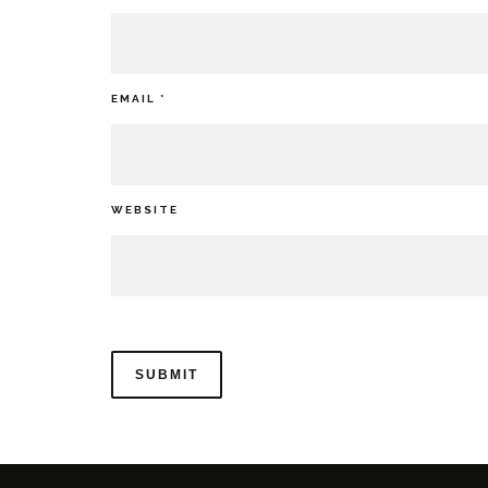
EMAIL
*
WEBSITE