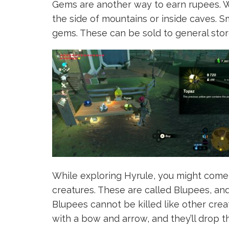
Gems are another way to earn rupees. Wh
the side of mountains or inside caves. 
gems. These can be sold to general stor
While exploring Hyrule, you might come 
creatures. These are called Blupees, and
Blupees cannot be killed like other crea
with a bow and arrow, and they’ll drop 