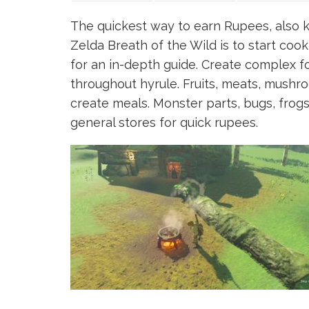
The quickest way to earn Rupees, also 
Zelda Breath of the Wild is to start coo
for an in-depth guide. Create complex fo
throughout hyrule. Fruits, meats, mushr
create meals. Monster parts, bugs, frogs, 
general stores for quick rupees.