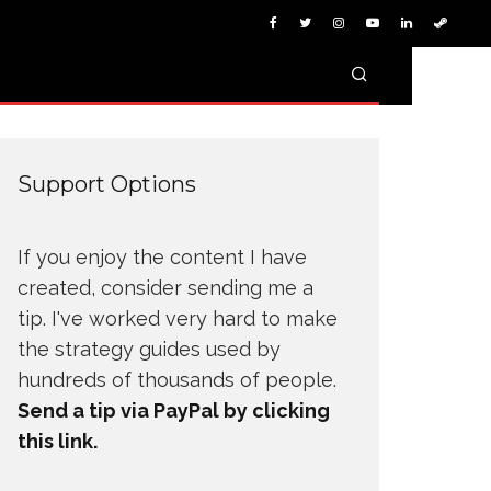
Support Options
If you enjoy the content I have
created, consider sending me a
tip. I've worked very hard to make
the strategy guides used by
hundreds of thousands of people.
Send a tip via PayPal by clicking
this link.