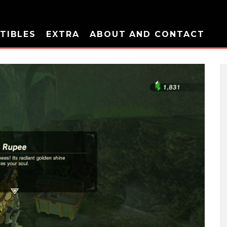
TIBLES
EXTRA
ABOUT AND CONTACT