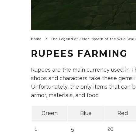
Home
The Legend of Zelda Breath of the Wild Wal
RUPEES FARMING
Rupees are the main currency used in T
shops and characters take these gems in
Unfortunately, the only items that can b
armor, materials, and food.
Green
Blue
Red
1
5
20