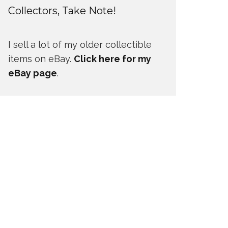
Collectors, Take Note!
I sell a lot of my older collectible
items on eBay.
Click here for my
eBay page
.