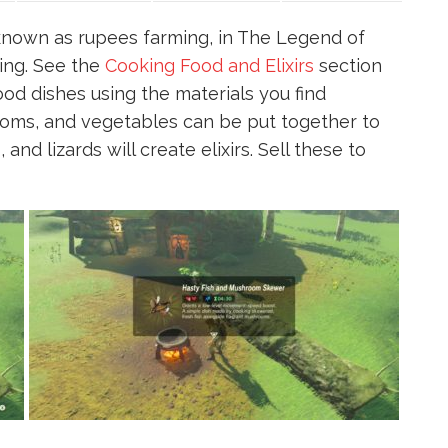
known as rupees farming, in The Legend of
king. See the
Cooking Food and Elixirs
section
od dishes using the materials you find
ooms, and vegetables can be put together to
and lizards will create elixirs. Sell these to