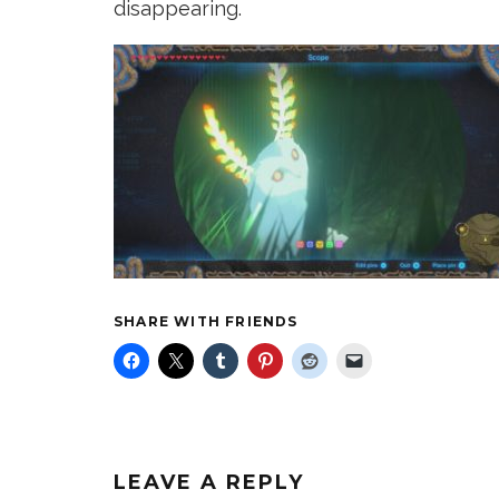
disappearing.
SHARE WITH FRIENDS
LEAVE A REPLY