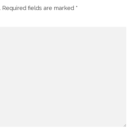
.
Required fields are marked
*