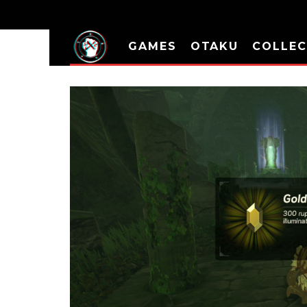
GAMES
OTAKU
COLLEC