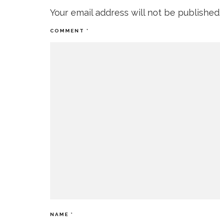
Your email address will not be published
COMMENT
*
NAME
*