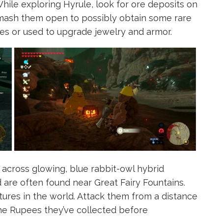
ile exploring Hyrule, look for ore deposits on
Smash them open to possibly obtain some rare
es or used to upgrade jewelry and armor.
across glowing, blue rabbit-owl hybrid
 are often found near Great Fairy Fountains.
tures in the world. Attack them from a distance
the Rupees they’ve collected before