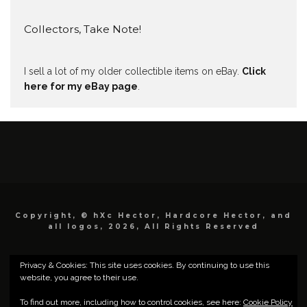
Collectors, Take Note!
I sell a lot of my older collectible items on eBay.
Click
here for my eBay page
.
Copyright, © hXc Hector, Hardcore Hector, and
all logos, 2026, All Rights Reserved
Privacy & Cookies: This site uses cookies. By continuing to use this
website, you agree to their use.
To find out more, including how to control cookies, see here:
Cookie Policy