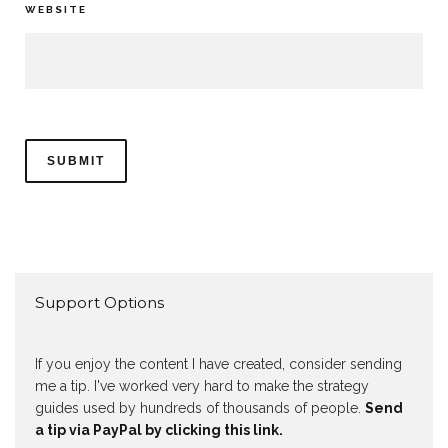
WEBSITE
Support Options
If you enjoy the content I have created, consider sending
me a tip. I've worked very hard to make the strategy
guides used by hundreds of thousands of people.
Send
a tip via PayPal by clicking this link.