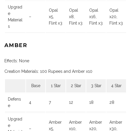
Upgrad
Opal
Opal
Opal
Opal
e
–
x5,
x8,
x16,
x20,
Material
Flint x3
Flint x3
Flint x3
Flint x3
s
AMBER
Effects: None
Creation Materials: 100 Rupees and Amber x10
Base
1 Star
2 Star
3 Star
4 Star
Defens
4
7
12
18
28
e
Upgrad
Amber
Amber
Amber
Amber
e
–
x5,
x10,
x20,
x30,