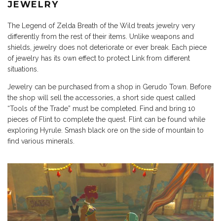
JEWELRY
The Legend of Zelda Breath of the Wild treats jewelry very
differently from the rest of their items. Unlike weapons and
shields, jewelry does not deteriorate or ever break. Each piece
of jewelry has its own effect to protect Link from different
situations.
Jewelry can be purchased from a shop in Gerudo Town. Before
the shop will sell the accessories, a short side quest called
“Tools of the Trade” must be completed. Find and bring 10
pieces of Flint to complete the quest. Flint can be found while
exploring Hyrule. Smash black ore on the side of mountain to
find various minerals.