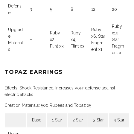
Defens
3
5
8
12
20
e
Ruby
Upgrad
Ruby
Ruby
Ruby
x10,
e
x6, Star
–
x2,
x4,
Star
Material
Fragm
Flint x3
Flint x3
Fragm
s
ent x1
ent x1
TOPAZ EARRINGS
Effects: Shock Resistance. Increases your defense against
electric attacks.
Creation Materials: 500 Rupees and Topaz x5
Base
1 Star
2 Star
3 Star
4 Star
Defens