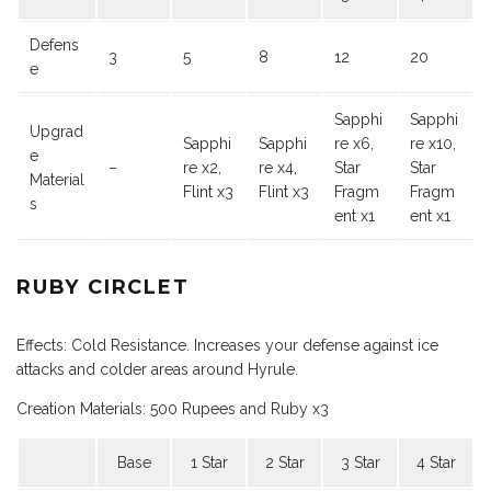
Defens
3
5
8
12
20
e
Sapphi
Sapphi
Upgrad
Sapphi
Sapphi
re x6,
re x10,
e
–
re x2,
re x4,
Star
Star
Material
Flint x3
Flint x3
Fragm
Fragm
s
ent x1
ent x1
RUBY CIRCLET
Effects: Cold Resistance. Increases your defense against ice
attacks and colder areas around Hyrule.
Creation Materials: 500 Rupees and Ruby x3
Base
1 Star
2 Star
3 Star
4 Star