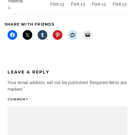
Material
Flint x3
Flint x3
Flint x3
Flint x3
s
SHARE WITH FRIENDS
LEAVE A REPLY
Your email address will not be published.
Required fields are
marked
*
COMMENT
*