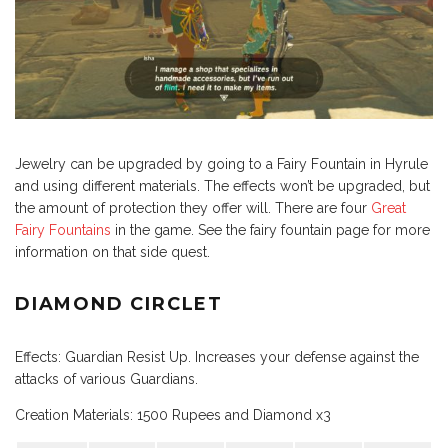
Jewelry can be upgraded by going to a Fairy Fountain in Hyrule
and using different materials. The effects won’t be upgraded, but
the amount of protection they offer will. There are four
Great
Fairy Fountains
in the game. See the fairy fountain page for more
information on that side quest.
DIAMOND CIRCLET
Effects: Guardian Resist Up. Increases your defense against the
attacks of various Guardians.
Creation Materials: 1500 Rupees and Diamond x3