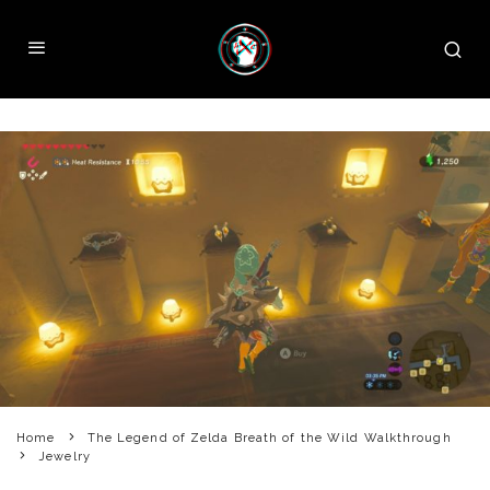
Home
The Legend of Zelda Breath of the Wild Walkthrough
Jewelry