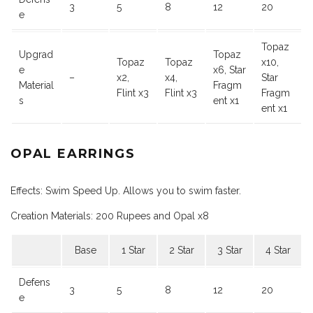
3
5
8
12
20
e
Topaz
Upgrad
Topaz
Topaz
Topaz
x10,
e
x6, Star
–
x2,
x4,
Star
Material
Fragm
Flint x3
Flint x3
Fragm
s
ent x1
ent x1
OPAL EARRINGS
Effects: Swim Speed Up. Allows you to swim faster.
Creation Materials: 200 Rupees and Opal x8
Base
1 Star
2 Star
3 Star
4 Star
Defens
3
5
8
12
20
e