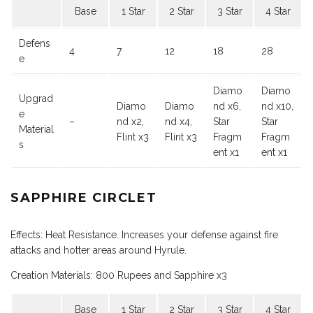
Base
1 Star
2 Star
3 Star
4 Star
Defens
4
7
12
18
28
e
Diamo
Diamo
Upgrad
Diamo
Diamo
nd x6,
nd x10,
e
–
nd x2,
nd x4,
Star
Star
Material
Flint x3
Flint x3
Fragm
Fragm
s
ent x1
ent x1
SAPPHIRE CIRCLET
Effects: Heat Resistance. Increases your defense against fire
attacks and hotter areas around Hyrule.
Creation Materials: 800 Rupees and Sapphire x3
Base
1 Star
2 Star
3 Star
4 Star