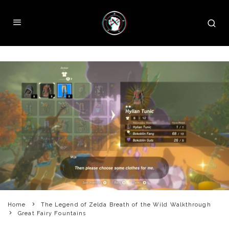
Home
The Legend of Zelda Breath of the Wild Walkthrough
Great Fairy Fountains