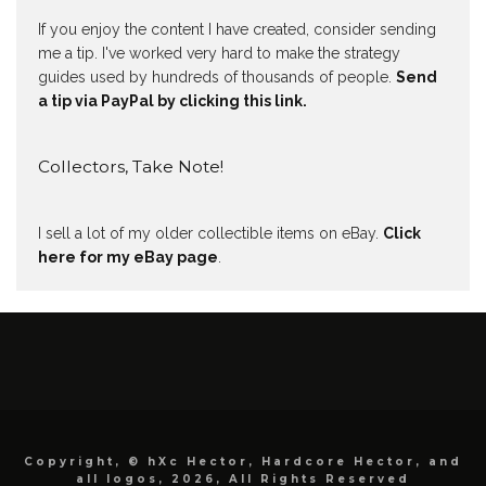
If you enjoy the content I have created, consider sending
me a tip. I've worked very hard to make the strategy
guides used by hundreds of thousands of people.
Send
a tip via PayPal by clicking this link.
Collectors, Take Note!
I sell a lot of my older collectible items on eBay.
Click
here for my eBay page
.
Copyright, © hXc Hector, Hardcore Hector, and
all logos, 2026, All Rights Reserved