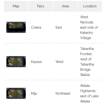
Map
Fairy
Area
Location
West
Necluda,
Cotera
East
east side of
Kakariko
Village.
Tabantha
Frontier,
west of
Kayasa
West
Tabantha
Bridge
Stable.
Akkala
Highlands,
Mija
Northeast
east of Lake
Akkala