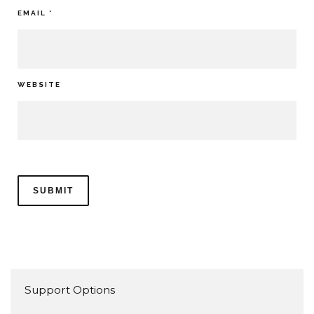
EMAIL
*
WEBSITE
Support Options