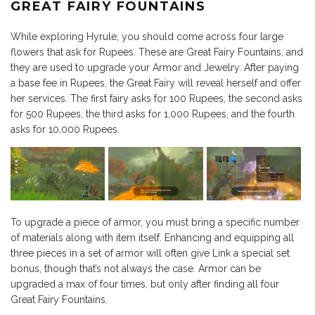
GREAT FAIRY FOUNTAINS
While exploring Hyrule, you should come across four large
flowers that ask for Rupees. These are Great Fairy Fountains, and
they are used to upgrade your Armor and Jewelry. After paying
a base fee in Rupees, the Great Fairy will reveal herself and offer
her services. The first fairy asks for 100 Rupees, the second asks
for 500 Rupees, the third asks for 1,000 Rupees, and the fourth
asks for 10,000 Rupees.
To upgrade a piece of armor, you must bring a specific number
of materials along with item itself. Enhancing and equipping all
three pieces in a set of armor will often give Link a special set
bonus, though that’s not always the case. Armor can be
upgraded a max of four times, but only after finding all four
Great Fairy Fountains.