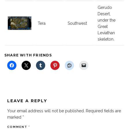
Gerudo
Desert,
under the
Tera
Southwest
Great
Leviathan
skeleton.
SHARE WITH FRIENDS
LEAVE A REPLY
Your email address will not be published.
Required fields are
marked
*
COMMENT
*