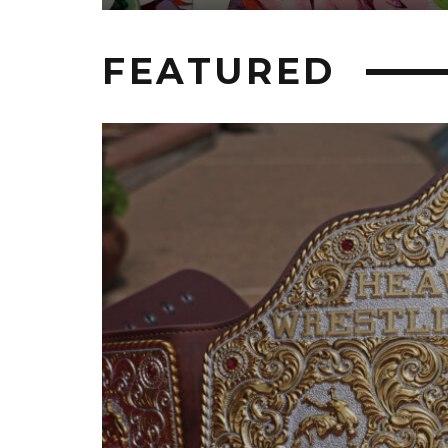
FEATURED
HIP