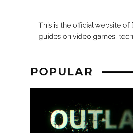
This is the official website 
guides on video games, tec
POPULAR