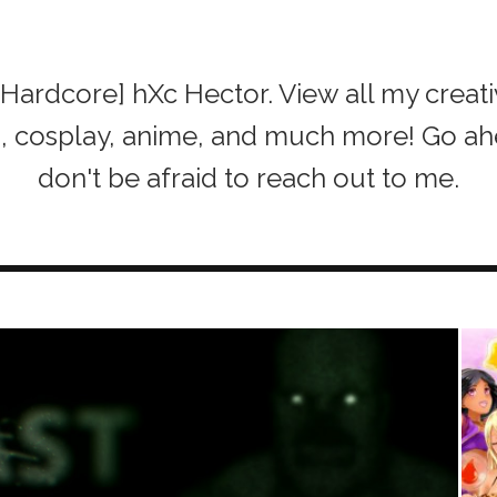
of [Hardcore] hXc Hector. View all my creat
h, cosplay, anime, and much more! Go a
don't be afraid to reach out to me.