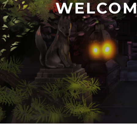
WELCOM