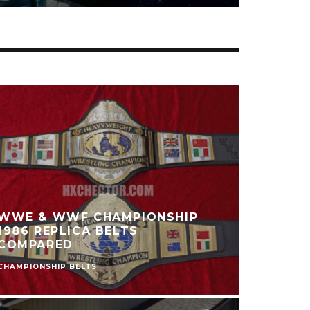
HATSUNE MIKU
HANAIROGOROMO FIGURE
REVIEW
FIGURES