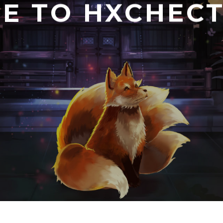
E TO HXCHECT