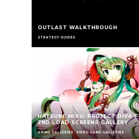
OUTLAST WALKTHROUGH
STRATEGY GUIDES
HATSUNE MIKU: PROJECT DIVA F
2ND LOAD SCREENS GALLERY
ANIME GALLERIES
VIDEO GAME GALLERIES