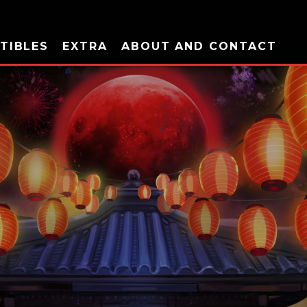
TIBLES
EXTRA
ABOUT AND CONTACT