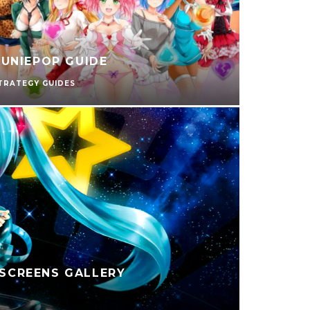
UNIEPOP GUIDE
TRATEGY GUIDES
 SCREENS GALLERY