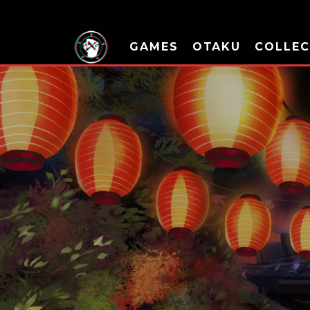
GAMES
OTAKU
COLLEC