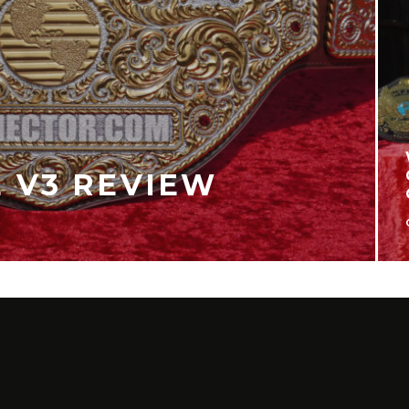
 WILD GUIDE