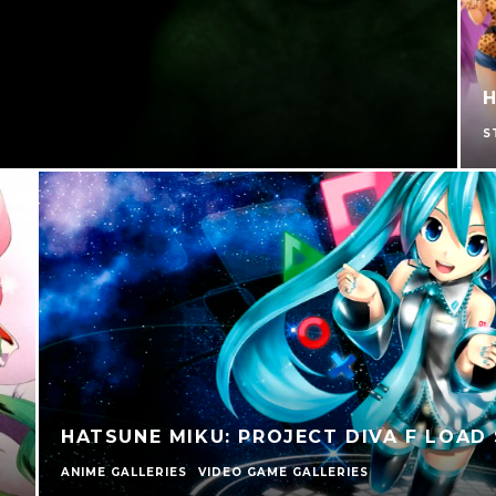
H
S
HATSUNE MIKU: PROJECT DIVA F LOAD
ANIME GALLERIES
VIDEO GAME GALLERIES