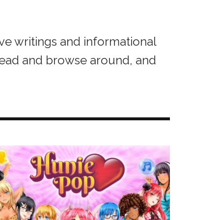
ive writings and informational
head and browse around, and