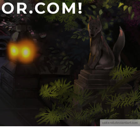
OR.COM!
cakeroll.deviantart.com