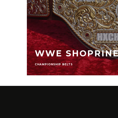
LE
BELTS
BREATH OF THE
STRATEGY GUIDES