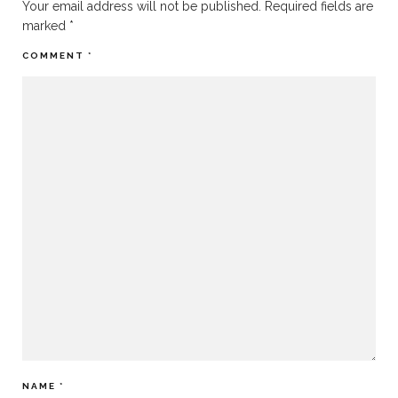
Your email address will not be published.
Required fields are
marked
*
COMMENT
*
NAME
*