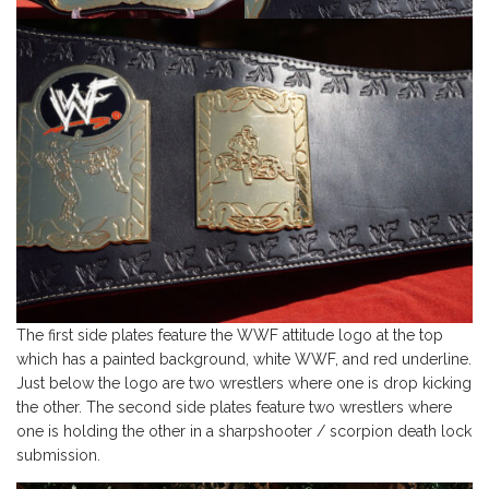
The first side plates feature the WWF attitude logo at the top
which has a painted background, white WWF, and red underline.
Just below the logo are two wrestlers where one is drop kicking
the other. The second side plates feature two wrestlers where
one is holding the other in a sharpshooter / scorpion death lock
submission.