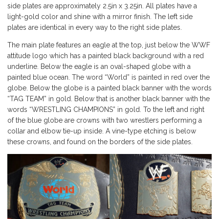
side plates are approximately 2.5in x 3.25in. All plates have a
light-gold color and shine with a mirror finish. The left side
plates are identical in every way to the right side plates.
The main plate features an eagle at the top, just below the WWF
attitude logo which has a painted black background with a red
underline. Below the eagle is an oval-shaped globe with a
painted blue ocean. The word “World” is painted in red over the
globe. Below the globe is a painted black banner with the words
“TAG TEAM” in gold. Below that is another black banner with the
words “WRESTLING CHAMPIONS” in gold. To the left and right
of the blue globe are crowns with two wrestlers performing a
collar and elbow tie-up inside. A vine-type etching is below
these crowns, and found on the borders of the side plates.