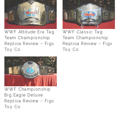
WWF Attitude Era Tag
WWF Classic Tag
Team Championship
Team Championship
Replica Review – Figs
Replica Review – Figs
Toy Co
Toy Co
WWF Championship
Big Eagle Deluxe
Replica Review – Figs
Toy Co