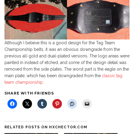
Although I believe this is a good design for the Tag Team
Championship belts, it was an obvious downgrade from the
previous all-gold and dual-plated versions. The logo areas were
painted in instead of etched, and some of the design detail was
removed from the side plates. The worst part is the eagle on the
main plate, which has been downgraded from the
classic tag
team championship
.
SHARE WITH FRIENDS
RELATED POSTS ON HXCHECTOR.COM