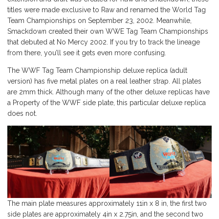
titles were made exclusive to Raw and renamed the World Tag
Team Championships on September 23, 2002. Meanwhile,
Smackdown created their own WWE Tag Team Championships
that debuted at No Mercy 2002. If you try to track the lineage
from there, you’ll see it gets even more confusing.
The WWF Tag Team Championship deluxe replica (adult
version) has five metal plates on a real leather strap. All plates
are 2mm thick. Although many of the other deluxe replicas have
a Property of the WWF side plate, this particular deluxe replica
does not.
The main plate measures approximately 11in x 8 in, the first two
side plates are approximately 4in x 2.75in, and the second two