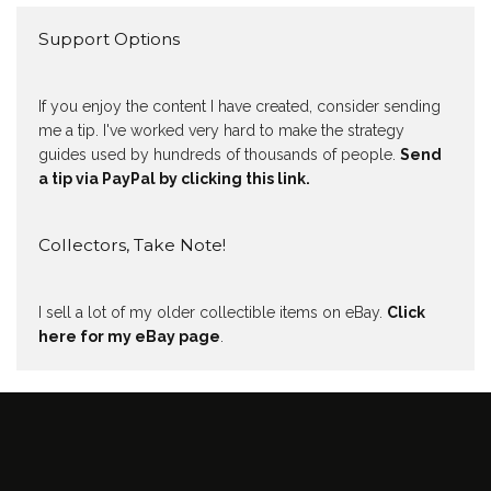
Support Options
If you enjoy the content I have created, consider sending
me a tip. I've worked very hard to make the strategy
guides used by hundreds of thousands of people.
Send
a tip via PayPal by clicking this link.
Collectors, Take Note!
I sell a lot of my older collectible items on eBay.
Click
here for my eBay page
.