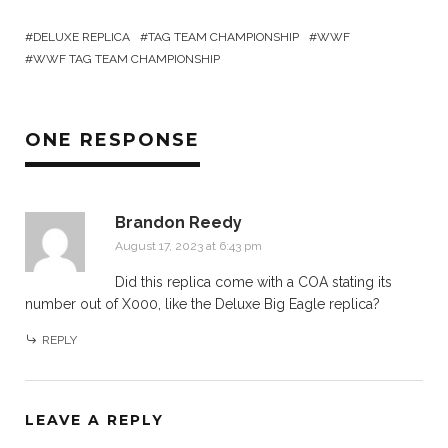
DELUXE REPLICA
TAG TEAM CHAMPIONSHIP
WWF
WWF TAG TEAM CHAMPIONSHIP
ONE RESPONSE
Brandon Reedy
August 17, 2023 at 6:43 pm
Did this replica come with a COA stating its
number out of X000, like the Deluxe Big Eagle replica?
REPLY
LEAVE A REPLY