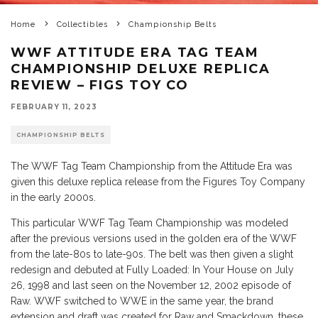
Home
Collectibles
Championship Belts
WWF ATTITUDE ERA TAG TEAM
CHAMPIONSHIP DELUXE REPLICA
REVIEW – FIGS TOY CO
FEBRUARY 11, 2023
CHAMPIONSHIP BELTS
The WWF Tag Team Championship from the Attitude Era was
given this deluxe replica release from the Figures Toy Company
in the early 2000s.
This particular WWF Tag Team Championship was modeled
after the previous versions used in the golden era of the WWF
from the late-80s to late-90s. The belt was then given a slight
redesign and debuted at Fully Loaded: In Your House on July
26, 1998 and last seen on the November 12, 2002 episode of
Raw. WWF switched to WWE in the same year, the brand
extension and draft was created for Raw and Smackdown, these