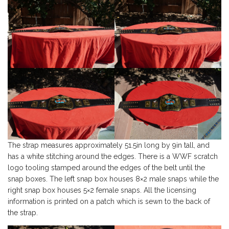
The strap measures approximately 51.5in long by 9in tall, and
has a white stitching around the edges. There is a WWF scratch
logo tooling stamped around the edges of the belt until the
snap boxes. The left snap box houses 8×2 male snaps while the
right snap box houses 5×2 female snaps. All the licensing
information is printed on a patch which is sewn to the back of
the strap.