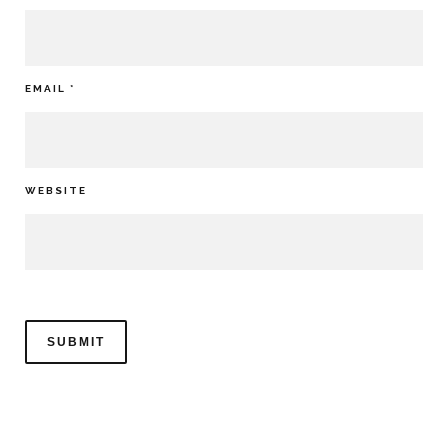
EMAIL
*
WEBSITE