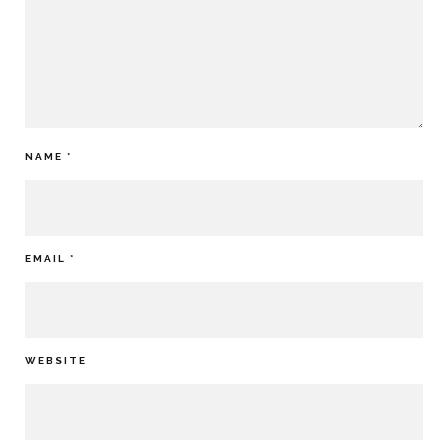
NAME
*
EMAIL
*
WEBSITE