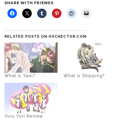
SHARE WITH FRIENDS
RELATED POSTS ON HXCHECTOR.COM
What is Yaoi?
What is Shipping?
Yuru Yuri Review