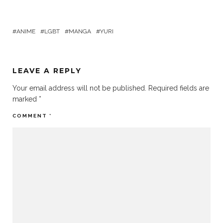
ANIME
LGBT
MANGA
YURI
LEAVE A REPLY
Your email address will not be published.
Required fields are
marked
*
COMMENT
*