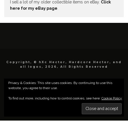
I sell a lot of my older collectible items on eBay.
Click
here for my eBay page
.
Copyright, © hXc Hector, Hardcore Hector, and
all logos, 2026, All Rights Reserved
Privacy & Cookies: This site uses cookies. By continuing to use this
website, you agree to their use.
To find out more, including how to control cookies, see here:
Cookie Policy