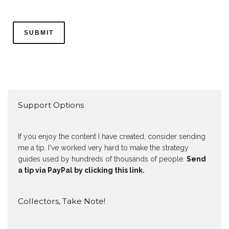
Support Options
If you enjoy the content I have created, consider sending
me a tip. I've worked very hard to make the strategy
guides used by hundreds of thousands of people.
Send
a tip via PayPal by clicking this link.
Collectors, Take Note!