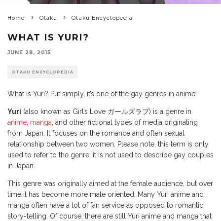
Home
Otaku
Otaku Encyclopedia
WHAT IS YURI?
JUNE 28, 2015
OTAKU ENCYCLOPEDIA
What is Yuri? Put simply, it’s one of the gay genres in anime.
Yuri
(also known as Girl’s Love ガールズラブ) is a genre in
anime
,
manga
, and other fictional types of media originating
from Japan. It focuses on the romance and often sexual
relationship between two women. Please note, this term is only
used to refer to the genre, it is not used to describe gay couples
in Japan.
This genre was originally aimed at the female audience, but over
time it has become more male oriented. Many Yuri anime and
manga often have a lot of fan service as opposed to romantic
story-telling. Of course, there are still Yuri anime and manga that