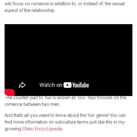
will focus on romance in addition to, or instead of, the sexual
aspect of the relationship.
The counter-part to Yuri is known as
Yaoi
. Yaoi focuses on the
romance between two men.
And that’s all you need to know about the Yuri genre! You can
find more information on subculture terms just like this in my
growing
Otaku Encyclopedia
.