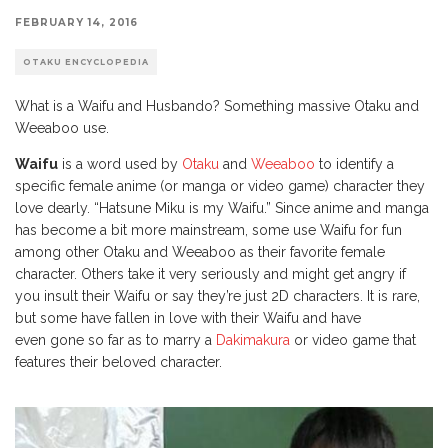
FEBRUARY 14, 2016
OTAKU ENCYCLOPEDIA
What is a Waifu and Husbando? Something massive Otaku and
Weeaboo use.
Waifu
is a word used by
Otaku
and
Weeaboo
to identify a
specific female anime (or manga or video game) character they
love dearly. “Hatsune Miku is my Waifu.” Since anime and manga
has become a bit more mainstream, some use Waifu for fun
among other Otaku and Weeaboo as their favorite female
character. Others take it very seriously and might get angry if
you insult their Waifu or say they’re just 2D characters. It is rare,
but some have fallen in love with their Waifu and have
even gone so far as to marry a
Dakimakura
or video game that
features their beloved character.