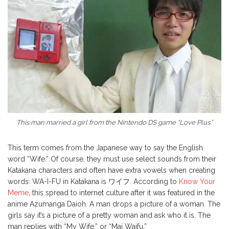
This man married a girl from the Nintendo DS game “Love Plus.”
This term comes from the Japanese way to say the English
word “Wife.” Of course, they must use select sounds from their
Katakana characters and often have extra vowels when creating
words: WA-I-FU in Katakana is ワイフ. According to
Know Your
Meme
, this spread to internet culture after it was featured in the
anime Azumanga Daioh. A man drops a picture of a woman. The
girls say it’s a picture of a pretty woman and ask who it is. The
man replies with “My Wife,” or “Mai Waifu.”