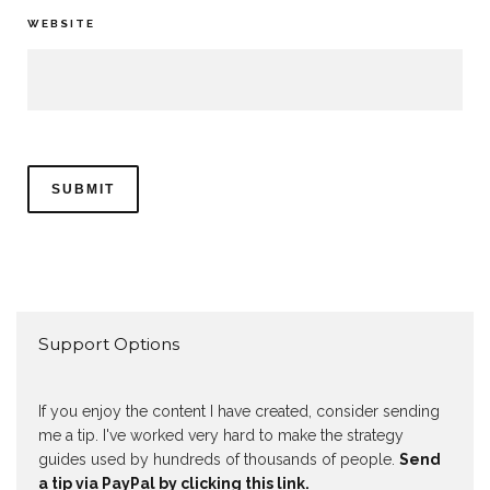
WEBSITE
Support Options
If you enjoy the content I have created, consider sending
me a tip. I've worked very hard to make the strategy
guides used by hundreds of thousands of people.
Send
a tip via PayPal by clicking this link.