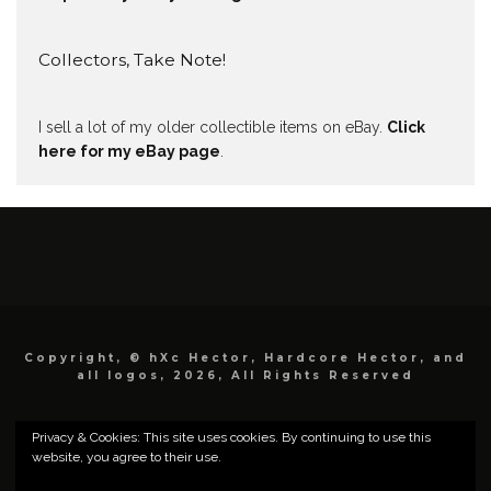
Collectors, Take Note!
I sell a lot of my older collectible items on eBay.
Click
here for my eBay page
.
Copyright, © hXc Hector, Hardcore Hector, and
all logos, 2026, All Rights Reserved
Privacy & Cookies: This site uses cookies. By continuing to use this
website, you agree to their use.