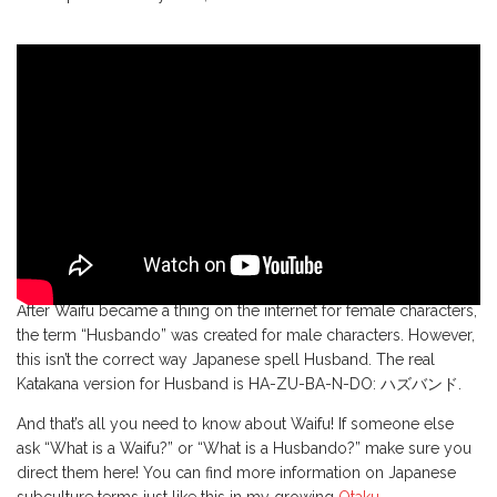
After Waifu became a thing on the internet for female characters,
the term “Husbando” was created for male characters. However,
this isn’t the correct way Japanese spell Husband. The real
Katakana version for Husband is HA-ZU-BA-N-DO: ハズバンド.
And that’s all you need to know about Waifu! If someone else
ask “What is a Waifu?” or “What is a Husbando?” make sure you
direct them here! You can find more information on Japanese
subculture terms just like this in my growing
Otaku