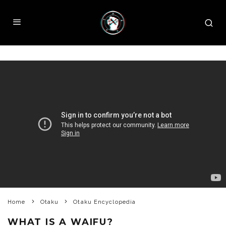
Home
Otaku
Otaku Encyclopedia
WHAT IS A WAIFU?