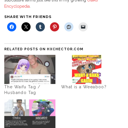
Encyclopedia
.
SHARE WITH FRIENDS
RELATED POSTS ON HXCHECTOR.COM
The Waifu Tag /
What is a Weeaboo?
Husbando Tag