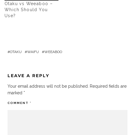
Otaku vs Weeaboo –
Which Should You
Use?
OTAKU
WAIFU
WEEABOO
LEAVE A REPLY
Your email address will not be published.
Required fields are
marked
*
COMMENT
*