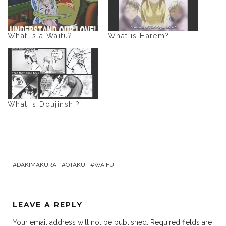
What is a Waifu?
What is Harem?
What is Doujinshi?
DAKIMAKURA
OTAKU
WAIFU
LEAVE A REPLY
Your email address will not be published.
Required fields are