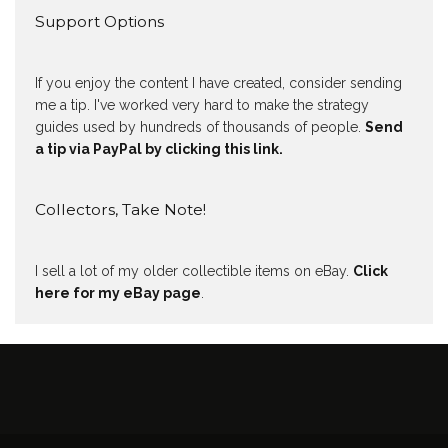
Support Options
If you enjoy the content I have created, consider sending
me a tip. I've worked very hard to make the strategy
guides used by hundreds of thousands of people.
Send
a tip via PayPal by clicking this link.
Collectors, Take Note!
I sell a lot of my older collectible items on eBay.
Click
here for my eBay page
.