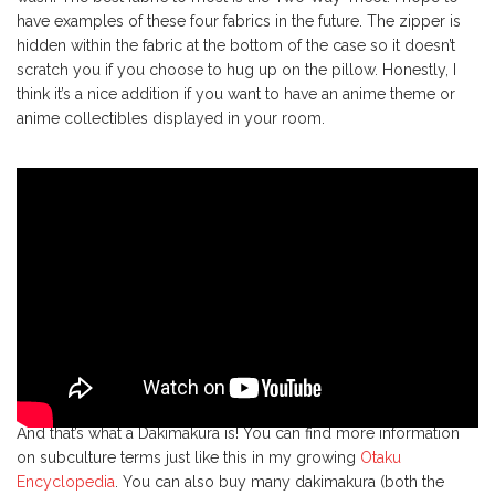
have examples of these four fabrics in the future. The zipper is
hidden within the fabric at the bottom of the case so it doesn’t
scratch you if you choose to hug up on the pillow. Honestly, I
think it’s a nice addition if you want to have an anime theme or
anime collectibles displayed in your room.
And that’s what a Dakimakura is! You can find more information
on subculture terms just like this in my growing
Otaku
Encyclopedia
. You can also buy many dakimakura (both the