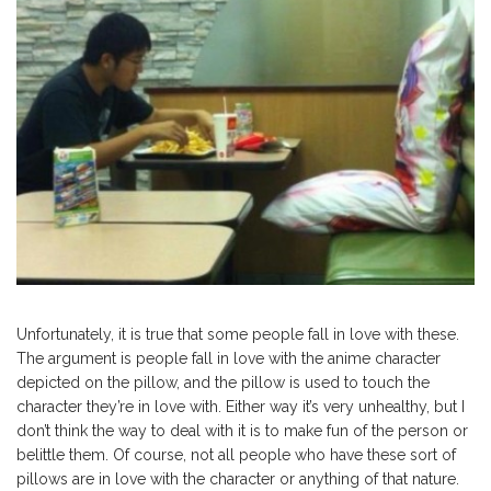
Unfortunately, it is true that some people fall in love with these.
The argument is people fall in love with the anime character
depicted on the pillow, and the pillow is used to touch the
character they’re in love with. Either way it’s very unhealthy, but I
don’t think the way to deal with it is to make fun of the person or
belittle them. Of course, not all people who have these sort of
pillows are in love with the character or anything of that nature.