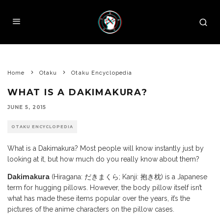
Home
Otaku
Otaku Encyclopedia
WHAT IS A DAKIMAKURA?
JUNE 5, 2015
OTAKU ENCYCLOPEDIA
What is a Dakimakura? Most people will know instantly just by
looking at it, but how much do you really know about them?
Dakimakura
(Hiragana: だきまくら; Kanji: 抱き枕) is a Japanese
term for hugging pillows. However, the body pillow itself isn’t
what has made these items popular over the years, it’s the
pictures of the anime characters on the pillow cases.