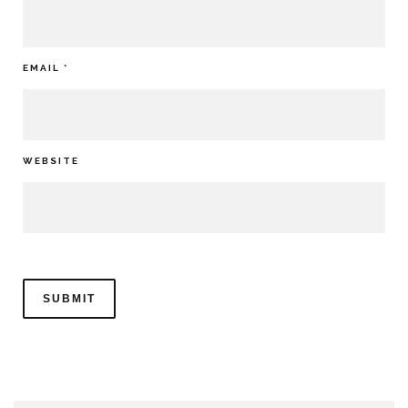
EMAIL
*
WEBSITE