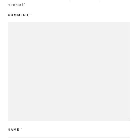
marked
*
COMMENT
*
NAME
*