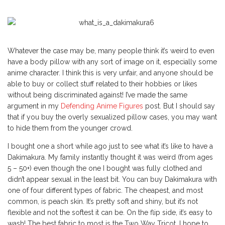
Whatever the case may be, many people think it’s weird to even
have a body pillow with any sort of image on it, especially some
anime character. I think this is very unfair, and anyone should be
able to buy or collect stuff related to their hobbies or likes
without being discriminated against! I’ve made the same
argument in my
Defending Anime Figures
post. But I should say
that if you buy the overly sexualized pillow cases, you may want
to hide them from the younger crowd.
I bought one a short while ago just to see what it’s like to have a
Dakimakura. My family instantly thought it was weird (from ages
5 – 50+) even though the one I bought was fully clothed and
didn’t appear sexual in the least bit. You can buy Dakimakura with
one of four different types of fabric. The cheapest, and most
common, is peach skin. It’s pretty soft and shiny, but it’s not
flexible and not the softest it can be. On the flip side, it’s easy to
wash! The best fabric to most is the Two Way Tricot. I hope to