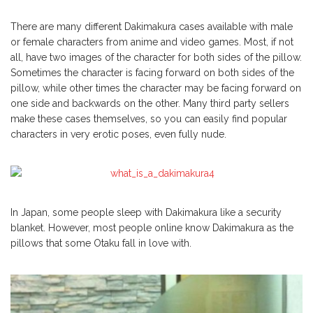
There are many different Dakimakura cases available with male
or female characters from anime and video games. Most, if not
all, have two images of the character for both sides of the pillow.
Sometimes the character is facing forward on both sides of the
pillow, while other times the character may be facing forward on
one side and backwards on the other. Many third party sellers
make these cases themselves, so you can easily find popular
characters in very erotic poses, even fully nude.
In Japan, some people sleep with Dakimakura like a security
blanket. However, most people online know Dakimakura as the
pillows that some Otaku fall in love with.