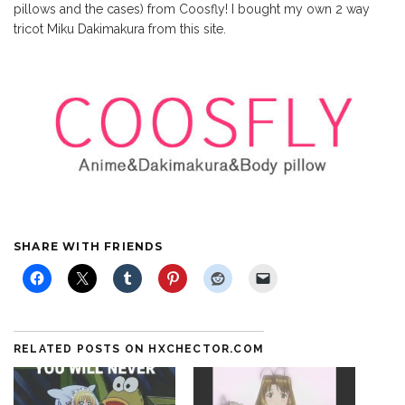
pillows and the cases) from Coosfly! I bought my own 2 way
tricot Miku Dakimakura from this site.
SHARE WITH FRIENDS
RELATED POSTS ON HXCHECTOR.COM