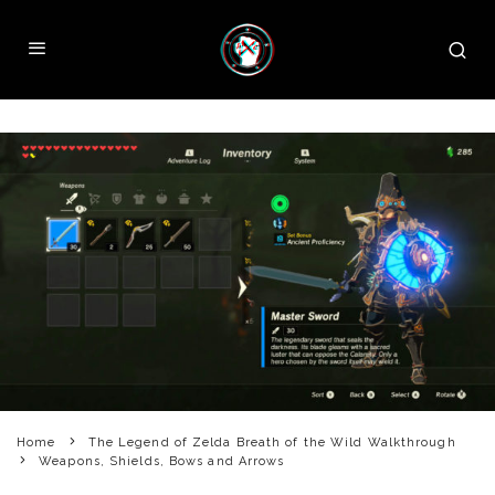
Home
The Legend of Zelda Breath of the Wild Walkthrough
Weapons, Shields, Bows and Arrows