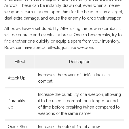
Arrows. These can be instantly drawn out, even when a melee
weapon is currently equipped. Aim for the head to stun a target,
deal extra damage, and cause the enemy to drop their weapon.
All bows have a set durability. After using the bow in combat, it
will deteriorate and eventually break. Once a bow breaks, try to
find another one quickly or equip a spare from your inventory.
Bows can have special effects, just like weapons.
Effect
Description
Increases the power of Link’s attacks in
Attack Up
combat.
Increase the durability of a weapon, allowing
Durability
it to be used in combat for a longer period
Up
of time before breaking (when compared to
weapons of the same name).
Quick Shot
Increases the rate of fire of a bow.