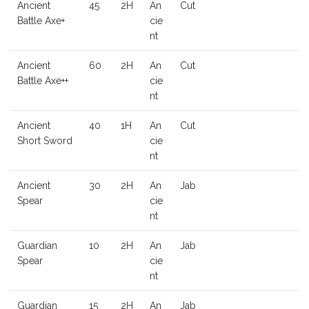
Ancient
45
2H
An
Cut
Battle Axe+
cie
nt
Ancient
60
2H
An
Cut
Battle Axe++
cie
nt
Ancient
40
1H
An
Cut
Short Sword
cie
nt
Ancient
30
2H
An
Jab
Spear
cie
nt
Guardian
10
2H
An
Jab
Spear
cie
nt
Guardian
15
2H
An
Jab