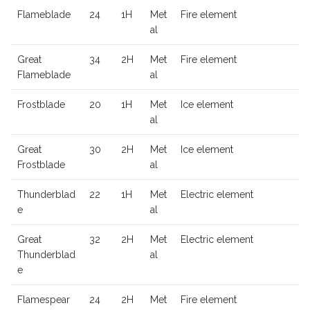
Flameblade
24
1H
Met
Fire element
al
Great
34
2H
Met
Fire element
Flameblade
al
Frostblade
20
1H
Met
Ice element
al
Great
30
2H
Met
Ice element
Frostblade
al
Thunderblad
22
1H
Met
Electric element
e
al
Great
32
2H
Met
Electric element
Thunderblad
al
e
Flamespear
24
2H
Met
Fire element