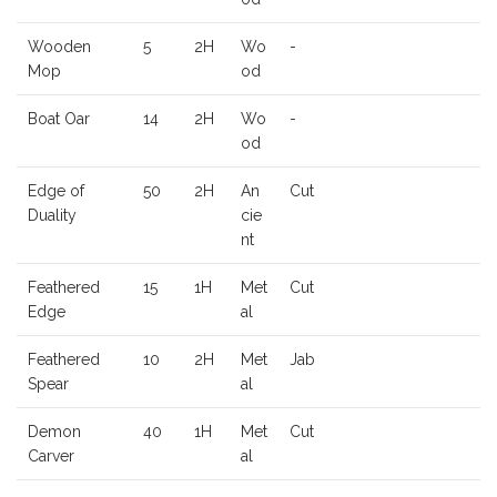
Wooden
5
2H
Wo
-
Mop
od
Boat Oar
14
2H
Wo
-
od
Edge of
50
2H
An
Cut
Duality
cie
nt
Feathered
15
1H
Met
Cut
Edge
al
Feathered
10
2H
Met
Jab
Spear
al
Demon
40
1H
Met
Cut
Carver
al