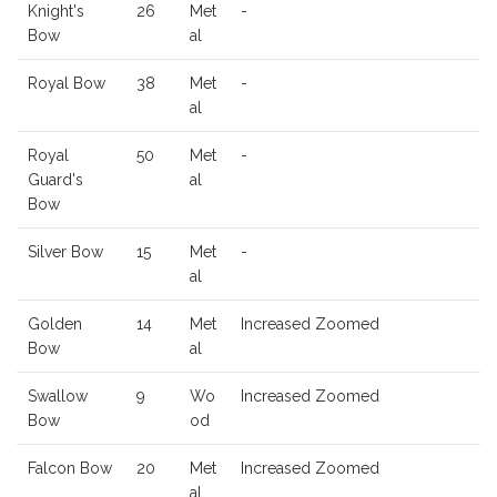
Knight's
26
Met
-
Bow
al
Royal Bow
38
Met
-
al
Royal
50
Met
-
Guard's
al
Bow
Silver Bow
15
Met
-
al
Golden
14
Met
Increased Zoomed
Bow
al
Swallow
9
Wo
Increased Zoomed
Bow
od
Falcon Bow
20
Met
Increased Zoomed
al