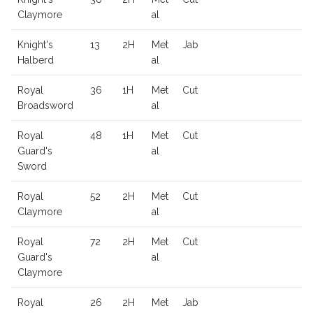
Claymore
al
Knight's
13
2H
Met
Jab
Halberd
al
Royal
36
1H
Met
Cut
Broadsword
al
Royal
48
1H
Met
Cut
Guard's
al
Sword
Royal
52
2H
Met
Cut
Claymore
al
Royal
72
2H
Met
Cut
Guard's
al
Claymore
Royal
26
2H
Met
Jab