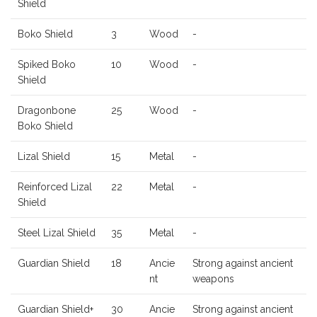
Shield
Boko Shield
3
Wood
-
Spiked Boko
10
Wood
-
Shield
Dragonbone
25
Wood
-
Boko Shield
Lizal Shield
15
Metal
-
Reinforced Lizal
22
Metal
-
Shield
Steel Lizal Shield
35
Metal
-
Guardian Shield
18
Ancie
Strong against ancient
nt
weapons
Guardian Shield+
30
Ancie
Strong against ancient