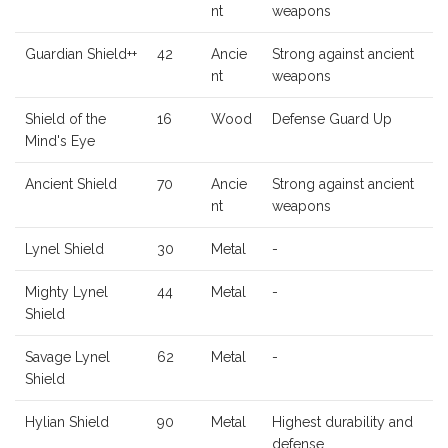
nt
weapons
Guardian Shield++
42
Ancie
Strong against ancient
nt
weapons
Shield of the
16
Wood
Defense Guard Up
Mind's Eye
Ancient Shield
70
Ancie
Strong against ancient
nt
weapons
Lynel Shield
30
Metal
-
Mighty Lynel
44
Metal
-
Shield
Savage Lynel
62
Metal
-
Shield
Hylian Shield
90
Metal
Highest durability and
defense