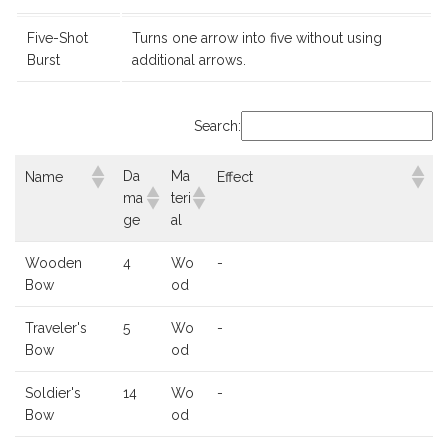
Five-Shot
Turns one arrow into five without using
Burst
additional arrows.
Search:
Da
Ma
Name
Effect
ma
teri
ge
al
Wooden
4
Wo
-
Bow
od
Traveler's
5
Wo
-
Bow
od
Soldier's
14
Wo
-
Bow
od