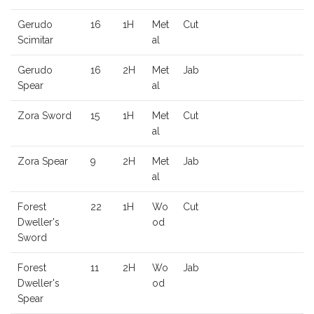
Gerudo
16
1H
Met
Cut
Scimitar
al
Gerudo
16
2H
Met
Jab
Spear
al
Zora Sword
15
1H
Met
Cut
al
Zora Spear
9
2H
Met
Jab
al
Forest
22
1H
Wo
Cut
Dweller's
od
Sword
Forest
11
2H
Wo
Jab
Dweller's
od
Spear