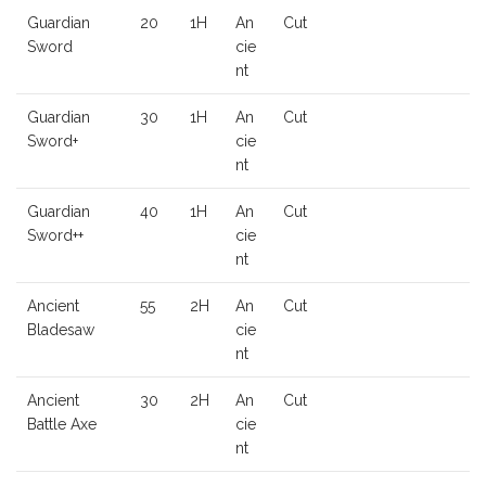
Guardian
20
1H
An
Cut
Sword
cie
nt
Guardian
30
1H
An
Cut
Sword+
cie
nt
Guardian
40
1H
An
Cut
Sword++
cie
nt
Ancient
55
2H
An
Cut
Bladesaw
cie
nt
Ancient
30
2H
An
Cut
Battle Axe
cie
nt