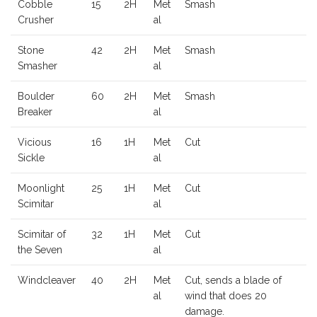
Cobble
15
2H
Met
Smash
Crusher
al
Stone
42
2H
Met
Smash
Smasher
al
Boulder
60
2H
Met
Smash
Breaker
al
Vicious
16
1H
Met
Cut
Sickle
al
Moonlight
25
1H
Met
Cut
Scimitar
al
Scimitar of
32
1H
Met
Cut
the Seven
al
Windcleaver
40
2H
Met
Cut, sends a blade of
al
wind that does 20
damage.