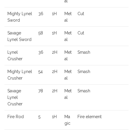
al
Mighty Lynel
36
1H
Met
Cut
Sword
al
Savage
58
1H
Met
Cut
Lynel Sword
al
Lynel
36
2H
Met
Smash
Crusher
al
Mighty Lynel
54
2H
Met
Smash
Crusher
al
Savage
78
2H
Met
Smash
Lynel
al
Crusher
Fire Rod
5
1H
Ma
Fire element
gic