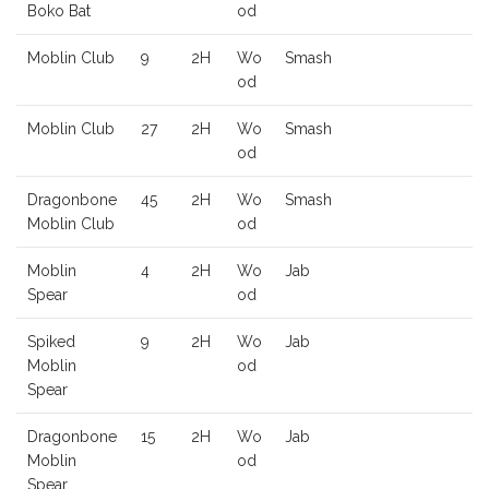
Boko Bat
od
Moblin Club
9
2H
Wo
Smash
od
Moblin Club
27
2H
Wo
Smash
od
Dragonbone
45
2H
Wo
Smash
Moblin Club
od
Moblin
4
2H
Wo
Jab
Spear
od
Spiked
9
2H
Wo
Jab
Moblin
od
Spear
Dragonbone
15
2H
Wo
Jab
Moblin
od
Spear