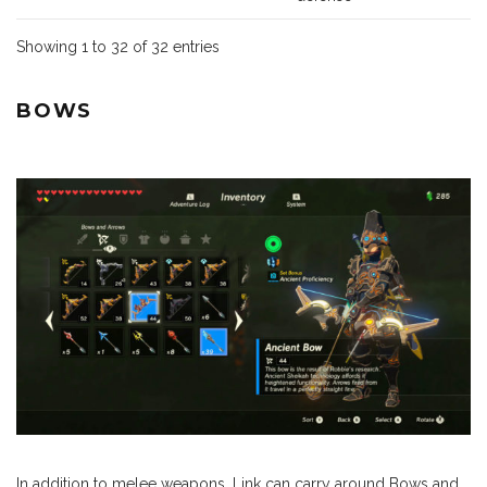
Showing 1 to 32 of 32 entries
BOWS
In addition to melee weapons, Link can carry around Bows and