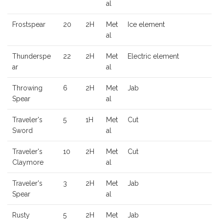
al
Frostspear
20
2H
Met
Ice element
al
Thunderspe
22
2H
Met
Electric element
ar
al
Throwing
6
2H
Met
Jab
Spear
al
Traveler's
5
1H
Met
Cut
Sword
al
Traveler's
10
2H
Met
Cut
Claymore
al
Traveler's
3
2H
Met
Jab
Spear
al
Rusty
5
2H
Met
Jab