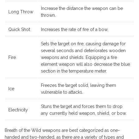
Increase the distance the weapon can be
Long Throw
thrown.
Quick Shot
Increases the rate of fire of a bow.
Sets the target on fire, causing damage for
several seconds and deteriorates wooden
Fire
weapons and shields. Equipping a fire
element weapon will also decrease the blue
section in the temperature meter.
Freezes the target solid, leaving them
Ice
vulnerable to attacks.
Stuns the target and forces them to drop
Electricity
any currently held weapon, shield, or bow.
Breath of the Wild weapons are best categorized as one-
handed and two-handed, as there are a variety of types and