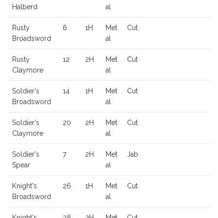
Halberd
al
Rusty
6
1H
Met
Cut
Broadsword
al
Rusty
12
2H
Met
Cut
Claymore
al
Soldier's
14
1H
Met
Cut
Broadsword
al
Soldier's
20
2H
Met
Cut
Claymore
al
Soldier's
7
2H
Met
Jab
Spear
al
Knight's
26
1H
Met
Cut
Broadsword
al
Knight's
38
2H
Met
Cut