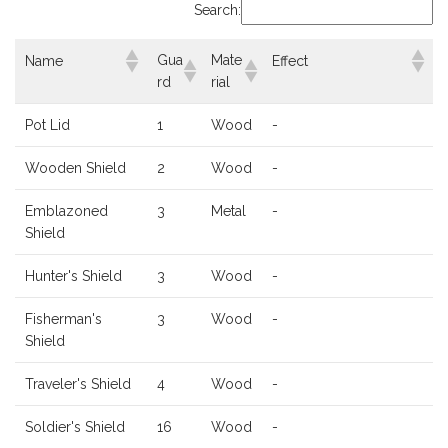
Search:
Gua
Mate
Name
Effect
rd
rial
Pot Lid
1
Wood
-
Wooden Shield
2
Wood
-
Emblazoned
3
Metal
-
Shield
Hunter's Shield
3
Wood
-
Fisherman's
3
Wood
-
Shield
Traveler's Shield
4
Wood
-
Soldier's Shield
16
Wood
-