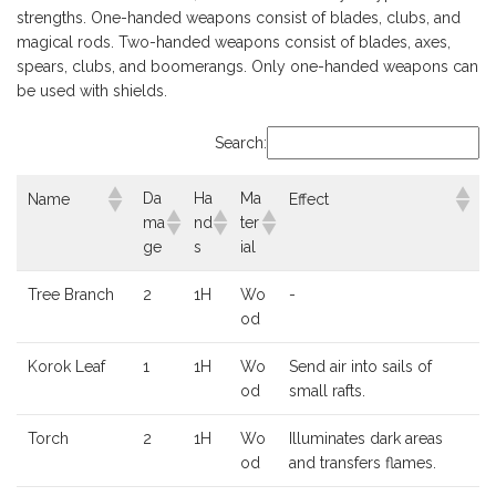
strengths. One-handed weapons consist of blades, clubs, and
magical rods. Two-handed weapons consist of blades, axes,
spears, clubs, and boomerangs. Only one-handed weapons can
be used with shields.
Search:
Da
Ha
Ma
Name
Effect
ma
nd
ter
ge
s
ial
Tree Branch
2
1H
Wo
-
od
Korok Leaf
1
1H
Wo
Send air into sails of
od
small rafts.
Torch
2
1H
Wo
Illuminates dark areas
od
and transfers flames.