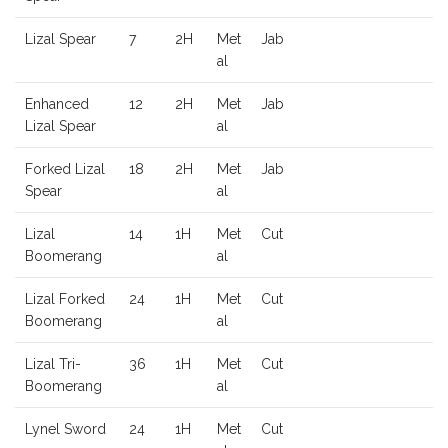
Lizal Spear
7
2H
Met
Jab
al
Enhanced
12
2H
Met
Jab
Lizal Spear
al
Forked Lizal
18
2H
Met
Jab
Spear
al
Lizal
14
1H
Met
Cut
Boomerang
al
Lizal Forked
24
1H
Met
Cut
Boomerang
al
Lizal Tri-
36
1H
Met
Cut
Boomerang
al
Lynel Sword
24
1H
Met
Cut