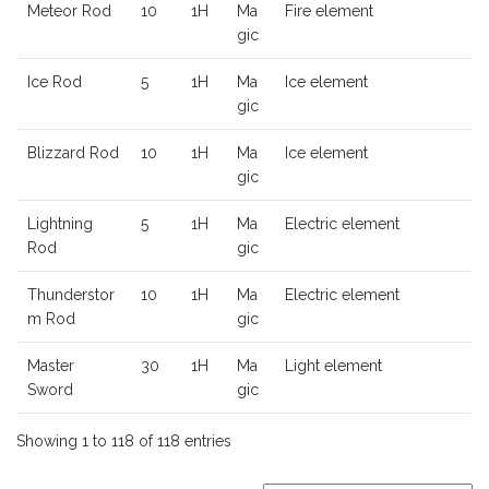
Meteor Rod
10
1H
Ma
Fire element
gic
Ice Rod
5
1H
Ma
Ice element
gic
Blizzard Rod
10
1H
Ma
Ice element
gic
Lightning
5
1H
Ma
Electric element
Rod
gic
Thunderstor
10
1H
Ma
Electric element
m Rod
gic
Master
30
1H
Ma
Light element
Sword
gic
Showing 1 to 118 of 118 entries