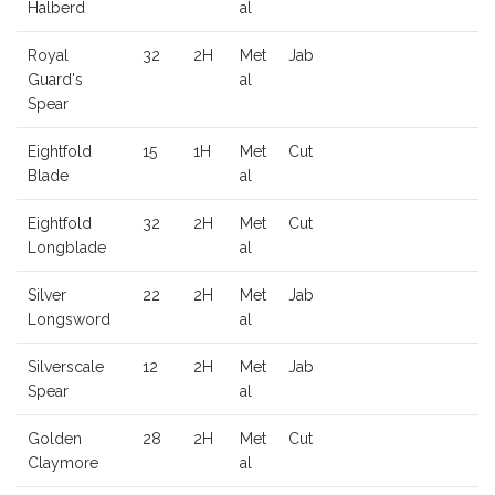
Halberd
al
Royal
32
2H
Met
Jab
Guard's
al
Spear
Eightfold
15
1H
Met
Cut
Blade
al
Eightfold
32
2H
Met
Cut
Longblade
al
Silver
22
2H
Met
Jab
Longsword
al
Silverscale
12
2H
Met
Jab
Spear
al
Golden
28
2H
Met
Cut
Claymore
al