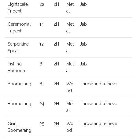
Lightscale
22
2H
Met
Jab
Trident
al
Ceremonial
14
2H
Met
Jab
Trident
al
Serpentine
12
2H
Met
Jab
Spear
al
Fishing
8
2H
Met
Jab
Harpoon
al
Boomerang
8
2H
Wo
Throw and retrieve
od
Boomerang
24
2H
Met
Throw and retrieve
al
Giant
25
2H
Wo
Throw and retrieve
Boomerang
od