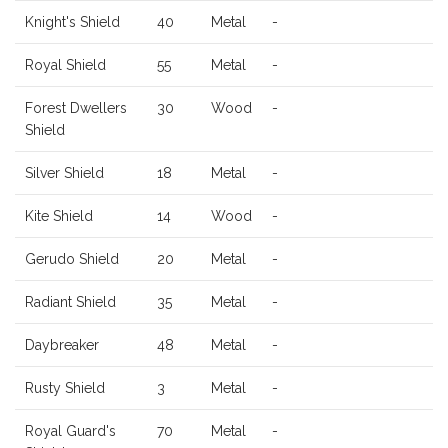
Knight's Shield
40
Metal
-
Royal Shield
55
Metal
-
Forest Dwellers
30
Wood
-
Shield
Silver Shield
18
Metal
-
Kite Shield
14
Wood
-
Gerudo Shield
20
Metal
-
Radiant Shield
35
Metal
-
Daybreaker
48
Metal
-
Rusty Shield
3
Metal
-
Royal Guard's
70
Metal
-