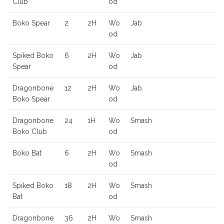
Club
od
Boko Spear
2
2H
Wo
Jab
od
Spiked Boko
6
2H
Wo
Jab
Spear
od
Dragonbone
12
2H
Wo
Jab
Boko Spear
od
Dragonbone
24
1H
Wo
Smash
Boko Club
od
Boko Bat
6
2H
Wo
Smash
od
Spiked Boko
18
2H
Wo
Smash
Bat
od
Dragonbone
36
2H
Wo
Smash