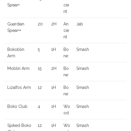
Spear+
cie
nt
Guardian
20
2H
An
Jab
Spear++
cie
nt
Bokoblin
5
1H
Bo
Smash
Arm
ne
Moblin Arm
15
2H
Bo
Smash
ne
Lizalfos Arm
12
1H
Bo
Smash
ne
Boko Club
4
1H
Wo
Smash
od
Spiked Boko
12
1H
Wo
Smash