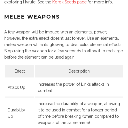
exploring Hyrule. See the
Korok Seeds page
for more info.
MELEE WEAPONS
A few weapon will be imbued with an elemental power;
however, the extra effect doesn’t last forever. Use an elemental
melee weapon while it’s glowing to deal extra elemental effects.
Stop using the weapon for a few seconds to allow it to recharge
before the element can be used again.
Effect
Description
Increases the power of Link’s attacks in
Attack Up
combat.
Increase the durability of a weapon, allowing
Durability
it to be used in combat for a longer period
Up
of time before breaking (when compared to
weapons of the same name).