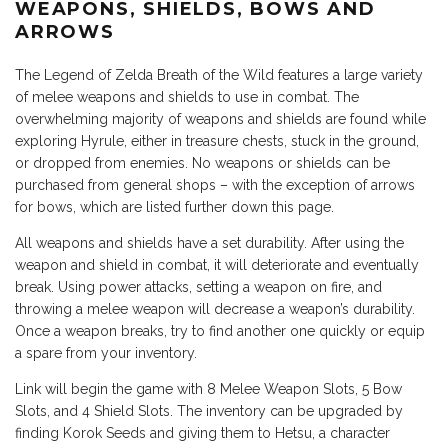
WEAPONS, SHIELDS, BOWS AND
ARROWS
The Legend of Zelda Breath of the Wild features a large variety
of melee weapons and shields to use in combat. The
overwhelming majority of weapons and shields are found while
exploring Hyrule, either in treasure chests, stuck in the ground,
or dropped from enemies. No weapons or shields can be
purchased from general shops – with the exception of arrows
for bows, which are listed further down this page.
All weapons and shields have a set durability. After using the
weapon and shield in combat, it will deteriorate and eventually
break. Using power attacks, setting a weapon on fire, and
throwing a melee weapon will decrease a weapon’s durability.
Once a weapon breaks, try to find another one quickly or equip
a spare from your inventory.
Link will begin the game with 8 Melee Weapon Slots, 5 Bow
Slots, and 4 Shield Slots. The inventory can be upgraded by
finding Korok Seeds and giving them to Hetsu, a character