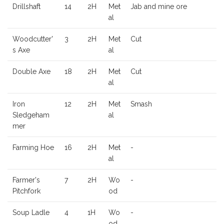
Drillshaft
14
2H
Met
Jab and mine ore
al
Woodcutter'
3
2H
Met
Cut
s Axe
al
Double Axe
18
2H
Met
Cut
al
Iron
12
2H
Met
Smash
Sledgeham
al
mer
Farming Hoe
16
2H
Met
-
al
Farmer's
7
2H
Wo
-
Pitchfork
od
Soup Ladle
4
1H
Wo
-
od