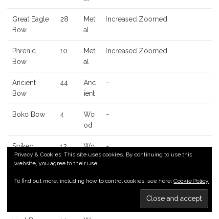
Great Eagle
28
Met
Increased Zoomed
Bow
al
Phrenic
10
Met
Increased Zoomed
Bow
al
Ancient
44
Anc
-
Bow
ient
Boko Bow
4
Wo
-
od
Spiked
12
Wo
-
Privacy & Cookies: This site uses cookies. By continuing to use this
Boko Bow
od
website, you agree to their use.
Dragonbon
24
Wo
-
To find out more, including how to control cookies, see here:
Cookie Policy
e Boko
od
Bow