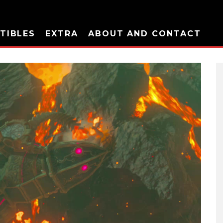
TIBLES
EXTRA
ABOUT AND CONTACT