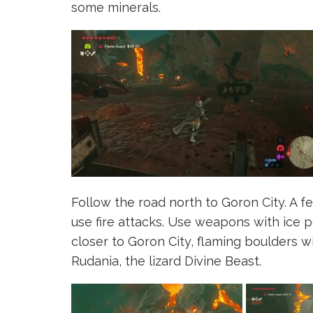
some minerals.
Follow the road north to Goron City. A 
use fire attacks. Use weapons with ice 
closer to Goron City, flaming boulders wi
Rudania, the lizard Divine Beast.