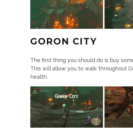
GORON CITY
The first thing you should do is buy s
This will allow you to walk throughout 
health.