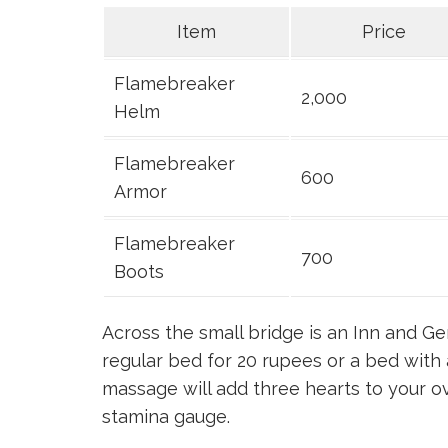
Item
Price
Flamebreaker
2,000
Helm
Flamebreaker
600
Armor
Flamebreaker
700
Boots
Across the small bridge is an Inn and Ge
regular bed for 20 rupees or a bed wit
massage will add three hearts to your ov
stamina gauge.