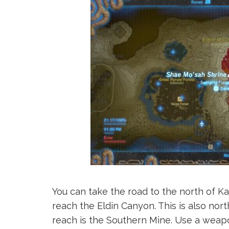
You can take the road to the north of K
reach the Eldin Canyon. This is also nort
reach is the Southern Mine. Use a weap