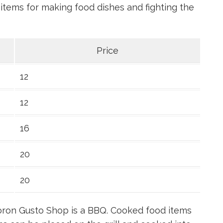
tems for making food dishes and fighting the
Price
12
12
16
20
20
 Goron Gusto Shop is a BBQ. Cooked food items