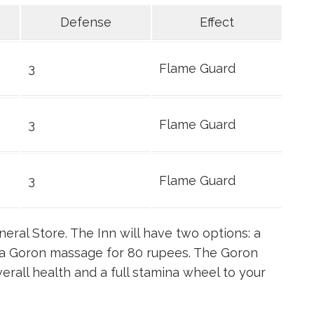
Defense
Effect
3
Flame Guard
3
Flame Guard
3
Flame Guard
neral Store. The Inn will have two options: a
h a Goron massage for 80 rupees. The Goron
erall health and a full stamina wheel to your