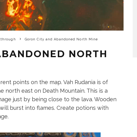
kthrough
Goron City and Abandoned North Mine
 ABANDONED NORTH
erent points on the map. Vah Rudania is of
he north east on Death Mountain. This is a
mage just by being close to the lava. Wooden
ll burst into flames. Create potions with
age.