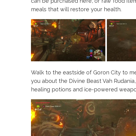
can be purchased here, or raw food item
meals that will restore your health.
Walk to the eastside of Goron City to m
you about the Divine Beast Vah Rudania, 
healing potions and ice-powered weapo