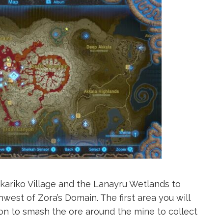
akariko Village and the Lanayru Wetlands to
hwest of Zora’s Domain. The first area you will
on to smash the ore around the mine to collect