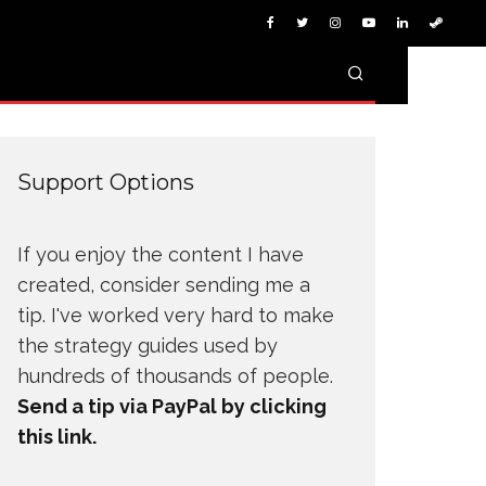
Support Options
If you enjoy the content I have
created, consider sending me a
tip. I've worked very hard to make
the strategy guides used by
hundreds of thousands of people.
Send a tip via PayPal by clicking
this link.