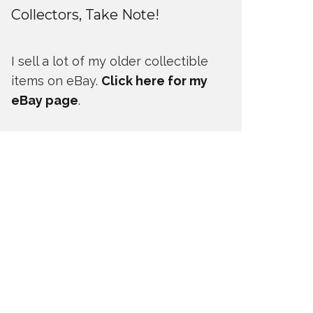
Collectors, Take Note!
I sell a lot of my older collectible
items on eBay.
Click here for my
eBay page
.