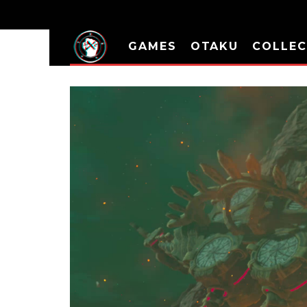
GAMES
OTAKU
COLLEC