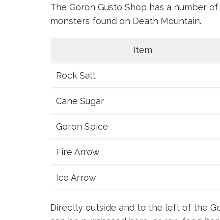
The Goron Gusto Shop has a number of i
monsters found on Death Mountain.
Item
Rock Salt
Cane Sugar
Goron Spice
Fire Arrow
Ice Arrow
Directly outside and to the left of the