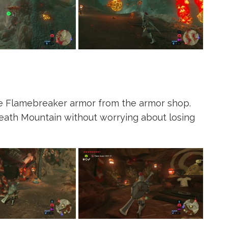
ome Flamebreaker armor from the armor shop.
Death Mountain without worrying about losing