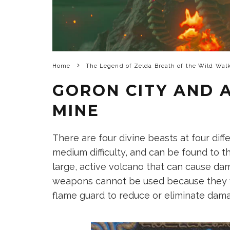
Home
The Legend of Zelda Breath of the Wild Wal
GORON CITY AND
MINE
There are four divine beasts at four diff
medium difficulty, and can be found to t
large, active volcano that can cause da
weapons cannot be used because they wi
flame guard to reduce or eliminate dam