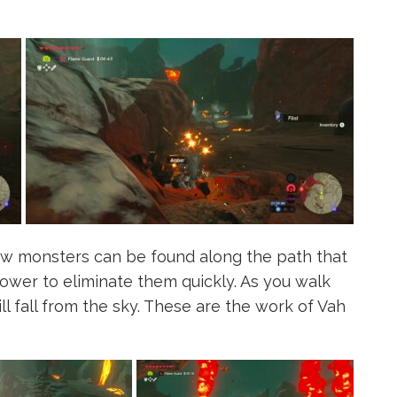
few monsters can be found along the path that
power to eliminate them quickly. As you walk
ll fall from the sky. These are the work of Vah