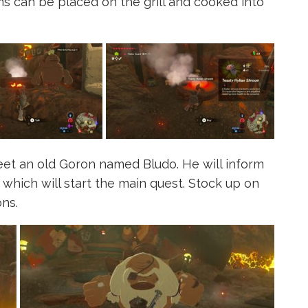
s can be placed on the grill and cooked into
eet an old Goron named Bludo. He will inform
which will start the main quest. Stock up on
ns.