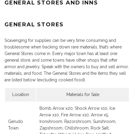
GENERAL STORES AND INNS
GENERAL STORES
Scavenging for supplies can be very time consuming and
troublesome when tracking down rare materials, that’s where
General Stores come in. Every major town has at least one
general store, and some towns have other shops that offer
armor and jewelry. Speak with the owners to buy and sell armor,
materials, and food. The General Stores and the items they sell
are listed below (excluding cooked food).
Location
Materials for Sale
Bomb Arrow x20, Shock Arrow x10, Ice
Arrow x10, Fire Arrow x10, Arrow x5,
Gerudo
Ironshroom, Razorshroom, Sunshroom,
Town
Zapshroom, Chillshroom, Rock Salt,