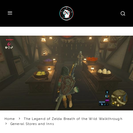
Home
The Legend of Zelda Breath of the Wild Walkthrough
General Stores and Inns