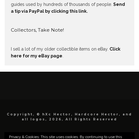
guides used by hundreds of thousands of people.
Send
a tip via PayPal by clicking this link.
Collectors, Take Note!
I sell a lot of my older collectible items on eBay.
Click
here for my eBay page
.
Copyright, © hXc Hector, Hardcore Hector, and
all logos, 2026, All Rights Reserved
Privacy & Cookies: This site uses cookies. By continuing to use this