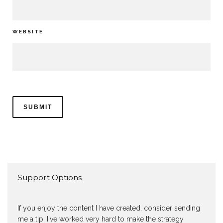
WEBSITE
Support Options
If you enjoy the content I have created, consider sending
me a tip. I've worked very hard to make the strategy