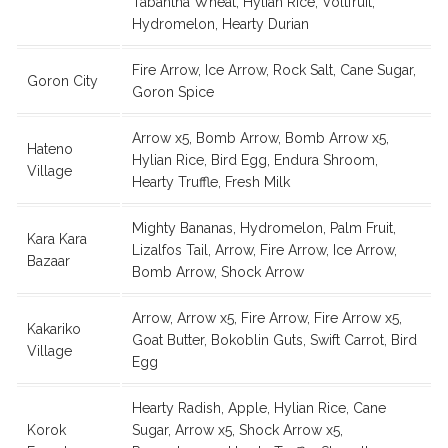
Tabantha Wheat, Hylian Rice, Voltfruit,
Hydromelon, Hearty Durian
Fire Arrow, Ice Arrow, Rock Salt, Cane Sugar,
Goron City
Goron Spice
Arrow x5, Bomb Arrow, Bomb Arrow x5,
Hateno
Hylian Rice, Bird Egg, Endura Shroom,
Village
Hearty Truffle, Fresh Milk
Mighty Bananas, Hydromelon, Palm Fruit,
Kara Kara
Lizalfos Tail, Arrow, Fire Arrow, Ice Arrow,
Bazaar
Bomb Arrow, Shock Arrow
Arrow, Arrow x5, Fire Arrow, Fire Arrow x5,
Kakariko
Goat Butter, Bokoblin Guts, Swift Carrot, Bird
Village
Egg
Hearty Radish, Apple, Hylian Rice, Cane
Korok
Sugar, Arrow x5, Shock Arrow x5,