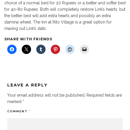
choice of a normal bed for 20 Rupees or a better and softer bed
for 40-80 Rupees. Both will completely restore Link’s hearts, but
the better bed will add extra hearts and possibly an extra
stamina wheel. The Inn at Rito Village is a great option for
maxing out Link’s stats.
SHARE WITH FRIENDS
LEAVE A REPLY
Your email address will not be published.
Required fields are
marked
*
COMMENT
*