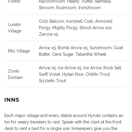
Forest
Razorshroom, Hearty Truffle, Stamella
Shroom, Rushroom, Ironshroom
Octo Balloon, Ironshell Crab, Armored
Lurelin
Porgy, Mighty Porgy, Shock Arrow x10,
Village
Zarrow x5
Arrow x5, Bomb Arrow x5, Sunshroom, Goat
Rito Village
Butter, Cane Sugar, Tabantha Wheat
Arrow x5, Ice Arrow x5, Ice Arrow, Rock Salt,
Zora’s
Swift Violet, Hylian Rice, Chillfin Trout,
Domain
Sizzlefin Trout
INNS
Each major village and every stable around Hyrule contains an
Inn for weary travelers to rest. Speak with the clerk at the front
desk to rent a bed for a single use. Innkeepers give you the