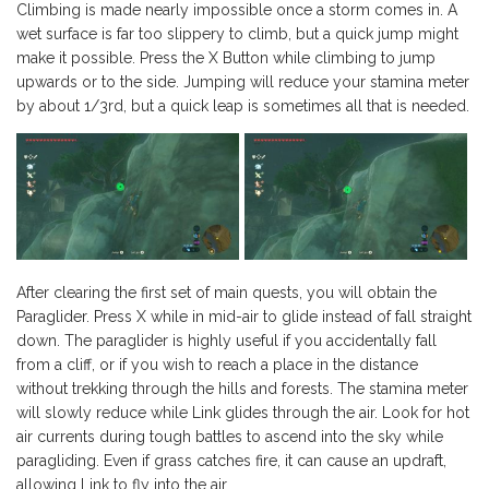
Climbing is made nearly impossible once a storm comes in. A
wet surface is far too slippery to climb, but a quick jump might
make it possible. Press the X Button while climbing to jump
upwards or to the side. Jumping will reduce your stamina meter
by about 1/3rd, but a quick leap is sometimes all that is needed.
After clearing the first set of main quests, you will obtain the
Paraglider. Press X while in mid-air to glide instead of fall straight
down. The paraglider is highly useful if you accidentally fall
from a cliff, or if you wish to reach a place in the distance
without trekking through the hills and forests. The stamina meter
will slowly reduce while Link glides through the air. Look for hot
air currents during tough battles to ascend into the sky while
paragliding. Even if grass catches fire, it can cause an updraft,
allowing Link to fly into the air.