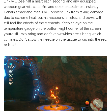
Link will lose half a heart each second, and any equipped
wooden gear will catch fire and deteriorate almost instantly.
Certain armor and meals will prevent Link from taking damage
due to extreme heat, but his weapons, shields, and bows will
still feel the effects of the elements. Keep an eye on the
temperature gauge on the bottom-right corner of the screen if
you’re still exploring and don’t know which areas bring which
climates. Don’t allow the needle on the gauge to dip into the red
or blue!