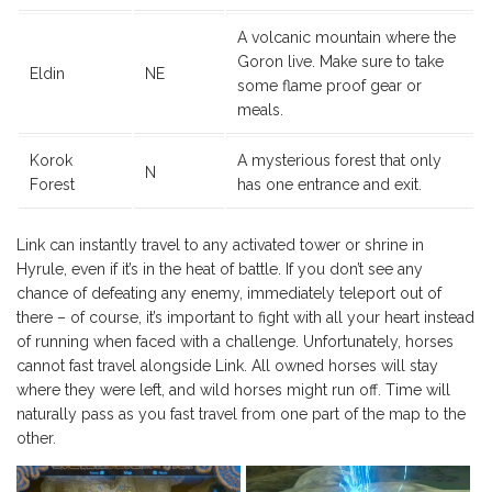
A volcanic mountain where the
Goron live. Make sure to take
Eldin
NE
some flame proof gear or
meals.
Korok
A mysterious forest that only
N
Forest
has one entrance and exit.
Link can instantly travel to any activated tower or shrine in
Hyrule, even if it’s in the heat of battle. If you don’t see any
chance of defeating any enemy, immediately teleport out of
there – of course, it’s important to fight with all your heart instead
of running when faced with a challenge. Unfortunately, horses
cannot fast travel alongside Link. All owned horses will stay
where they were left, and wild horses might run off. Time will
naturally pass as you fast travel from one part of the map to the
other.