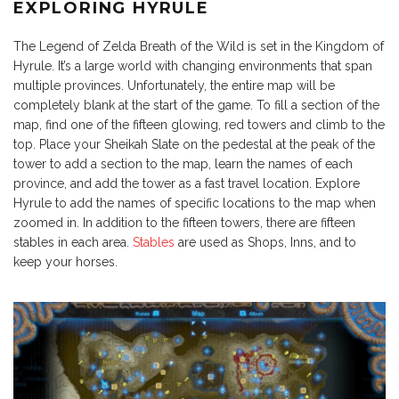
EXPLORING HYRULE
The Legend of Zelda Breath of the Wild is set in the Kingdom of
Hyrule. It’s a large world with changing environments that span
multiple provinces. Unfortunately, the entire map will be
completely blank at the start of the game. To fill a section of the
map, find one of the fifteen glowing, red towers and climb to the
top. Place your Sheikah Slate on the pedestal at the peak of the
tower to add a section to the map, learn the names of each
province, and add the tower as a fast travel location. Explore
Hyrule to add the names of specific locations to the map when
zoomed in. In addition to the fifteen towers, there are fifteen
stables in each area.
Stables
are used as Shops, Inns, and to
keep your horses.