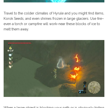
Travel to the colder climates of Hyrule and you might find items,
Korok Seeds, and even shrines frozen in large glaciers. Use fire–
even a torch or campfire will work–near these blocks of ice to
melt them away.
When a large object is blocking your path or is obviously hiding