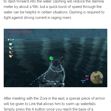
to dash forward into the water. Dashing will reduce the stamina
meter by about 1/6th, but a quick burst of speed through the
water can be helpful in certain situations. Dashing is required to
fight against strong current in raging rivers.
After meeting with the Zora in the east, a special piece of armor
will be given to Link that allows him to swim up waterfalls.
Simply press the A button once you reach the base of a