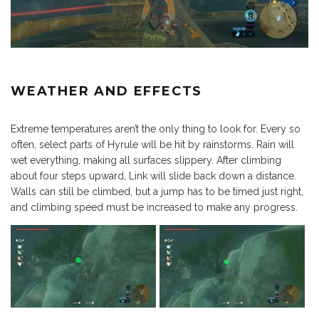
WEATHER AND EFFECTS
Extreme temperatures aren’t the only thing to look for. Every so
often, select parts of Hyrule will be hit by rainstorms. Rain will
wet everything, making all surfaces slippery. After climbing
about four steps upward, Link will slide back down a distance.
Walls can still be climbed, but a jump has to be timed just right,
and climbing speed must be increased to make any progress.