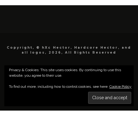
Copyright, © hXc Hector, Hardcore Hector, and
all logos, 2026, All Rights Reserved
Privacy & Cookies: This site uses cookies. By continuing to use this
website, you agree to their use.
To find out more, including how to control cookies, see here:
Cookie Policy