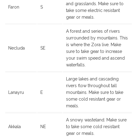
and grasslands. Make sure to
Faron
S
take some electric resistant
gear or meals.
A forest and series of rivers
surrounded by mountains. This
is where the Zora live. Make
Necluda
SE
sure to take gear to increase
your swim speed and ascend
waterfalls.
Large lakes and cascading
rivers flow throughout tall
Lanayru
E
mountains. Make sure to take
some cold resistant gear or
meals.
A snowy wasteland. Make sure
Akkala
NE
to take some cold resistant
gear or meals.