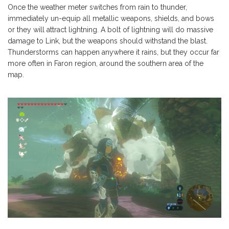
Once the weather meter switches from rain to thunder,
immediately un-equip all metallic weapons, shields, and bows
or they will attract lightning. A bolt of lightning will do massive
damage to Link, but the weapons should withstand the blast.
Thunderstorms can happen anywhere it rains, but they occur far
more often in Faron region, around the southern area of the
map.