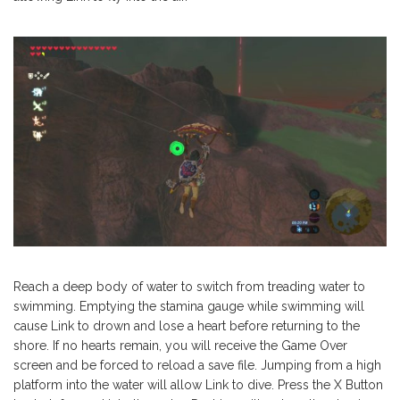
Reach a deep body of water to switch from treading water to
swimming. Emptying the stamina gauge while swimming will
cause Link to drown and lose a heart before returning to the
shore. If no hearts remain, you will receive the Game Over
screen and be forced to reload a save file. Jumping from a high
platform into the water will allow Link to dive. Press the X Button