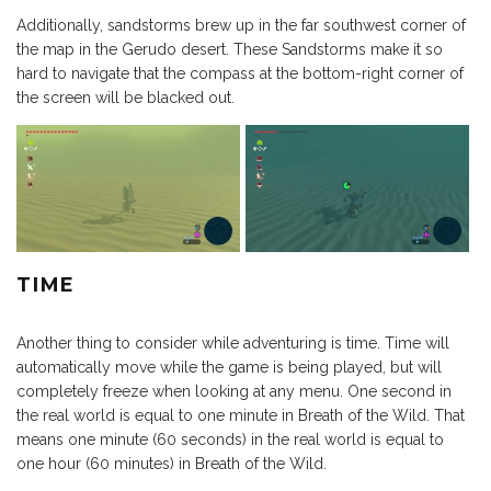
Additionally, sandstorms brew up in the far southwest corner of
the map in the Gerudo desert. These Sandstorms make it so
hard to navigate that the compass at the bottom-right corner of
the screen will be blacked out.
TIME
Another thing to consider while adventuring is time. Time will
automatically move while the game is being played, but will
completely freeze when looking at any menu. One second in
the real world is equal to one minute in Breath of the Wild. That
means one minute (60 seconds) in the real world is equal to
one hour (60 minutes) in Breath of the Wild.