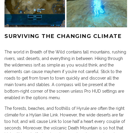
SURVIVING THE CHANGING CLIMATE
The world in Breath of the Wild contains tall mountains, rushing
rivers, vast deserts, and everything in between. Hiking through
the wilderness isn’t as simple as you would think, and the
elements can cause mayhem if you’re not careful. Stick to the
roads to get from town to town quickly and discover all the
main towns and stables. A compass will be present at the
bottom-right corner of the screen unless Pro HUD settings are
enabled in the options menu.
The forests, beaches, and foothills of Hyrule are often the right
climate for a Hylian like Link. However, the wide deserts are far
too hot, and will cause Link to lose half a heart every couple of
seconds. Moreover, the volcanic Death Mountain is so hot that