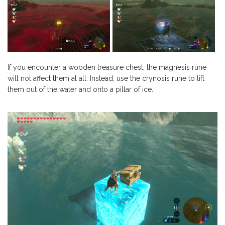
If you encounter a wooden treasure chest, the magnesis rune
will not affect them at all. Instead, use the crynosis rune to lift
them out of the water and onto a pillar of ice.