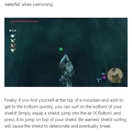
waterfall while swimming.
Finally, if you find yourself at the top of a mountain and wish to
get to the bottom quickly, you can surf on the bottom of your
shield! Simply equip a shield, jump into the air (X Button), and
press A to jump on top of your shield. Be warned: shield surfing
will cause the shield to deteriorate and eventually break.