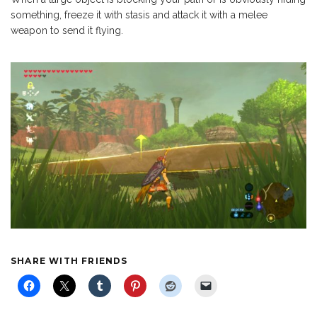
something, freeze it with stasis and attack it with a melee
weapon to send it flying.
SHARE WITH FRIENDS