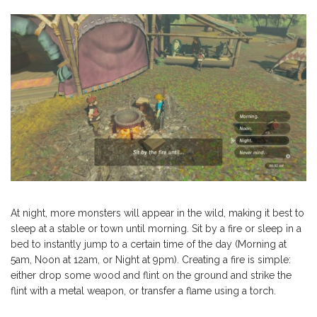
At night, more monsters will appear in the wild, making it best to
sleep at a stable or town until morning. Sit by a fire or sleep in a
bed to instantly jump to a certain time of the day (Morning at
5am, Noon at 12am, or Night at 9pm). Creating a fire is simple:
either drop some wood and flint on the ground and strike the
flint with a metal weapon, or transfer a flame using a torch.