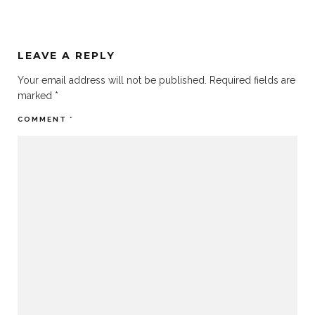
LEAVE A REPLY
Your email address will not be published.
Required fields are
marked
*
COMMENT
*