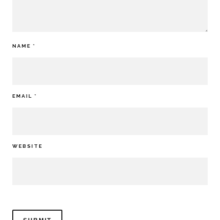
NAME
*
EMAIL
*
WEBSITE