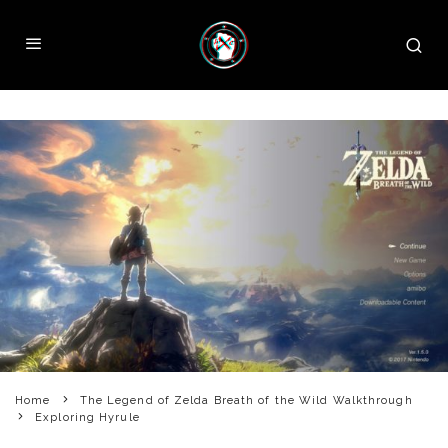
Home
The Legend of Zelda Breath of the Wild Walkthrough
Exploring Hyrule