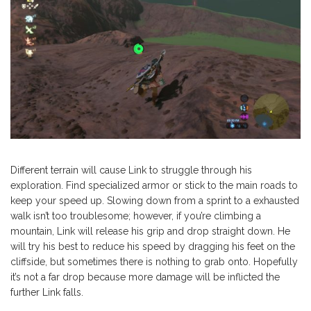
Different terrain will cause Link to struggle through his
exploration. Find specialized armor or stick to the main roads to
keep your speed up. Slowing down from a sprint to a exhausted
walk isn’t too troublesome; however, if you’re climbing a
mountain, Link will release his grip and drop straight down. He
will try his best to reduce his speed by dragging his feet on the
cliffside, but sometimes there is nothing to grab onto. Hopefully
it’s not a far drop because more damage will be inflicted the
further Link falls.