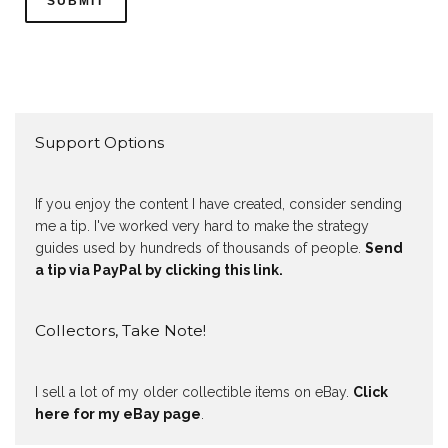
Support Options
If you enjoy the content I have created, consider sending
me a tip. I've worked very hard to make the strategy
guides used by hundreds of thousands of people.
Send
a tip via PayPal by clicking this link.
Collectors, Take Note!
I sell a lot of my older collectible items on eBay.
Click
here for my eBay page
.