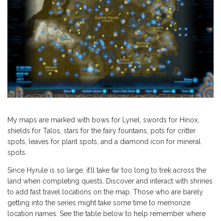
My maps are marked with bows for Lynel, swords for Hinox,
shields for Talos, stars for the fairy fountains, pots for critter
spots, leaves for plant spots, and a diamond icon for mineral
spots.
Since Hyrule is so large, it’ll take far too long to trek across the
land when completing quests. Discover and interact with shrines
to add fast travel locations on the map. Those who are barely
getting into the series might take some time to memorize
location names. See the table below to help remember where