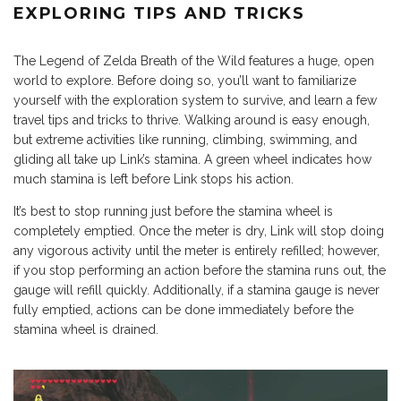
EXPLORING TIPS AND TRICKS
The Legend of Zelda Breath of the Wild features a huge, open
world to explore. Before doing so, you’ll want to familiarize
yourself with the exploration system to survive, and learn a few
travel tips and tricks to thrive. Walking around is easy enough,
but extreme activities like running, climbing, swimming, and
gliding all take up Link’s stamina. A green wheel indicates how
much stamina is left before Link stops his action.
It’s best to stop running just before the stamina wheel is
completely emptied. Once the meter is dry, Link will stop doing
any vigorous activity until the meter is entirely refilled; however,
if you stop performing an action before the stamina runs out, the
gauge will refill quickly. Additionally, if a stamina gauge is never
fully emptied, actions can be done immediately before the
stamina wheel is drained.