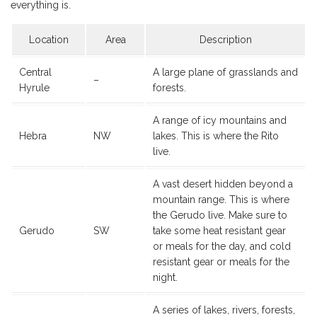
everything is.
Location
Area
Description
Central
A large plane of grasslands and
–
Hyrule
forests.
A range of icy mountains and
Hebra
NW
lakes. This is where the Rito
live.
A vast desert hidden beyond a
mountain range. This is where
the Gerudo live. Make sure to
Gerudo
SW
take some heat resistant gear
or meals for the day, and cold
resistant gear or meals for the
night.
A series of lakes, rivers, forests,