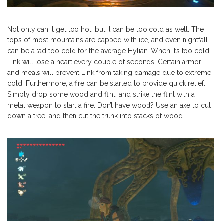
Not only can it get too hot, but it can be too cold as well. The
tops of most mountains are capped with ice, and even nightfall
can be a tad too cold for the average Hylian. When it’s too cold,
Link will lose a heart every couple of seconds. Certain armor
and meals will prevent Link from taking damage due to extreme
cold. Furthermore, a fire can be started to provide quick relief.
Simply drop some wood and flint, and strike the flint with a
metal weapon to start a fire. Don’t have wood? Use an axe to cut
down a tree, and then cut the trunk into stacks of wood.