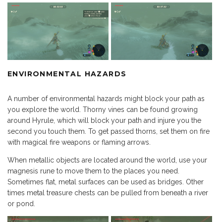
ENVIRONMENTAL HAZARDS
A number of environmental hazards might block your path as
you explore the world. Thorny vines can be found growing
around Hyrule, which will block your path and injure you the
second you touch them. To get passed thorns, set them on fire
with magical fire weapons or flaming arrows.
When metallic objects are located around the world, use your
magnesis rune to move them to the places you need.
Sometimes flat, metal surfaces can be used as bridges. Other
times metal treasure chests can be pulled from beneath a river
or pond.