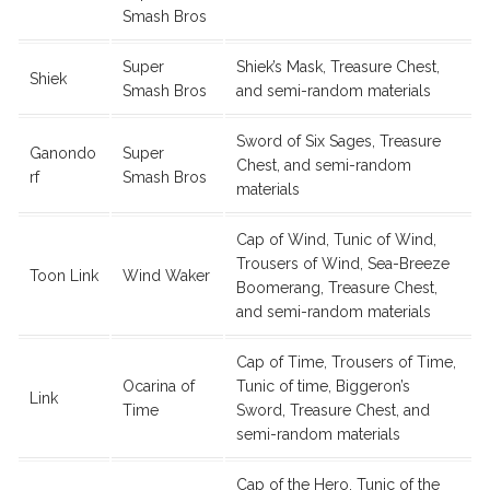
Smash Bros
Super
Shiek’s Mask, Treasure Chest,
Shiek
Smash Bros
and semi-random materials
Sword of Six Sages, Treasure
Ganondo
Super
Chest, and semi-random
rf
Smash Bros
materials
Cap of Wind, Tunic of Wind,
Trousers of Wind, Sea-Breeze
Toon Link
Wind Waker
Boomerang, Treasure Chest,
and semi-random materials
Cap of Time, Trousers of Time,
Ocarina of
Tunic of time, Biggeron’s
Link
Time
Sword, Treasure Chest, and
semi-random materials
Cap of the Hero, Tunic of the