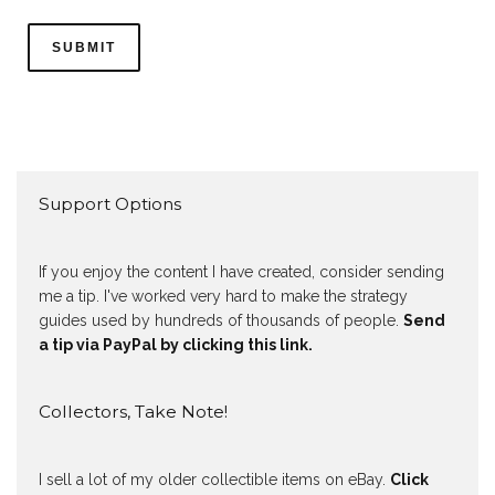
Support Options
If you enjoy the content I have created, consider sending
me a tip. I've worked very hard to make the strategy
guides used by hundreds of thousands of people.
Send
a tip via PayPal by clicking this link.
Collectors, Take Note!
I sell a lot of my older collectible items on eBay.
Click