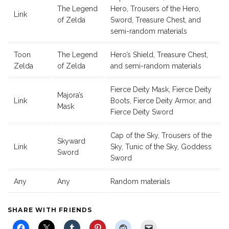
The Legend
Hero, Trousers of the Hero,
Link
of Zelda
Sword, Treasure Chest, and
semi-random materials
Toon
The Legend
Hero’s Shield, Treasure Chest,
Zelda
of Zelda
and semi-random materials
Fierce Deity Mask, Fierce Deity
Majora’s
Link
Boots, Fierce Deity Armor, and
Mask
Fierce Deity Sword
Cap of the Sky, Trousers of the
Skyward
Link
Sky, Tunic of the Sky, Goddess
Sword
Sword
Any
Any
Random materials
SHARE WITH FRIENDS