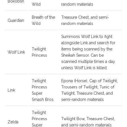
Bokoblin
Wild
random materials
Breath of the
Treasure Chest, and semi-
Guardian
Wild
random materials
Summons Wolf Link to fight
alongside Link and search for
Twilight
items being scanned by the
Wolf Link
Princess
Sheikah Sensor. Can be
scanned multiple times a day
unless Wolf Link is killed.
Twilight
Epona (Horse), Cap of Twilight,
Princess
Trousers of Twilight, Tunic of
Link
Super
Twlight, Treasure Chest, and
Smash Bros
semi-random materials
Twilight
Princess
Twilight Bow, Treasure Chest,
Zelda
Super
and semi-random materials