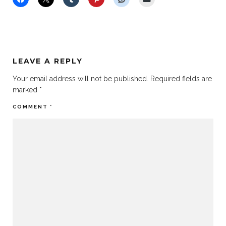
LEAVE A REPLY
Your email address will not be published.
Required fields are
marked
*
COMMENT
*