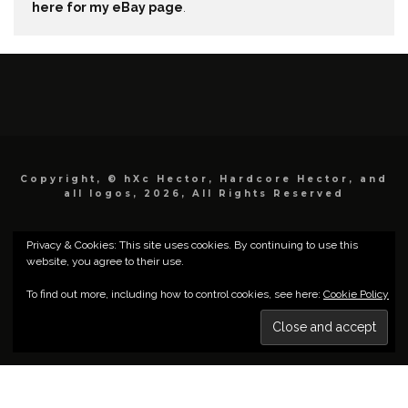
here for my eBay page
.
Copyright, © hXc Hector, Hardcore Hector, and
all logos, 2026, All Rights Reserved
Privacy & Cookies: This site uses cookies. By continuing to use this
website, you agree to their use.
To find out more, including how to control cookies, see here:
Cookie Policy