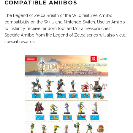
COMPATIBLE AMIIBOS
The Legend of Zelda Breath of the Wild features Amiibo
compatibility on the Wii U and Nintendo Switch. Use an Amiibo
to instantly receive random loot and/or a treasure chest.
Specific Amiibo from the Legend of Zelda series will also yield
special rewards.