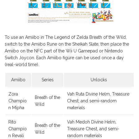
To use an Amiibo in The Legend of Zelda Breath of the Wild,
switch to the Amiibo Rune on the Sheikah Slate, then place the
Amiibo on the NFC part of the Wii U Gamepad or Nintendo
Switch Joycon. Each Amiibo figure can be used once a day
(real-world time).
Amiibo
Series
Unlocks
Zora
Vah Ruta Divine Helm, Treasure
Breath of the
Champio
Chest, and semi-random
Wild
n Mipha
materials
Rito
Vah Medoh Divine Helm,
Breath of the
Champio
Treasure Chest, and semi-
Wild
n Revali
random materials