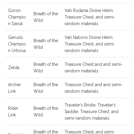
Goron
Vah Rudania Divine Helm,
Breath of the
Champio
Treasure Chest, and semi-
Wild
n Daruk
random materials
Gerudo
Vah Naboris Divine Helm,
Breath of the
Champio
Treasure Chest, and semi-
Wild
n Urbosa
random materials
Breath of the
Treasure Chest and and semi-
Zelda
Wild
random materials
Archer
Breath of the
Treasure Chest and and semi-
Link
Wild
random materials
Traveler’s Bridle, Traveler’s
Rider
Breath of the
Saddle, Treasure Chest, and
Link
Wild
semi-random materials
Breath of the
Treasure Chest, and semi-