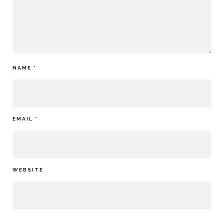
NAME
*
EMAIL
*
WEBSITE