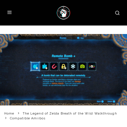
Home
The Legend of Zelda Breath of the Wild Walkthrough
Compatible Amiibos