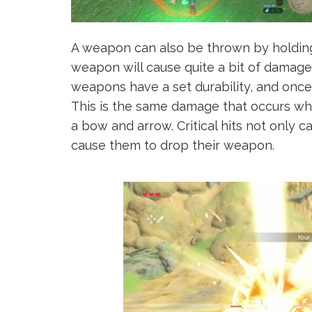
A weapon can also be thrown by holding
weapon will cause quite a bit of damage 
weapons have a set durability, and once 
This is the same damage that occurs wh
a bow and arrow. Critical hits not only
cause them to drop their weapon.