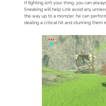
If fighting isn’t your thing, you can alwa
Sneaking will help Link avoid any unneces
the way up to a monster, he can perform
dealing a critical hit and stunning them 