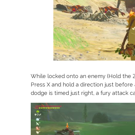
While locked onto an enemy (Hold the ZL
Press X and hold a direction just before 
dodge is timed just right, a fury attack 