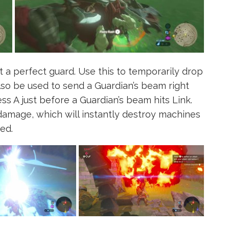
t a perfect guard. Use this to temporarily drop
lso be used to send a Guardian’s beam right
ss A just before a Guardian’s beam hits Link.
damage, which will instantly destroy machines
ed.