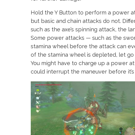
Hold the Y Button to perform a power a
but basic and chain attacks do not. Dif
such as the axe’s spinning attack, the la
Some power attacks — such as the sword
stamina wheel before the attack can ev
of the stamina wheel is depleted, let go
You might have to charge up a power at
could interrupt the maneuver before it’s