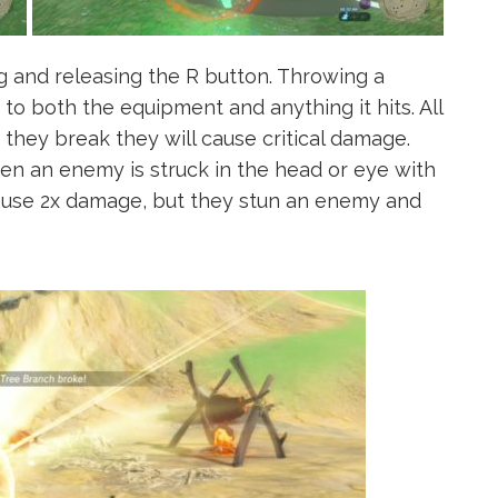
 and releasing the R button. Throwing a
to both the equipment and anything it hits. All
they break they will cause critical damage.
en an enemy is struck in the head or eye with
 cause 2x damage, but they stun an enemy and