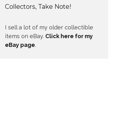
Collectors, Take Note!
I sell a lot of my older collectible
items on eBay.
Click here for my
eBay page
.