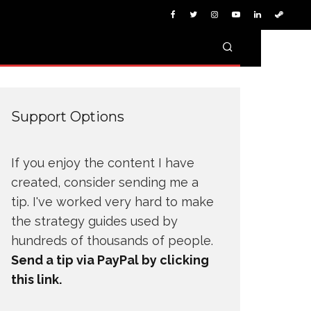
Support Options
If you enjoy the content I have
created, consider sending me a
tip. I've worked very hard to make
the strategy guides used by
hundreds of thousands of people.
Send a tip via PayPal by clicking
this link.