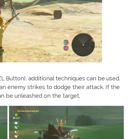
 Button), additional techniques can be used.
an enemy strikes to dodge their attack. If the
can be unleashed on the target.