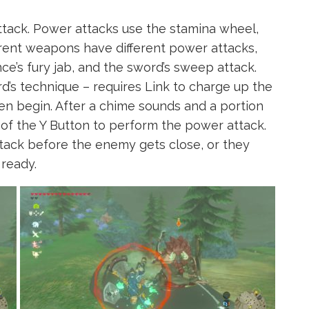
ttack. Power attacks use the stamina wheel,
ferent weapons have different power attacks,
nce’s fury jab, and the sword’s sweep attack.
’s technique – requires Link to charge up the
en begin. After a chime sounds and a portion
 of the Y Button to perform the power attack.
tack before the enemy gets close, or they
 ready.