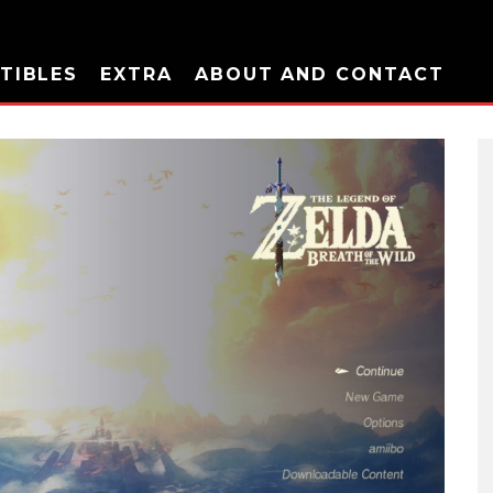
TIBLES
EXTRA
ABOUT AND CONTACT