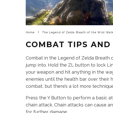
Home
The Legend of Zelda Breath of the Wild Wal
COMBAT TIPS AND
Combat in the Legend of Zelda Breath o
jump into. Hold the ZL button to lock Li
your weapon and hit anything in the way
enemies until the health bar over their h
combat, but there’s a lot more technique
Press the Y Button to perform a basic at
chain attack. Chain attacks can cause a
for further damage.