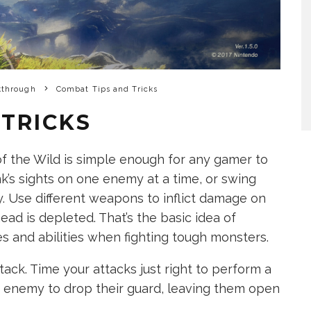
kthrough
Combat Tips and Tricks
 TRICKS
f the Wild is simple enough for any gamer to
nk’s sights on one enemy at a time, or swing
. Use different weapons to inflict damage on
ead is depleted. That’s the basic idea of
s and abilities when fighting tough monsters.
tack. Time your attacks just right to perform a
n enemy to drop their guard, leaving them open