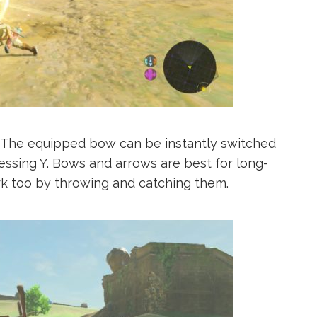
. The equipped bow can be instantly switched
sing Y. Bows and arrows are best for long-
 too by throwing and catching them.