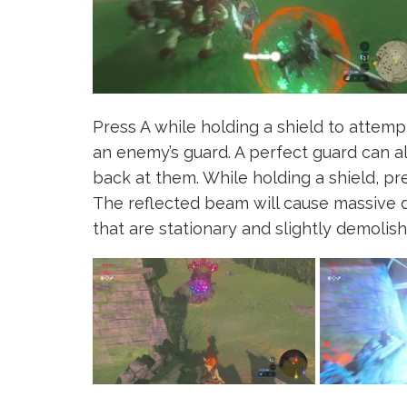
Press A while holding a shield to attemp
an enemy’s guard. A perfect guard can a
back at them. While holding a shield, pre
The reflected beam will cause massive 
that are stationary and slightly demolish