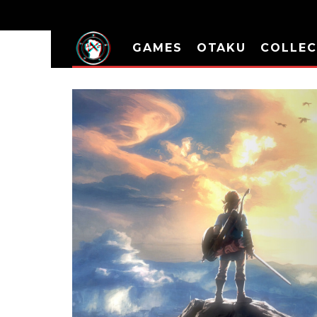
GAMES
OTAKU
COLLEC