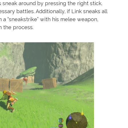
ys sneak around by pressing the right stick.
sary battles. Additionally, if Link sneaks all
 a “sneakstrike” with his melee weapon,
in the process.