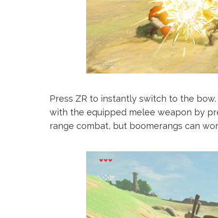
Press ZR to instantly switch to the bow
with the equipped melee weapon by pres
range combat, but boomerangs can work