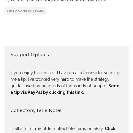
VIDEO GAME ARTICLES
Support Options
If you enjoy the content I have created, consider sending
me a tip. I've worked very hard to make the strategy
guides used by hundreds of thousands of people.
Send
a tip via PayPal by clicking this link.
Collectors, Take Note!
I sell a lot of my older collectible items on eBay.
Click