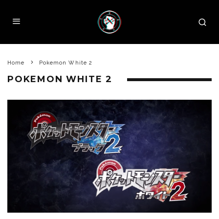
Home
Pokemon White 2
POKEMON WHITE 2