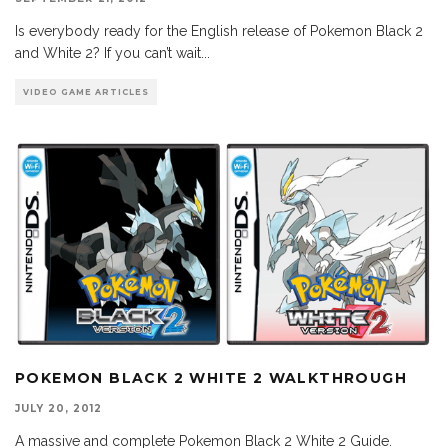
Is everybody ready for the English release of Pokemon Black 2
and White 2? If you can’t wait
...
VIDEO GAME ARTICLES
POKEMON BLACK 2 WHITE 2 WALKTHROUGH
JULY 20, 2012
A massive and complete Pokemon Black 2 White 2 Guide.