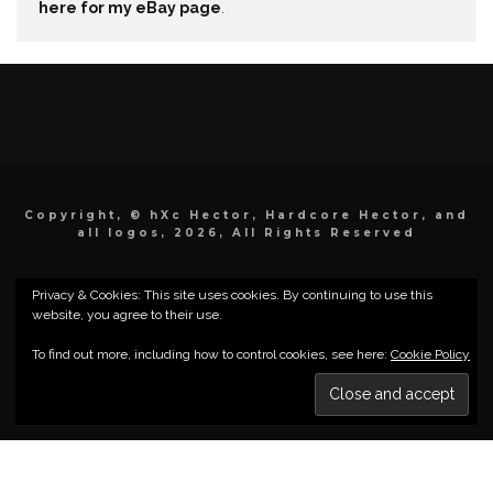
here for my eBay page
.
Copyright, © hXc Hector, Hardcore Hector, and
all logos, 2026, All Rights Reserved
Privacy & Cookies: This site uses cookies. By continuing to use this
website, you agree to their use.
To find out more, including how to control cookies, see here:
Cookie Policy