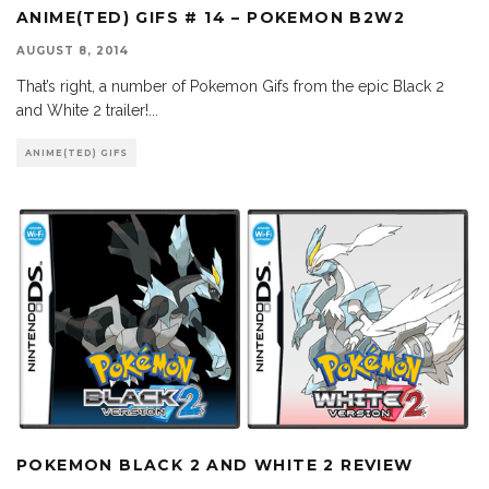
ANIME(TED) GIFS # 14 – POKEMON B2W2
AUGUST 8, 2014
That’s right, a number of Pokemon Gifs from the epic Black 2
and White 2 trailer!
...
ANIME(TED) GIFS
POKEMON BLACK 2 AND WHITE 2 REVIEW