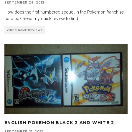
SEPTEMBER 29, 2012
How does the first numbered sequel in the Pokemon franchise
hold up? Read my quick review to find
...
VIDEO GAME REVIEWS
ENGLISH POKEMON BLACK 2 AND WHITE 2
SEPTEMBER 21, 2012