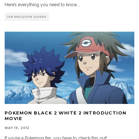
Here’s everything you need to know.
...
IGN EXCLUSIVE GUIDES
POKEMON BLACK 2 WHITE 2 INTRODUCTION
MOVIE
MAY 19, 2012
If you’re a Pokemon fan, you have to check this out!
...