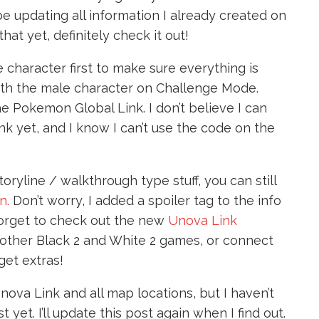
be updating all information I already created on
that yet, definitely check it out!
le character first to make sure everything is
run with the male character on Challenge Mode.
the Pokemon Global Link. I don’t believe I can
k yet, and I know I can’t use the code on the
toryline / walkthrough type stuff, you can still
n.
Don’t worry, I added a spoiler tag to the info
forget to check out the new
Unova Link
 other Black 2 and White 2 games, or connect
get extras!
 Unova Link and all map locations, but I haven’t
yet. I’ll update this post again when I find out.