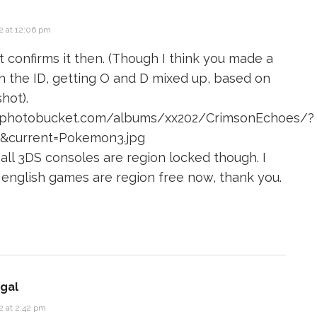
2 at 12:06 pm
t confirms it then. (Though I think you made a
h the ID, getting O and D mixed up, based on
hot).
6.photobucket.com/albums/xx202/CrimsonEchoes/?
w&current=Pokemon3.jpg
 all 3DS consoles are region locked though. I
 english games are region free now, thank you.
gal
2 at 2:42 pm