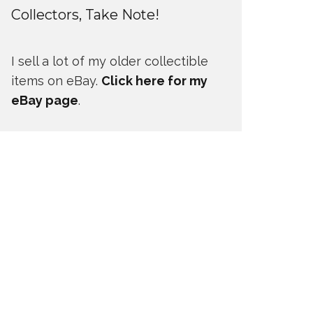
Collectors, Take Note!
I sell a lot of my older collectible
items on eBay.
Click here for my
eBay page
.