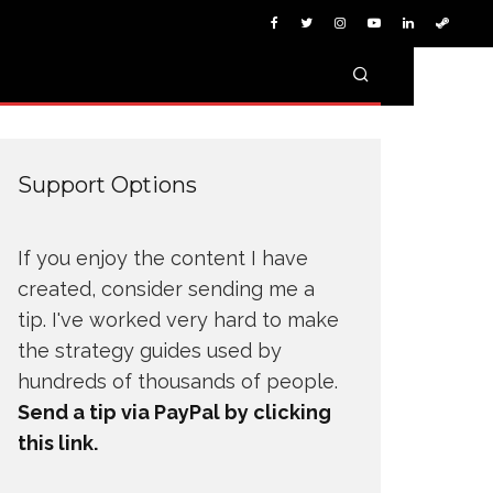
Support Options
If you enjoy the content I have
created, consider sending me a
tip. I've worked very hard to make
the strategy guides used by
hundreds of thousands of people.
Send a tip via PayPal by clicking
this link.