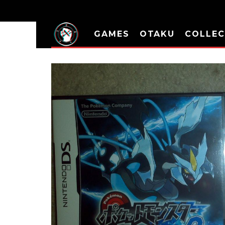
GAMES
OTAKU
COLLEC