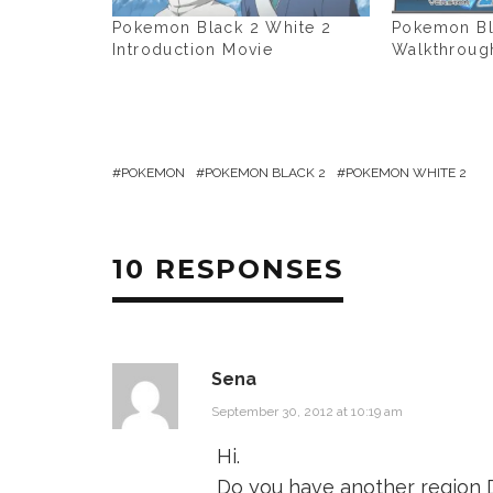
Pokemon Black 2 White 2
Pokemon Bl
Introduction Movie
Walkthroug
POKEMON
POKEMON BLACK 2
POKEMON WHITE 2
10 RESPONSES
Sena
September 30, 2012 at 10:19 am
Hi.
Do you have another region D