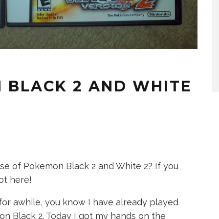
 BLACK 2 AND WHITE
ase of Pokemon Black 2 and White 2? If you
ot here!
or awhile, you know I have already played
n Black 2. Today I got my hands on the