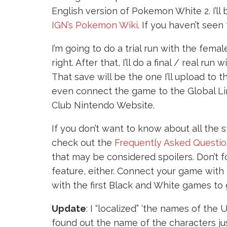
English version of Pokemon White 2. I’ll 
IGN’s Pokemon Wiki
. If you haven’t seen 
I’m going to do a trial run with the fema
right. After that, I’ll do a final / real 
That save will be the one I’ll upload to 
even connect the game to the Global Lin
Club Nintendo Website.
If you don’t want to know about all the s
check out the
Frequently Asked Questio
that may be considered spoilers. Don’t 
feature, either. Connect your game with
with the first Black and White games to 
Update
: I “localized” ‘the names of the
found out the name of the characters just 