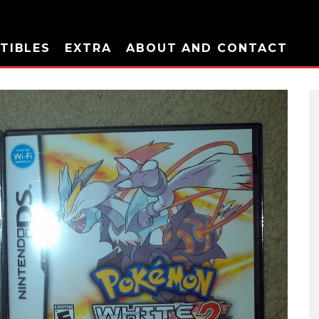
TIBLES
EXTRA
ABOUT AND CONTACT