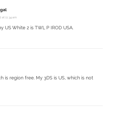
gal
 at 11:34 am
my US White 2 is TWL P IROD USA.
h is region free. My 3DS is US, which is not