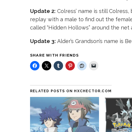
Update 2:
Colress’ name is still Colress,
replay with a male to find out the fem
called “Hidden Hollows” around the net 
Update 3:
Alder’s Grandson’s name is Be
SHARE WITH FRIENDS
RELATED POSTS ON HXCHECTOR.COM