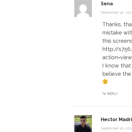
Sena
September 30, 201
Thanks, tha
mistake wit
this screens
http://s75
action=vie
I know that
believe the
REPLY
Hector Madri
September 30, 201