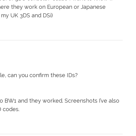
 where they work on European or Japanese
 my UK 3DS and DSi)
le, can you confirm these IDs?
to BW1 and they worked. Screenshots I’ve also
D codes.