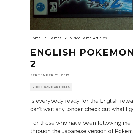
Home
Games
Video Game Articles
ENGLISH POKEMON
2
SEPTEMBER 21, 2012
VIDEO GAME ARTICLES
Is everybody ready for the English rele
can’t wait any longer, check out what I g
For those who have been following me f
through the Japanese version of Pokemo