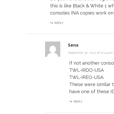
this is like Black & White 1
consoles (NA copies work on
REPLY
Sena
September 30, 2012 at 10:24 am
If not another conso
TWL-IRDO-USA
TWL-IREO-USA.
These were similar 
have one of these I
REPLY