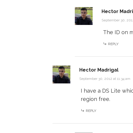
Hector Madri
September 30, 2012
The ID on 
REPLY
Hector Madrigal
September 30, 2012 at 11:34 am
I have a DS Lite whic
region free.
REPLY