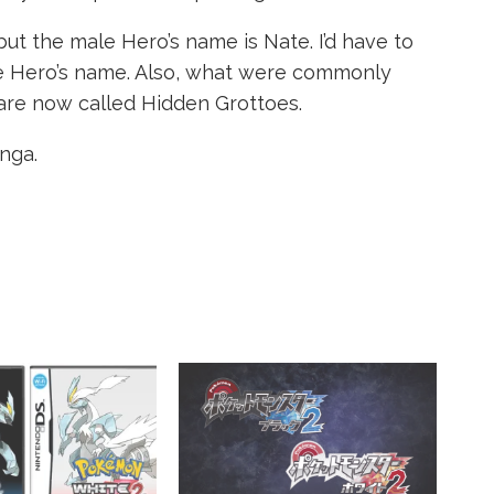
 but the male Hero’s name is Nate. I’d have to
ale Hero’s name. Also, what were commonly
are now called Hidden Grottoes.
nga.