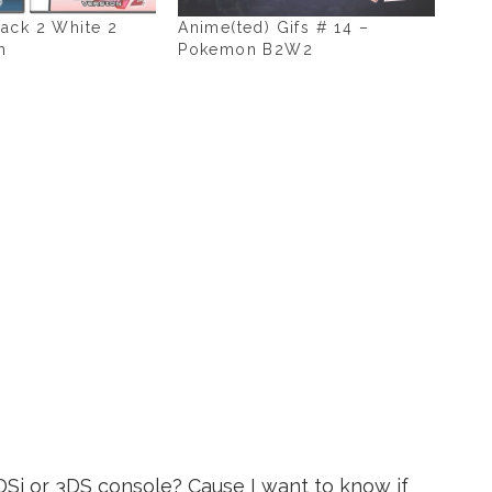
ack 2 White 2
Anime(ted) Gifs # 14 –
h
Pokemon B2W2
Si or 3DS console? Cause I want to know if