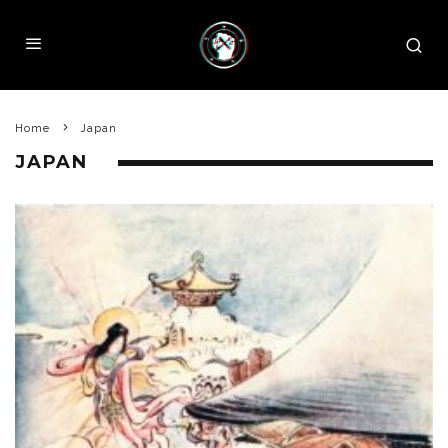
Home
Japan
JAPAN