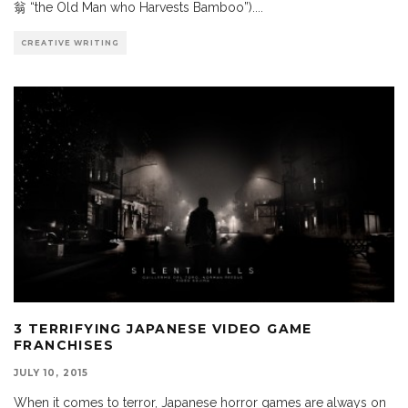
翁 “the Old Man who Harvests Bamboo”).
...
CREATIVE WRITING
3 TERRIFYING JAPANESE VIDEO GAME
FRANCHISES
JULY 10, 2015
When it comes to terror, Japanese horror games are always on