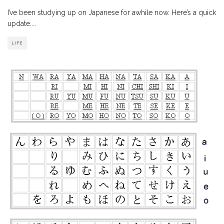
I’ve been studying up on Japanese for awhile now. Here’s a quick
update.
...
LIFE