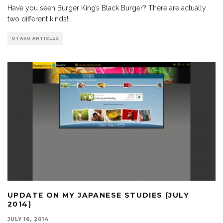
Have you seen Burger King’s Black Burger? There are actually
two different kinds!
...
OTAKU ARTICLES
UPDATE ON MY JAPANESE STUDIES (JULY
2014)
JULY 16, 2014