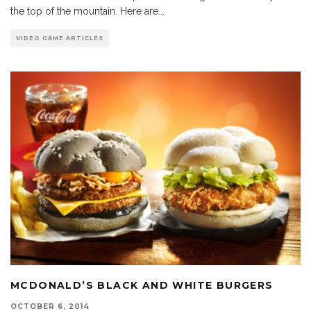
the top of the mountain. Here are
...
VIDEO GAME ARTICLES
MCDONALD’S BLACK AND WHITE BURGERS
OCTOBER 6, 2014