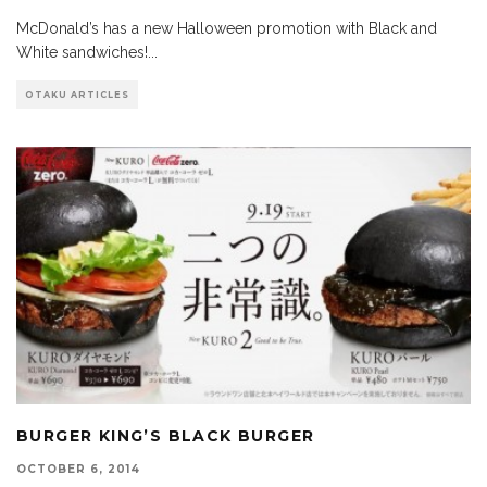
McDonald’s has a new Halloween promotion with Black and
White sandwiches!
...
OTAKU ARTICLES
BURGER KING’S BLACK BURGER
OCTOBER 6, 2014