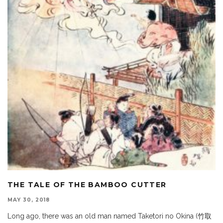
THE TALE OF THE BAMBOO CUTTER
MAY 30, 2018
Long ago, there was an old man named Taketori no Okina (竹取