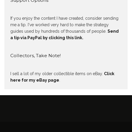
Support Options
If you enjoy the content I have created, consider sending
me a tip. I've worked very hard to make the strategy
guides used by hundreds of thousands of people.
Send
a tip via PayPal by clicking this link.
Collectors, Take Note!
I sell a lot of my older collectible items on eBay.
Click
here for my eBay page
.