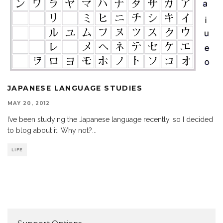
JAPANESE LANGUAGE STUDIES
MAY 20, 2012
I’ve been studying the Japanese language recently, so I decided
to blog about it. Why not?
...
LIFE